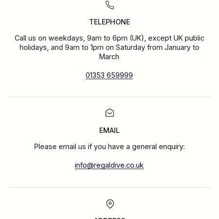
TELEPHONE
Call us on weekdays, 9am to 6pm (UK), except UK public
holidays, and 9am to 1pm on Saturday from January to
March
01353 659999
EMAIL
Please email us if you have a general enquiry:
info@regaldive.co.uk