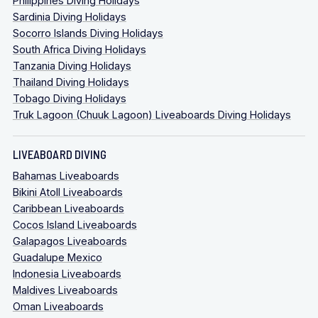
Philippines Diving Holidays
Sardinia Diving Holidays
Socorro Islands Diving Holidays
South Africa Diving Holidays
Tanzania Diving Holidays
Thailand Diving Holidays
Tobago Diving Holidays
Truk Lagoon (Chuuk Lagoon) Liveaboards Diving Holidays
LIVEABOARD DIVING
Bahamas Liveaboards
Bikini Atoll Liveaboards
Caribbean Liveaboards
Cocos Island Liveaboards
Galapagos Liveaboards
Guadalupe Mexico
Indonesia Liveaboards
Maldives Liveaboards
Oman Liveaboards