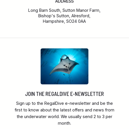
ADDRESS
Long Barn South, Sutton Manor Farm,
Bishop's Sutton, Alresford,
Hampshire, SO24 0AA
JOIN THE REGALDIVE E-NEWSLETTER
Sign up to the RegalDive e-newsletter and be the
first to know about the latest offers and news from
the underwater world. We usually send 2 to 3 per
month.