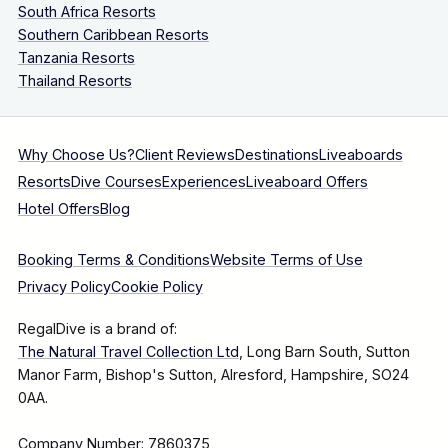
South Africa Resorts
Southern Caribbean Resorts
Tanzania Resorts
Thailand Resorts
Why Choose Us?
Client Reviews
Destinations
Liveaboards
Resorts
Dive Courses
Experiences
Liveaboard Offers
Hotel Offers
Blog
Booking Terms & Conditions
Website Terms of Use
Privacy Policy
Cookie Policy
RegalDive is a brand of:
The Natural Travel Collection Ltd
, Long Barn South, Sutton
Manor Farm, Bishop's Sutton, Alresford, Hampshire, SO24
0AA.
Company Number: 7860375