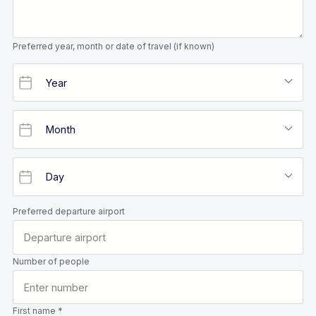
Preferred year, month or date of travel (if known)
Preferred departure airport
Number of people
First name *