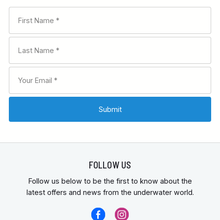
FOLLOW US
Follow us below to be the first to know about the
latest offers and news from the underwater world.