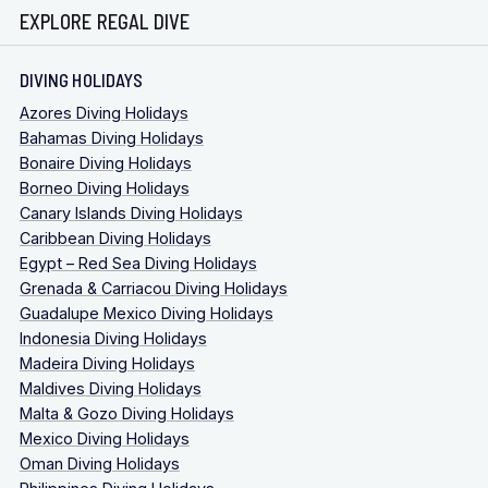
EXPLORE REGAL DIVE
DIVING HOLIDAYS
Azores Diving Holidays
Bahamas Diving Holidays
Bonaire Diving Holidays
Borneo Diving Holidays
Canary Islands Diving Holidays
Caribbean Diving Holidays
Egypt – Red Sea Diving Holidays
Grenada & Carriacou Diving Holidays
Guadalupe Mexico Diving Holidays
Indonesia Diving Holidays
Madeira Diving Holidays
Maldives Diving Holidays
Malta & Gozo Diving Holidays
Mexico Diving Holidays
Oman Diving Holidays