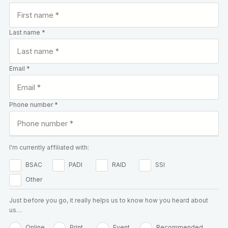
Last name *
Email *
Phone number *
I'm currently affiliated with:
BSAC
PADI
RAID
SSI
Other
Just before you go, it really helps us to know how you heard about
us…
Online
Print
Event
Recommended