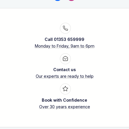
Call 01353 659999
Monday to Friday, 9am to 6pm
Contact us
Our experts are ready to help
Book with Confidence
Over 30 years experience