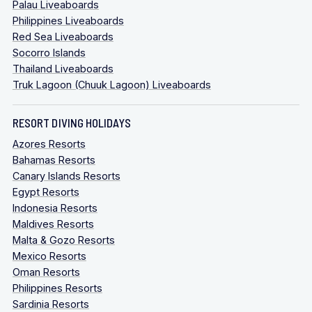
Palau Liveaboards
Philippines Liveaboards
Red Sea Liveaboards
Socorro Islands
Thailand Liveaboards
Truk Lagoon (Chuuk Lagoon) Liveaboards
RESORT DIVING HOLIDAYS
Azores Resorts
Bahamas Resorts
Canary Islands Resorts
Egypt Resorts
Indonesia Resorts
Maldives Resorts
Malta & Gozo Resorts
Mexico Resorts
Oman Resorts
Philippines Resorts
Sardinia Resorts