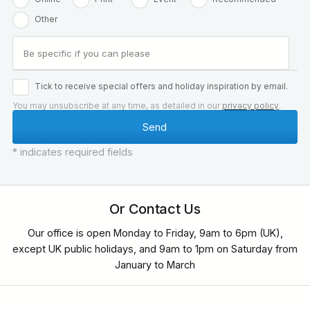
Other
Tick to receive special offers and holiday inspiration by email.
You may unsubscribe at any time, as detailed in our
privacy policy
.
* indicates required fields
Or Contact Us
Our office is open Monday to Friday, 9am to 6pm (UK),
except UK public holidays, and 9am to 1pm on Saturday from
January to March