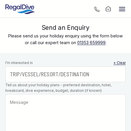
Send an Enquiry
Please send us your holiday enquiry using the form below
or call our expert team on
01353 659999
.
Leave this
I’m interested in
× Clear
field blank
Tell us about your holiday plans - preferred destination, hotel,
liveaboard, dive experience, budget, duration (if known)