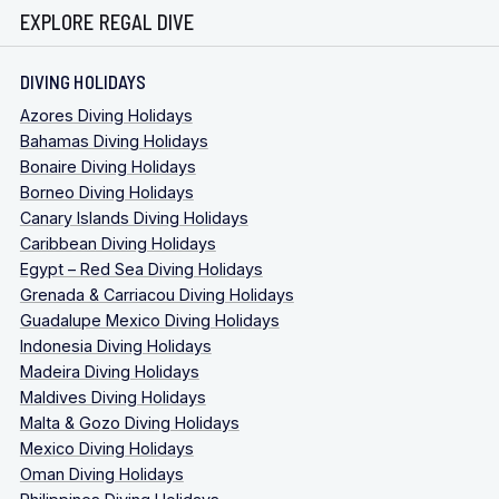
EXPLORE REGAL DIVE
DIVING HOLIDAYS
Azores Diving Holidays
Bahamas Diving Holidays
Bonaire Diving Holidays
Borneo Diving Holidays
Canary Islands Diving Holidays
Caribbean Diving Holidays
Egypt – Red Sea Diving Holidays
Grenada & Carriacou Diving Holidays
Guadalupe Mexico Diving Holidays
Indonesia Diving Holidays
Madeira Diving Holidays
Maldives Diving Holidays
Malta & Gozo Diving Holidays
Mexico Diving Holidays
Oman Diving Holidays