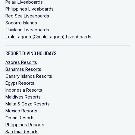
Palau Liveaboards
Philippines Liveaboards
Red Sea Liveaboards
Socorro Islands
Thailand Liveaboards
Truk Lagoon (Chuuk Lagoon) Liveaboards
RESORT DIVING HOLIDAYS
Azores Resorts
Bahamas Resorts
Canary Islands Resorts
Egypt Resorts
Indonesia Resorts
Maldives Resorts
Malta & Gozo Resorts
Mexico Resorts
Oman Resorts
Philippines Resorts
Sardinia Resorts