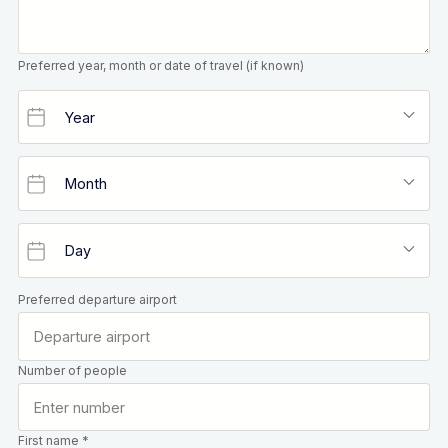
Preferred year, month or date of travel (if known)
Preferred departure airport
Number of people
First name *