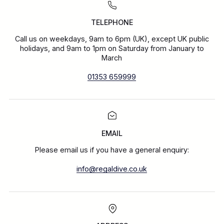
TELEPHONE
Call us on weekdays, 9am to 6pm (UK), except UK public
holidays, and 9am to 1pm on Saturday from January to
March
01353 659999
EMAIL
Please email us if you have a general enquiry:
info@regaldive.co.uk