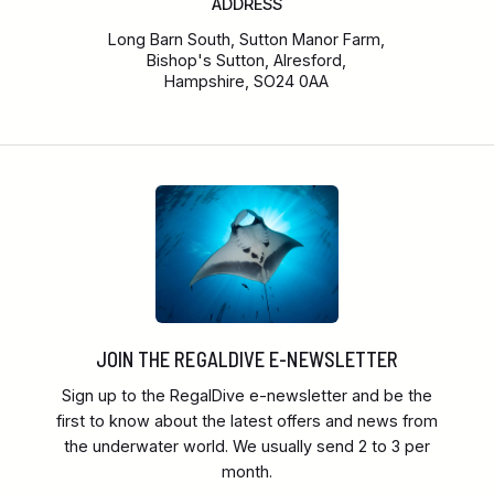
ADDRESS
Long Barn South, Sutton Manor Farm,
Bishop's Sutton, Alresford,
Hampshire, SO24 0AA
JOIN THE REGALDIVE E-NEWSLETTER
Sign up to the RegalDive e-newsletter and be the
first to know about the latest offers and news from
the underwater world. We usually send 2 to 3 per
month.