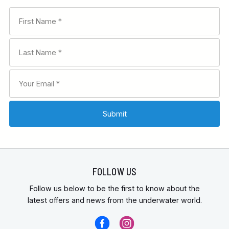
FOLLOW US
Follow us below to be the first to know about the
latest offers and news from the underwater world.