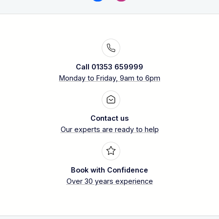
Call 01353 659999
Monday to Friday, 9am to 6pm
Contact us
Our experts are ready to help
Book with Confidence
Over 30 years experience