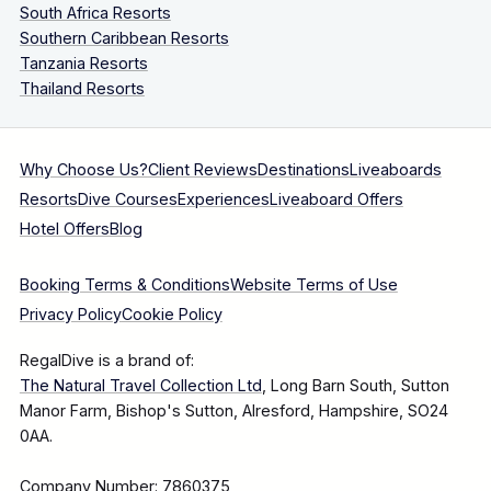
South Africa Resorts
Southern Caribbean Resorts
Tanzania Resorts
Thailand Resorts
Why Choose Us?
Client Reviews
Destinations
Liveaboards
Resorts
Dive Courses
Experiences
Liveaboard Offers
Hotel Offers
Blog
Booking Terms & Conditions
Website Terms of Use
Privacy Policy
Cookie Policy
RegalDive is a brand of:
The Natural Travel Collection Ltd
, Long Barn South, Sutton
Manor Farm, Bishop's Sutton, Alresford, Hampshire, SO24
0AA.
Company Number: 7860375