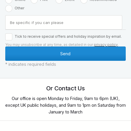
Other
Tick to receive special offers and holiday inspiration by email.
You may unsubscribe at any time, as detailed in our
privacy policy
.
* indicates required fields
Or Contact Us
Our office is open Monday to Friday, 9am to 6pm (UK),
except UK public holidays, and 9am to 1pm on Saturday from
January to March