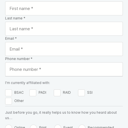
Last name *
Email *
Phone number *
I'm currently affiliated with:
BSAC
PADI
RAID
SSI
Other
Just before you go, it really helps us to know how you heard about
us…
Online
Print
Event
Recommended