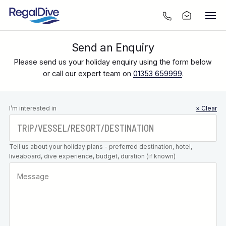
Send an Enquiry
Please send us your holiday enquiry using the form below
or call our expert team on
01353 659999
.
Leave this
I’m interested in
× Clear
field blank
Tell us about your holiday plans - preferred destination, hotel,
liveaboard, dive experience, budget, duration (if known)