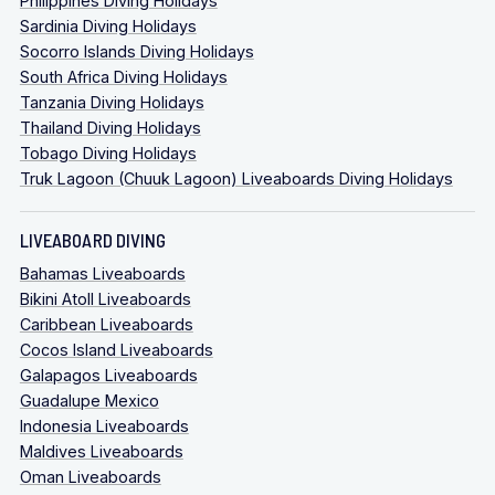
Philippines Diving Holidays
Sardinia Diving Holidays
Socorro Islands Diving Holidays
South Africa Diving Holidays
Tanzania Diving Holidays
Thailand Diving Holidays
Tobago Diving Holidays
Truk Lagoon (Chuuk Lagoon) Liveaboards Diving Holidays
LIVEABOARD DIVING
Bahamas Liveaboards
Bikini Atoll Liveaboards
Caribbean Liveaboards
Cocos Island Liveaboards
Galapagos Liveaboards
Guadalupe Mexico
Indonesia Liveaboards
Maldives Liveaboards
Oman Liveaboards