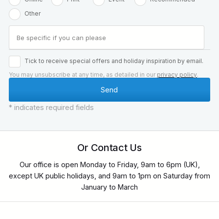
Other
Tick to receive special offers and holiday inspiration by email.
You may unsubscribe at any time, as detailed in our
privacy policy
.
* indicates required fields
Or Contact Us
Our office is open Monday to Friday, 9am to 6pm (UK),
except UK public holidays, and 9am to 1pm on Saturday from
January to March