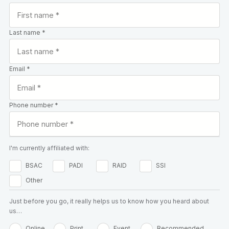
Last name *
Email *
Phone number *
I'm currently affiliated with:
BSAC
PADI
RAID
SSI
Other
Just before you go, it really helps us to know how you heard about
us…
Online
Print
Event
Recommended