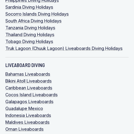
Philippines Diving Holidays
Sardinia Diving Holidays
Socorro Islands Diving Holidays
South Africa Diving Holidays
Tanzania Diving Holidays
Thailand Diving Holidays
Tobago Diving Holidays
Truk Lagoon (Chuuk Lagoon) Liveaboards Diving Holidays
LIVEABOARD DIVING
Bahamas Liveaboards
Bikini Atoll Liveaboards
Caribbean Liveaboards
Cocos Island Liveaboards
Galapagos Liveaboards
Guadalupe Mexico
Indonesia Liveaboards
Maldives Liveaboards
Oman Liveaboards