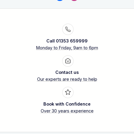
Call 01353 659999
Monday to Friday, 9am to 6pm
Contact us
Our experts are ready to help
Book with Confidence
Over 30 years experience