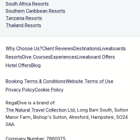
South Africa Resorts
Southern Caribbean Resorts
Tanzania Resorts
Thailand Resorts
Why Choose Us?
Client Reviews
Destinations
Liveaboards
Resorts
Dive Courses
Experiences
Liveaboard Offers
Hotel Offers
Blog
Booking Terms & Conditions
Website Terms of Use
Privacy Policy
Cookie Policy
RegalDive is a brand of:
The Natural Travel Collection Ltd
, Long Barn South, Sutton
Manor Farm, Bishop's Sutton, Alresford, Hampshire, SO24
0AA.
Company Number: 7860375