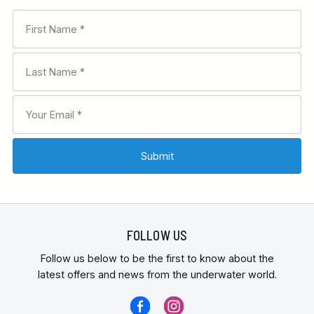
FOLLOW US
Follow us below to be the first to know about the
latest offers and news from the underwater world.