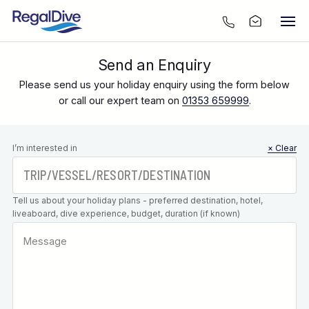
Send an Enquiry
Please send us your holiday enquiry using the form below
or call our expert team on
01353 659999
.
Leave this
I’m interested in
× Clear
field blank
Tell us about your holiday plans - preferred destination, hotel,
liveaboard, dive experience, budget, duration (if known)