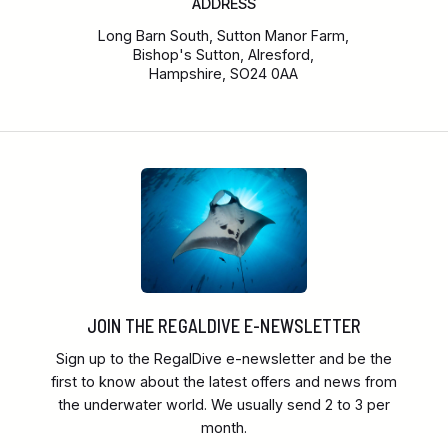
ADDRESS
Long Barn South, Sutton Manor Farm,
Bishop's Sutton, Alresford,
Hampshire, SO24 0AA
JOIN THE REGALDIVE E-NEWSLETTER
Sign up to the RegalDive e-newsletter and be the
first to know about the latest offers and news from
the underwater world. We usually send 2 to 3 per
month.