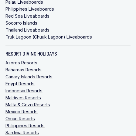
Palau Liveaboards
Philippines Liveaboards
Red Sea Liveaboards
Socorro Islands
Thailand Liveaboards
Truk Lagoon (Chuuk Lagoon) Liveaboards
RESORT DIVING HOLIDAYS
Azores Resorts
Bahamas Resorts
Canary Islands Resorts
Egypt Resorts
Indonesia Resorts
Maldives Resorts
Malta & Gozo Resorts
Mexico Resorts
Oman Resorts
Philippines Resorts
Sardinia Resorts