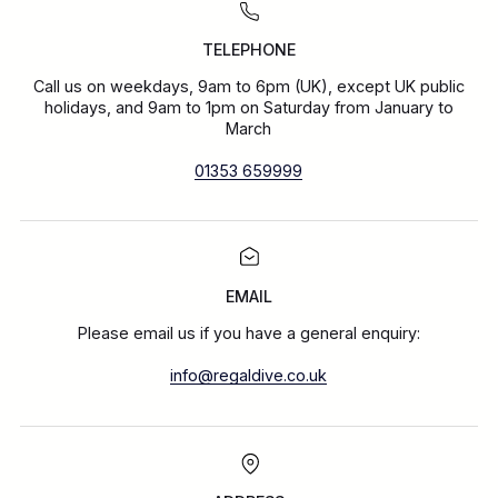
TELEPHONE
Call us on weekdays, 9am to 6pm (UK), except UK public
holidays, and 9am to 1pm on Saturday from January to
March
01353 659999
EMAIL
Please email us if you have a general enquiry:
info@regaldive.co.uk