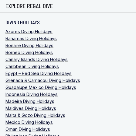
EXPLORE REGAL DIVE
DIVING HOLIDAYS
Azores Diving Holidays
Bahamas Diving Holidays
Bonaire Diving Holidays
Borneo Diving Holidays
Canary Islands Diving Holidays
Caribbean Diving Holidays
Egypt – Red Sea Diving Holidays
Grenada & Carriacou Diving Holidays
Guadalupe Mexico Diving Holidays
Indonesia Diving Holidays
Madeira Diving Holidays
Maldives Diving Holidays
Malta & Gozo Diving Holidays
Mexico Diving Holidays
Oman Diving Holidays