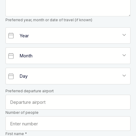
Preferred year, month or date of travel (if known)
Preferred departure airport
Number of people
First name *