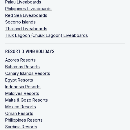
Palau Liveaboards
Philippines Liveaboards
Red Sea Liveaboards
Socorro Islands
Thailand Liveaboards
Truk Lagoon (Chuuk Lagoon) Liveaboards
RESORT DIVING HOLIDAYS
Azores Resorts
Bahamas Resorts
Canary Islands Resorts
Egypt Resorts
Indonesia Resorts
Maldives Resorts
Malta & Gozo Resorts
Mexico Resorts
Oman Resorts
Philippines Resorts
Sardinia Resorts