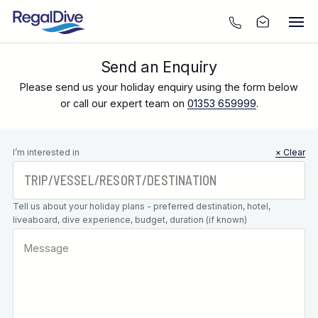
Send an Enquiry
Please send us your holiday enquiry using the form below
or call our expert team on
01353 659999
.
Leave this
I’m interested in
× Clear
field blank
Tell us about your holiday plans - preferred destination, hotel,
liveaboard, dive experience, budget, duration (if known)