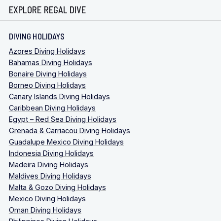
EXPLORE REGAL DIVE
DIVING HOLIDAYS
Azores Diving Holidays
Bahamas Diving Holidays
Bonaire Diving Holidays
Borneo Diving Holidays
Canary Islands Diving Holidays
Caribbean Diving Holidays
Egypt – Red Sea Diving Holidays
Grenada & Carriacou Diving Holidays
Guadalupe Mexico Diving Holidays
Indonesia Diving Holidays
Madeira Diving Holidays
Maldives Diving Holidays
Malta & Gozo Diving Holidays
Mexico Diving Holidays
Oman Diving Holidays