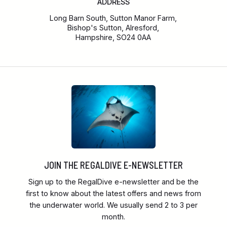
ADDRESS
Long Barn South, Sutton Manor Farm,
Bishop's Sutton, Alresford,
Hampshire, SO24 0AA
JOIN THE REGALDIVE E-NEWSLETTER
Sign up to the RegalDive e-newsletter and be the
first to know about the latest offers and news from
the underwater world. We usually send 2 to 3 per
month.