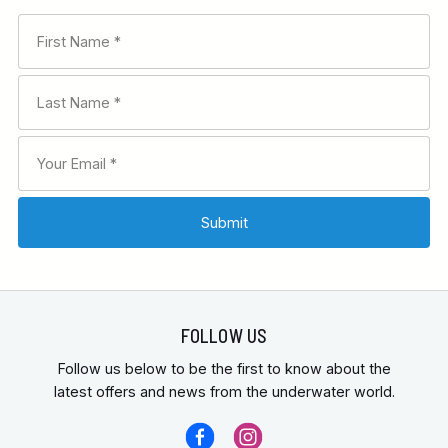
FOLLOW US
Follow us below to be the first to know about the
latest offers and news from the underwater world.