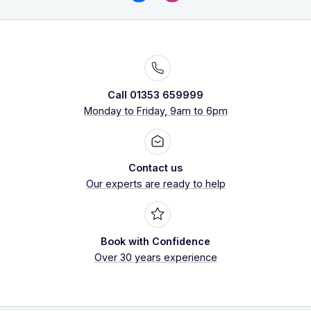
Call 01353 659999
Monday to Friday, 9am to 6pm
Contact us
Our experts are ready to help
Book with Confidence
Over 30 years experience