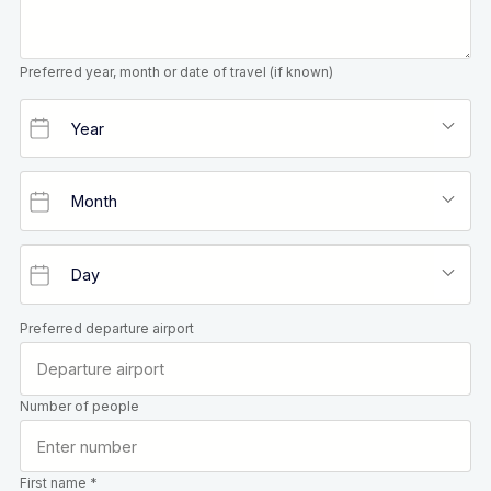
Preferred year, month or date of travel (if known)
Preferred departure airport
Number of people
First name *