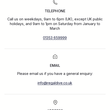
TELEPHONE
Call us on weekdays, 9am to 6pm (UK), except UK public
holidays, and 9am to 1pm on Saturday from January to
March
01353 659999
EMAIL
Please email us if you have a general enquiry:
info@regaldive.co.uk