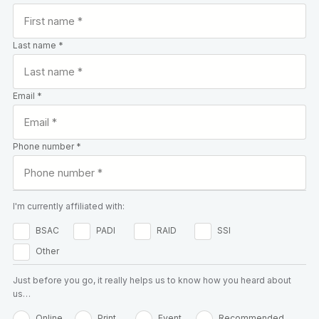
Last name *
Email *
Phone number *
I'm currently affiliated with:
BSAC
PADI
RAID
SSI
Other
Just before you go, it really helps us to know how you heard about
us…
Online
Print
Event
Recommended