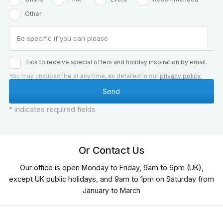
Other
Tick to receive special offers and holiday inspiration by email.
You may unsubscribe at any time, as detailed in our
privacy policy
.
* indicates required fields
Or Contact Us
Our office is open Monday to Friday, 9am to 6pm (UK),
except UK public holidays, and 9am to 1pm on Saturday from
January to March