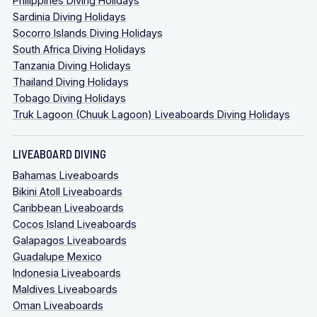
Philippines Diving Holidays
Sardinia Diving Holidays
Socorro Islands Diving Holidays
South Africa Diving Holidays
Tanzania Diving Holidays
Thailand Diving Holidays
Tobago Diving Holidays
Truk Lagoon (Chuuk Lagoon) Liveaboards Diving Holidays
LIVEABOARD DIVING
Bahamas Liveaboards
Bikini Atoll Liveaboards
Caribbean Liveaboards
Cocos Island Liveaboards
Galapagos Liveaboards
Guadalupe Mexico
Indonesia Liveaboards
Maldives Liveaboards
Oman Liveaboards