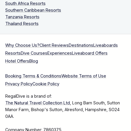
South Africa Resorts
Southern Caribbean Resorts
Tanzania Resorts
Thailand Resorts
Why Choose Us?
Client Reviews
Destinations
Liveaboards
Resorts
Dive Courses
Experiences
Liveaboard Offers
Hotel Offers
Blog
Booking Terms & Conditions
Website Terms of Use
Privacy Policy
Cookie Policy
RegalDive is a brand of:
The Natural Travel Collection Ltd
, Long Barn South, Sutton
Manor Farm, Bishop's Sutton, Alresford, Hampshire, SO24
0AA.
Company Number: 7860375