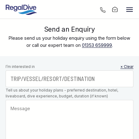
Send an Enquiry
Please send us your holiday enquiry using the form below
or call our expert team on
01353 659999
.
Leave this
I’m interested in
× Clear
field blank
Tell us about your holiday plans - preferred destination, hotel,
liveaboard, dive experience, budget, duration (if known)