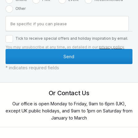
Other
Tick to receive special offers and holiday inspiration by email.
You may unsubscribe at any time, as detailed in our
privacy policy
.
* indicates required fields
Or Contact Us
Our office is open Monday to Friday, 9am to 6pm (UK),
except UK public holidays, and 9am to 1pm on Saturday from
January to March