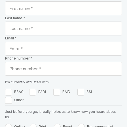
Last name *
Email *
Phone number *
I'm currently affiliated with:
BSAC
PADI
RAID
SSI
Other
Just before you go, it really helps us to know how you heard about
us…
Online
Print
Event
Recommended