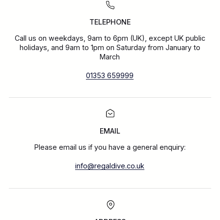
TELEPHONE
Call us on weekdays, 9am to 6pm (UK), except UK public
holidays, and 9am to 1pm on Saturday from January to
March
01353 659999
EMAIL
Please email us if you have a general enquiry:
info@regaldive.co.uk