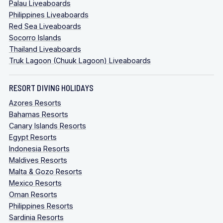
Palau Liveaboards
Philippines Liveaboards
Red Sea Liveaboards
Socorro Islands
Thailand Liveaboards
Truk Lagoon (Chuuk Lagoon) Liveaboards
RESORT DIVING HOLIDAYS
Azores Resorts
Bahamas Resorts
Canary Islands Resorts
Egypt Resorts
Indonesia Resorts
Maldives Resorts
Malta & Gozo Resorts
Mexico Resorts
Oman Resorts
Philippines Resorts
Sardinia Resorts