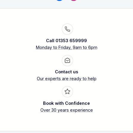
Call 01353 659999
Monday to Friday, 9am to 6pm
Contact us
Our experts are ready to help
Book with Confidence
Over 30 years experience