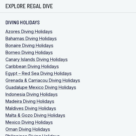
EXPLORE REGAL DIVE
DIVING HOLIDAYS
Azores Diving Holidays
Bahamas Diving Holidays
Bonaire Diving Holidays
Borneo Diving Holidays
Canary Islands Diving Holidays
Caribbean Diving Holidays
Egypt – Red Sea Diving Holidays
Grenada & Carriacou Diving Holidays
Guadalupe Mexico Diving Holidays
Indonesia Diving Holidays
Madeira Diving Holidays
Maldives Diving Holidays
Malta & Gozo Diving Holidays
Mexico Diving Holidays
Oman Diving Holidays