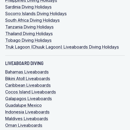
Philippines Diving Holidays
Sardinia Diving Holidays
Socorro Islands Diving Holidays
South Africa Diving Holidays
Tanzania Diving Holidays
Thailand Diving Holidays
Tobago Diving Holidays
Truk Lagoon (Chuuk Lagoon) Liveaboards Diving Holidays
LIVEABOARD DIVING
Bahamas Liveaboards
Bikini Atoll Liveaboards
Caribbean Liveaboards
Cocos Island Liveaboards
Galapagos Liveaboards
Guadalupe Mexico
Indonesia Liveaboards
Maldives Liveaboards
Oman Liveaboards