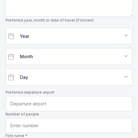
Preferred year, month or date of travel (if known)
Preferred departure airport
Number of people
First name *