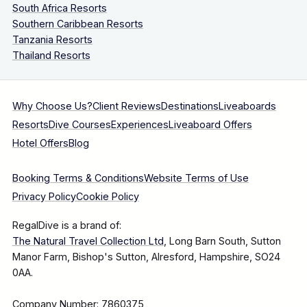
South Africa Resorts
Southern Caribbean Resorts
Tanzania Resorts
Thailand Resorts
Why Choose Us?
Client Reviews
Destinations
Liveaboards
Resorts
Dive Courses
Experiences
Liveaboard Offers
Hotel Offers
Blog
Booking Terms & Conditions
Website Terms of Use
Privacy Policy
Cookie Policy
RegalDive is a brand of:
The Natural Travel Collection Ltd
, Long Barn South, Sutton
Manor Farm, Bishop's Sutton, Alresford, Hampshire, SO24
0AA.
Company Number: 7860375