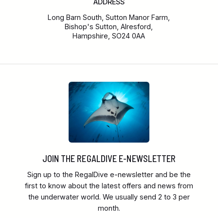
ADDRESS
Long Barn South, Sutton Manor Farm,
Bishop's Sutton, Alresford,
Hampshire, SO24 0AA
JOIN THE REGALDIVE E-NEWSLETTER
Sign up to the RegalDive e-newsletter and be the
first to know about the latest offers and news from
the underwater world. We usually send 2 to 3 per
month.