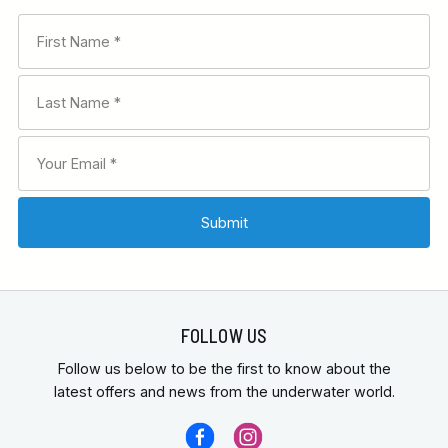
FOLLOW US
Follow us below to be the first to know about the
latest offers and news from the underwater world.