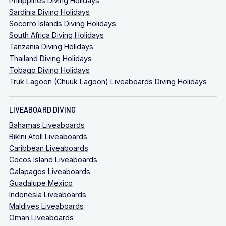
Philippines Diving Holidays
Sardinia Diving Holidays
Socorro Islands Diving Holidays
South Africa Diving Holidays
Tanzania Diving Holidays
Thailand Diving Holidays
Tobago Diving Holidays
Truk Lagoon (Chuuk Lagoon) Liveaboards Diving Holidays
LIVEABOARD DIVING
Bahamas Liveaboards
Bikini Atoll Liveaboards
Caribbean Liveaboards
Cocos Island Liveaboards
Galapagos Liveaboards
Guadalupe Mexico
Indonesia Liveaboards
Maldives Liveaboards
Oman Liveaboards