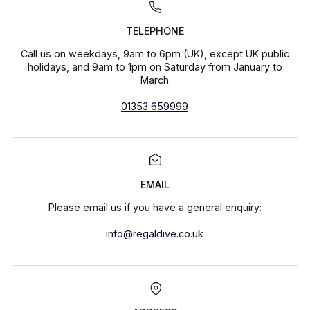
TELEPHONE
Call us on weekdays, 9am to 6pm (UK), except UK public
holidays, and 9am to 1pm on Saturday from January to
March
01353 659999
EMAIL
Please email us if you have a general enquiry:
info@regaldive.co.uk