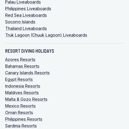
Palau Liveaboards
Philippines Liveaboards
Red Sea Liveaboards
Socorro Islands
Thailand Liveaboards
Truk Lagoon (Chuuk Lagoon) Liveaboards
RESORT DIVING HOLIDAYS
Azores Resorts
Bahamas Resorts
Canary Islands Resorts
Egypt Resorts
Indonesia Resorts
Maldives Resorts
Malta & Gozo Resorts
Mexico Resorts
Oman Resorts
Philippines Resorts
Sardinia Resorts