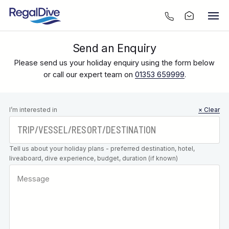
Send an Enquiry
Please send us your holiday enquiry using the form below
or call our expert team on
01353 659999
.
Leave this
I’m interested in
× Clear
field blank
Tell us about your holiday plans - preferred destination, hotel,
liveaboard, dive experience, budget, duration (if known)