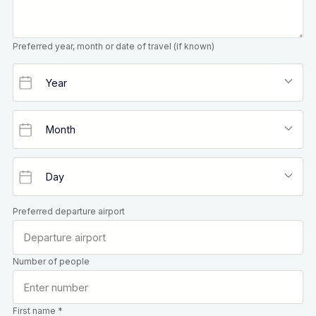
Preferred year, month or date of travel (if known)
Preferred departure airport
Number of people
First name *