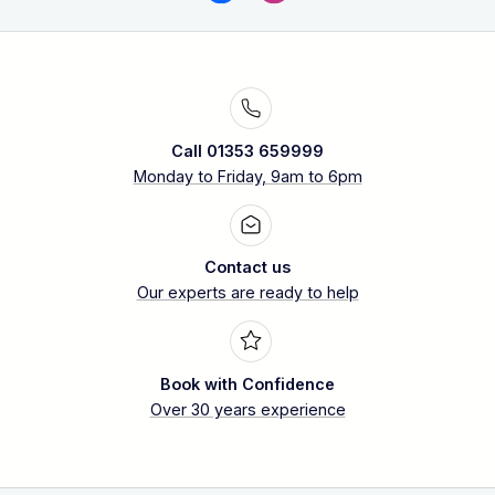
Call 01353 659999
Monday to Friday, 9am to 6pm
Contact us
Our experts are ready to help
Book with Confidence
Over 30 years experience