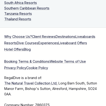
South Africa Resorts
Southern Caribbean Resorts
Tanzania Resorts
Thailand Resorts
Why Choose Us?
Client Reviews
Destinations
Liveaboards
Resorts
Dive Courses
Experiences
Liveaboard Offers
Hotel Offers
Blog
Booking Terms & Conditions
Website Terms of Use
Privacy Policy
Cookie Policy
RegalDive is a brand of:
The Natural Travel Collection Ltd
, Long Barn South, Sutton
Manor Farm, Bishop's Sutton, Alresford, Hampshire, SO24
0AA.
Company Number: 7860375