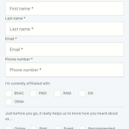
Last name *
Email *
Phone number *
I'm currently affiliated with:
BSAC
PADI
RAID
SSI
Other
Just before you go, it really helps us to know how you heard about
us…
Online
Print
Event
Recommended