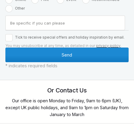
Other
Tick to receive special offers and holiday inspiration by email.
You may unsubscribe at any time, as detailed in our
privacy policy
.
* indicates required fields
Or Contact Us
Our office is open Monday to Friday, 9am to 6pm (UK),
except UK public holidays, and 9am to 1pm on Saturday from
January to March