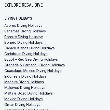
EXPLORE REGAL DIVE
DIVING HOLIDAYS
Azores Diving Holidays
Bahamas Diving Holidays
Bonaire Diving Holidays
Borneo Diving Holidays
Canary Islands Diving Holidays
Caribbean Diving Holidays
Egypt – Red Sea Diving Holidays
Grenada & Carriacou Diving Holidays
Guadalupe Mexico Diving Holidays
Indonesia Diving Holidays
Madeira Diving Holidays
Maldives Diving Holidays
Malta & Gozo Diving Holidays
Mexico Diving Holidays
Oman Diving Holidays