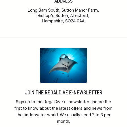
ADDRESS
Long Barn South, Sutton Manor Farm,
Bishop's Sutton, Alresford,
Hampshire, SO24 0AA
JOIN THE REGALDIVE E-NEWSLETTER
Sign up to the RegalDive e-newsletter and be the
first to know about the latest offers and news from
the underwater world. We usually send 2 to 3 per
month.