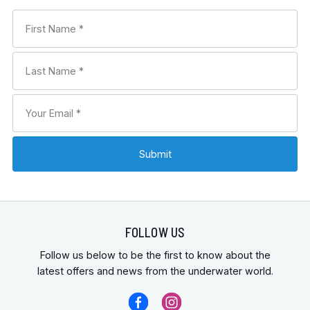
FOLLOW US
Follow us below to be the first to know about the
latest offers and news from the underwater world.