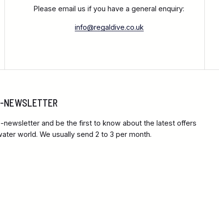
Please email us if you have a general enquiry:
info@regaldive.co.uk
 E-NEWSLETTER
-newsletter and be the first to know about the latest offers
ter world. We usually send 2 to 3 per month.