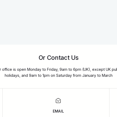
Or Contact Us
r office is open Monday to Friday, 9am to 6pm (UK), except UK pub
holidays, and 9am to 1pm on Saturday from January to March
EMAIL