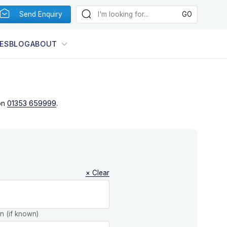
Send Enquiry
ES
BLOG
ABOUT
on
01353 659999
.
× Clear
on (if known)