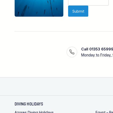
Call 01353 6599
Monday to Friday,
DIVING HOLIDAYS
Azores Diving Holidays
Egypt – R