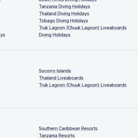
Tanzania Diving Holidays
Thailand Diving Holidays
Tobago Diving Holidays
Truk Lagoon (Chuuk Lagoon) Liveaboards
ays
Diving Holidays
Socorro Islands
Thailand Liveaboards
Truk Lagoon (Chuuk Lagoon) Liveaboards
Southern Caribbean Resorts
Tanzania Resorts