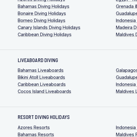
Bahamas Diving Holidays
Grenada &
Bonaire Diving Holidays
Guadalupe
Borneo Diving Holidays
Indonesia
Canary Islands Diving Holidays
Madeira D
Caribbean Diving Holidays
Maldives 
LIVEABOARD DIVING
Bahamas Liveaboards
Galapago
Bikini Atoll Liveaboards
Guadalup
Caribbean Liveaboards
Indonesia
Cocos Island Liveaboards
Maldives 
RESORT DIVING HOLIDAYS
Azores Resorts
Indonesia
Bahamas Resorts
Maldives 