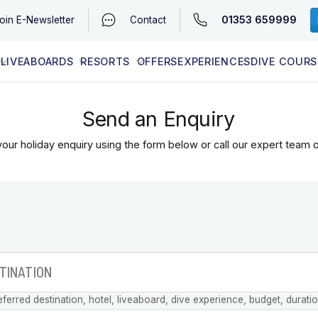
01353 659999
oin
E-Newsletter
Contact
LIVEABOARDS
RESORTS
OFFERS
EXPERIENCES
DIVE COURS
EGYPT (RED SEA)
LATEST AVAILABILITY
CONTACT
Send an Enquiry
our holiday enquiry using the form below or call our expert team 
eferred destination, hotel, liveaboard, dive experience, budget, durati