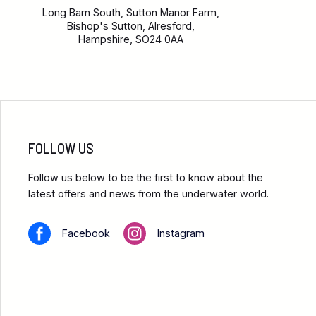
Long Barn South, Sutton Manor Farm,
Bishop's Sutton, Alresford,
Hampshire, SO24 0AA
FOLLOW US
Follow us below to be the first to know about the
latest offers and news from the underwater world.
Facebook
Instagram