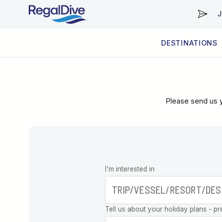
J
DESTINATIONS
WORLDWIDE
LIVEABOARD DIVING REGIONS
RESORT DIVING REGIONS
ABOUT & INFORMATION
Please send us y
Leave this
I’m interested in
field blank
Tell us about your holiday plans - pr