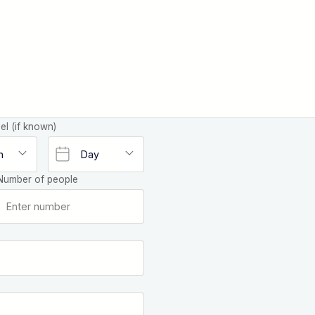
el (if known)
Number of people