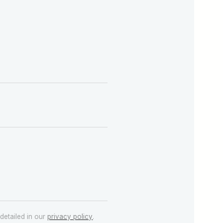
detailed in our
privacy policy
.