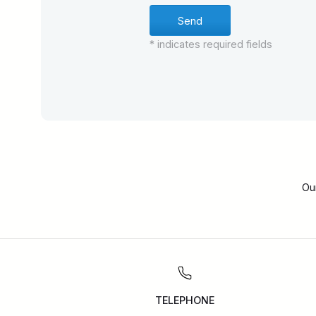
* indicates required fields
Ou
TELEPHONE