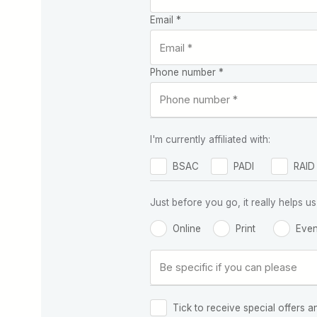
Email *
Phone number *
I'm currently affiliated with:
BSAC
PADI
RAID
Just before you go, it really helps
Online
Print
Even
Tick to receive special offers a