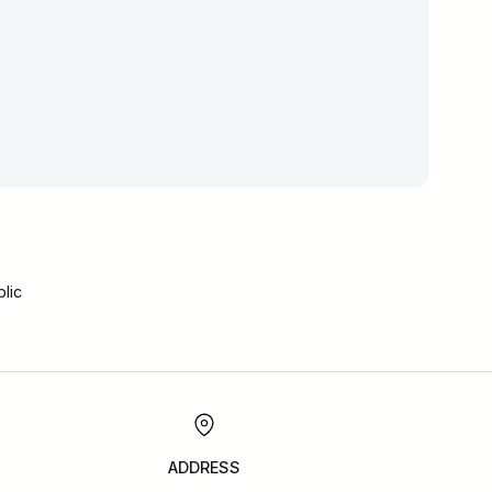
lic
ADDRESS