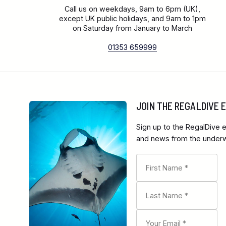
Call us on weekdays, 9am to 6pm (UK),
except UK public holidays, and 9am to 1pm
on Saturday from January to March
01353 659999
JOIN THE REGALDIVE
Sign up to the RegalDive e
and news from the underwa