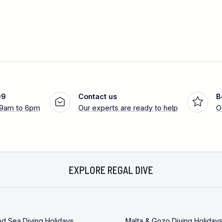
99
Contact us
B
 9am to 6pm
Our experts are ready to help
O
EXPLORE REGAL DIVE
ed Sea Diving Holidays
Malta & Gozo Diving Holiday