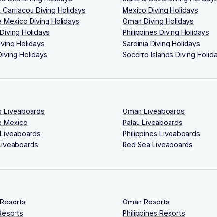
 Carriacou Diving Holidays
Mexico Diving Holidays
 Mexico Diving Holidays
Oman Diving Holidays
 Diving Holidays
Philippines Diving Holidays
iving Holidays
Sardinia Diving Holidays
Diving Holidays
Socorro Islands Diving Holid
s Liveaboards
Oman Liveaboards
e Mexico
Palau Liveaboards
 Liveaboards
Philippines Liveaboards
Liveaboards
Red Sea Liveaboards
 Resorts
Oman Resorts
Resorts
Philippines Resorts