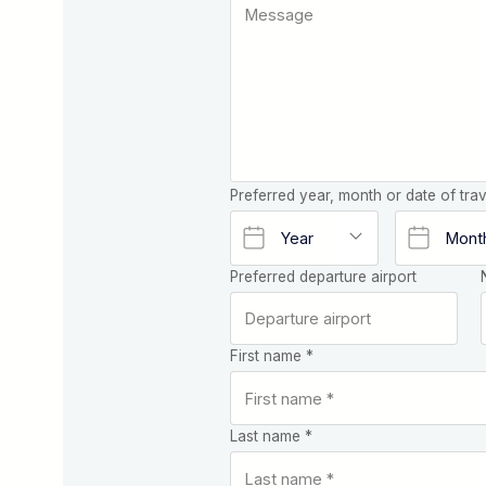
Preferred year, month or date of trav
Preferred departure airport
First name *
Last name *