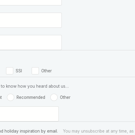
SSI
Other
 us to know how you heard about us…
t
Recommended
Other
nd holiday inspiration by email.
You may unsubscribe at any time, as 