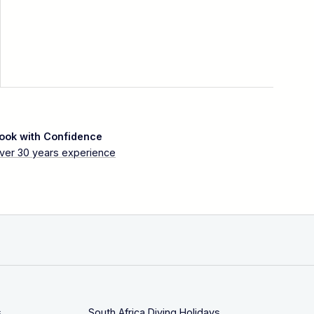
ook with Confidence
ver 30 years experience
s
South Africa Diving Holidays