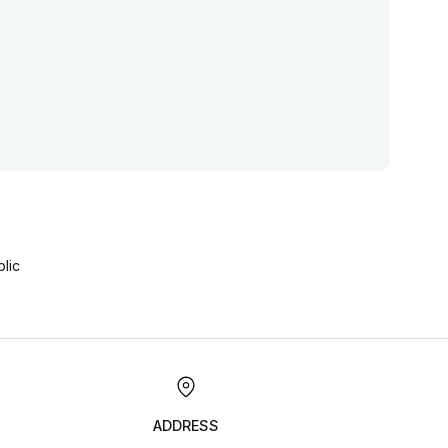
lic
ADDRESS