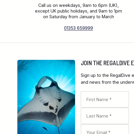
Call us on weekdays, 9am to 6pm (UK),
except UK public holidays, and 9am to 1pm
on Saturday from January to March
01353 659999
JOIN THE REGALDIVE
Sign up to the RegalDive e
and news from the underwa