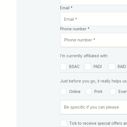
Email *
Phone number *
I'm currently affiliated with:
BSAC
PADI
RAID
Just before you go, it really helps
Online
Print
Even
Tick to receive special offers a