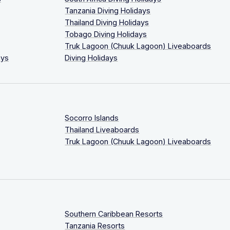
Tanzania Diving Holidays
Thailand Diving Holidays
Tobago Diving Holidays
Truk Lagoon (Chuuk Lagoon) Liveaboards
ays
Diving Holidays
Socorro Islands
Thailand Liveaboards
Truk Lagoon (Chuuk Lagoon) Liveaboards
Southern Caribbean Resorts
Tanzania Resorts