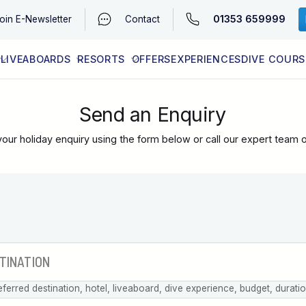
01353 659999
oin
E-Newsletter
Contact
LIVEABOARDS
RESORTS
OFFERS
EXPERIENCES
DIVE COURS
EGYPT (RED SEA)
LATEST AVAILABILITY
CONTACT
Send an Enquiry
our holiday enquiry using the form below or call our expert team 
eferred destination, hotel, liveaboard, dive experience, budget, durati