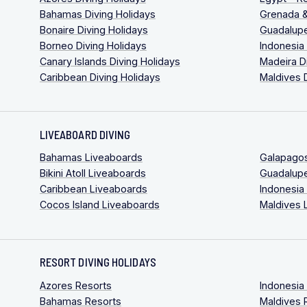
Bahamas Diving Holidays
Grenada &
Bonaire Diving Holidays
Guadalupe
Borneo Diving Holidays
Indonesia
Canary Islands Diving Holidays
Madeira D
Caribbean Diving Holidays
Maldives 
LIVEABOARD DIVING
Bahamas Liveaboards
Galapago
Bikini Atoll Liveaboards
Guadalup
Caribbean Liveaboards
Indonesia
Cocos Island Liveaboards
Maldives 
RESORT DIVING HOLIDAYS
Azores Resorts
Indonesia
Bahamas Resorts
Maldives 