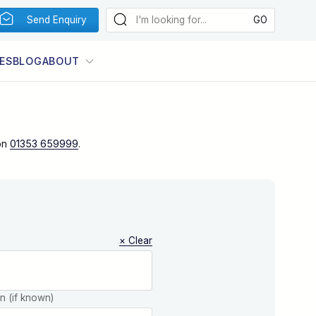
Send Enquiry
ES
BLOG
ABOUT
on
01353 659999
.
× Clear
on (if known)