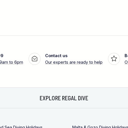
99
Contact us
B
 9am to 6pm
Our experts are ready to help
O
EXPLORE REGAL DIVE
ed Sea Diving Holidays
Malta & Gozo Diving Holiday