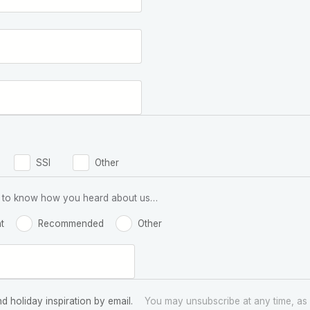
SSI
Other
 us to know how you heard about us…
t
Recommended
Other
nd holiday inspiration by email.
You may unsubscribe at any time, as 