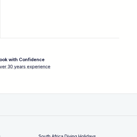
ook with Confidence
ver 30 years experience
s
South Africa Diving Holidays