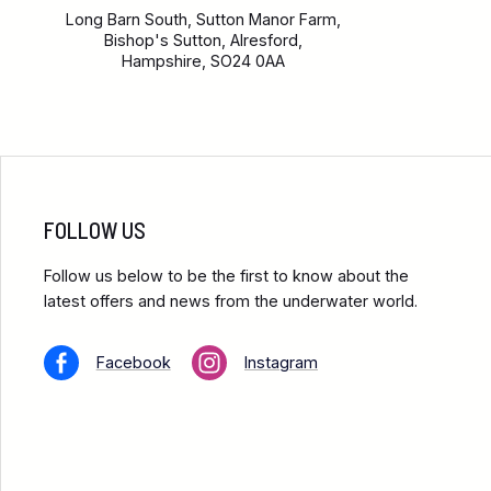
Long Barn South, Sutton Manor Farm,
Bishop's Sutton, Alresford,
Hampshire, SO24 0AA
FOLLOW US
Follow us below to be the first to know about the
latest offers and news from the underwater world.
Facebook
Instagram