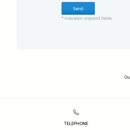
* indicates required fields
Ou
TELEPHONE