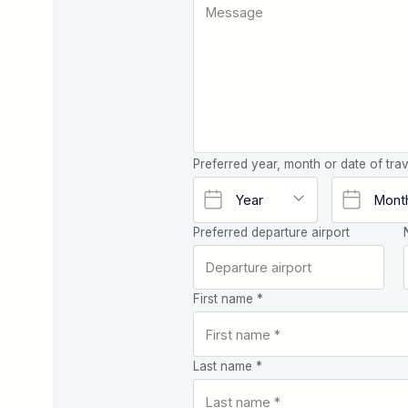
Preferred year, month or date of trav
Preferred departure airport
First name *
Last name *