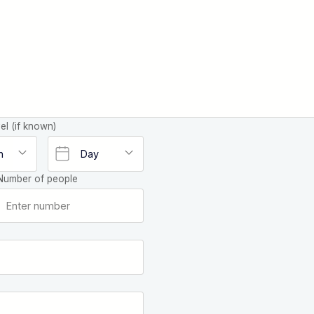
el (if known)
Number of people