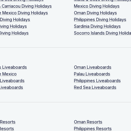
 Carriacou Diving Holidays
Mexico Diving Holidays
 Mexico Diving Holidays
Oman Diving Holidays
 Diving Holidays
Philippines Diving Holidays
iving Holidays
Sardinia Diving Holidays
Diving Holidays
Socorro Islands Diving Holid
s Liveaboards
Oman Liveaboards
e Mexico
Palau Liveaboards
 Liveaboards
Philippines Liveaboards
Liveaboards
Red Sea Liveaboards
 Resorts
Oman Resorts
Resorts
Philippines Resorts