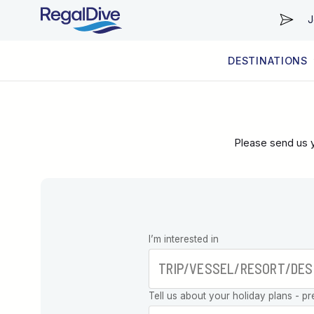
J
DESTINATIONS
WORLDWIDE
LIVEABOARD DIVING REGIONS
RESORT DIVING REGIONS
ABOUT & INFORMATION
Please send us y
Leave this
I’m interested in
field blank
Tell us about your holiday plans - pr