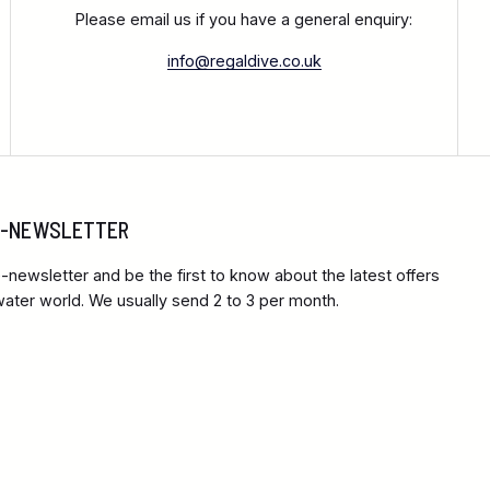
Please email us if you have a general enquiry:
info@regaldive.co.uk
 E-NEWSLETTER
-newsletter and be the first to know about the latest offers
ter world. We usually send 2 to 3 per month.