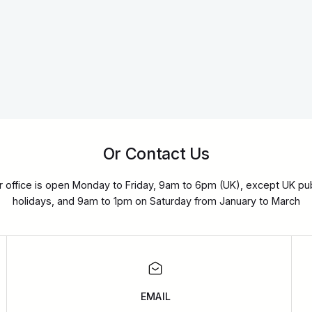
Or Contact Us
r office is open Monday to Friday, 9am to 6pm (UK), except UK pub
holidays, and 9am to 1pm on Saturday from January to March
EMAIL