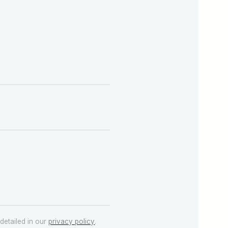
detailed in our
privacy policy
.