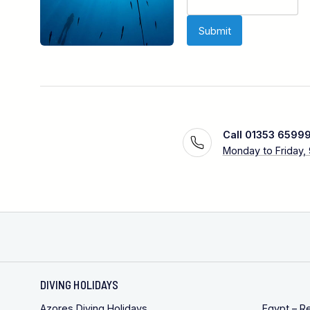
Call 01353 6599
Monday to Friday,
DIVING HOLIDAYS
Azores Diving Holidays
Egypt – R