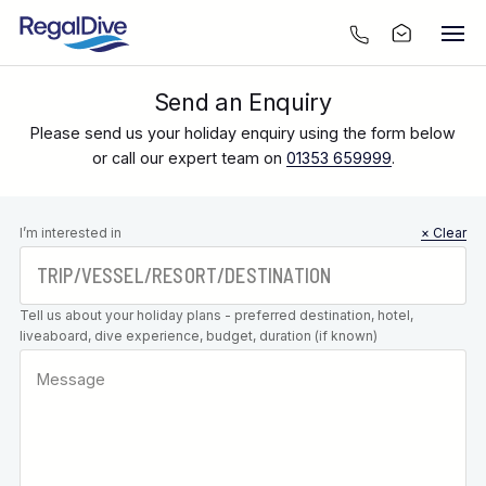
Send an Enquiry
Please send us your holiday enquiry using the form below
or call our expert team on
01353 659999
.
Leave this
I’m interested in
× Clear
field blank
Tell us about your holiday plans - preferred destination, hotel,
liveaboard, dive experience, budget, duration (if known)