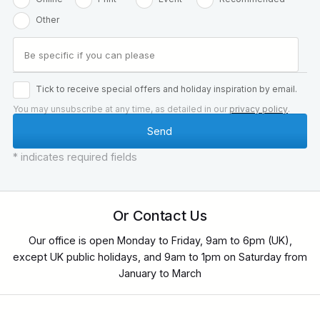
Other
Tick to receive special offers and holiday inspiration by email.
You may unsubscribe at any time, as detailed in our
privacy policy
.
* indicates required fields
Or Contact Us
Our office is open Monday to Friday, 9am to 6pm (UK),
except UK public holidays, and 9am to 1pm on Saturday from
January to March