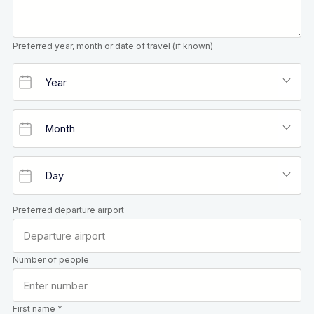
Preferred year, month or date of travel (if known)
Preferred departure airport
Number of people
First name *