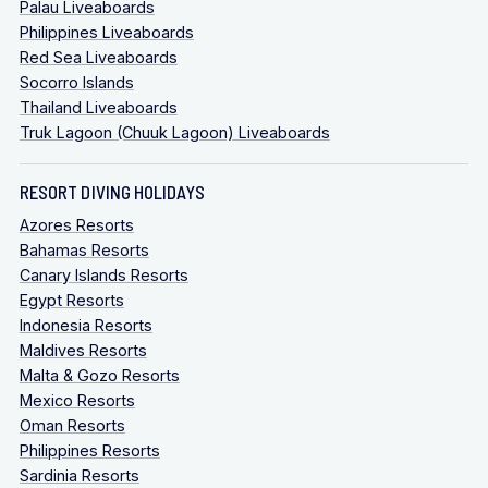
Palau Liveaboards
Philippines Liveaboards
Red Sea Liveaboards
Socorro Islands
Thailand Liveaboards
Truk Lagoon (Chuuk Lagoon) Liveaboards
RESORT DIVING HOLIDAYS
Azores Resorts
Bahamas Resorts
Canary Islands Resorts
Egypt Resorts
Indonesia Resorts
Maldives Resorts
Malta & Gozo Resorts
Mexico Resorts
Oman Resorts
Philippines Resorts
Sardinia Resorts