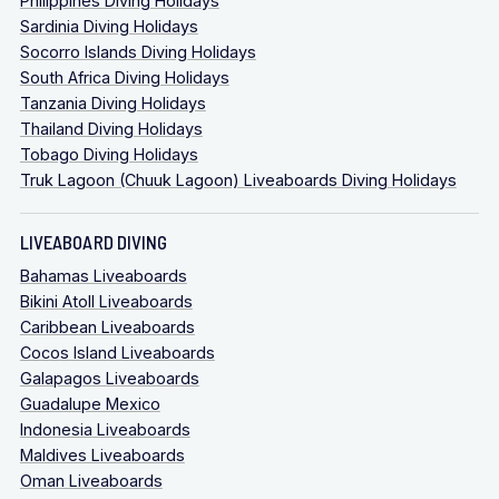
Philippines Diving Holidays
Sardinia Diving Holidays
Socorro Islands Diving Holidays
South Africa Diving Holidays
Tanzania Diving Holidays
Thailand Diving Holidays
Tobago Diving Holidays
Truk Lagoon (Chuuk Lagoon) Liveaboards Diving Holidays
LIVEABOARD DIVING
Bahamas Liveaboards
Bikini Atoll Liveaboards
Caribbean Liveaboards
Cocos Island Liveaboards
Galapagos Liveaboards
Guadalupe Mexico
Indonesia Liveaboards
Maldives Liveaboards
Oman Liveaboards