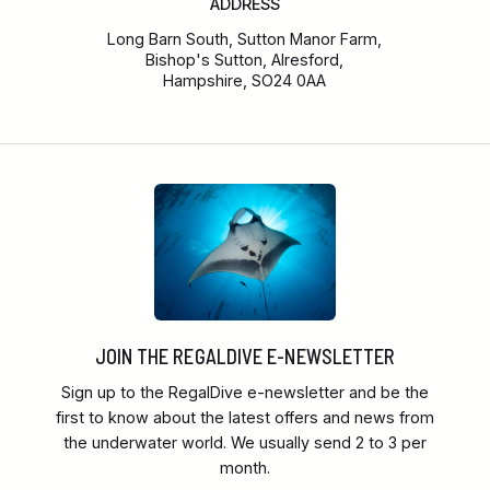
ADDRESS
Long Barn South, Sutton Manor Farm,
Bishop's Sutton, Alresford,
Hampshire, SO24 0AA
JOIN THE REGALDIVE E-NEWSLETTER
Sign up to the RegalDive e-newsletter and be the
first to know about the latest offers and news from
the underwater world. We usually send 2 to 3 per
month.