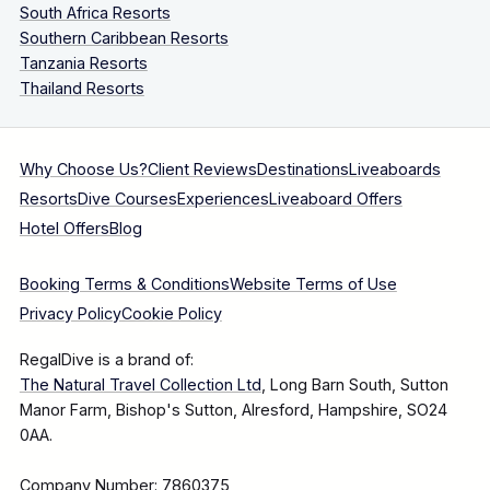
South Africa Resorts
Southern Caribbean Resorts
Tanzania Resorts
Thailand Resorts
Why Choose Us?
Client Reviews
Destinations
Liveaboards
Resorts
Dive Courses
Experiences
Liveaboard Offers
Hotel Offers
Blog
Booking Terms & Conditions
Website Terms of Use
Privacy Policy
Cookie Policy
RegalDive is a brand of:
The Natural Travel Collection Ltd
, Long Barn South, Sutton
Manor Farm, Bishop's Sutton, Alresford, Hampshire, SO24
0AA.
Company Number: 7860375