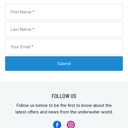
FOLLOW US
Follow us below to be the first to know about the
latest offers and news from the underwater world.