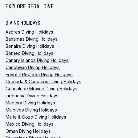
EXPLORE REGAL DIVE
DIVING HOLIDAYS
Azores Diving Holidays
Bahamas Diving Holidays
Bonaire Diving Holidays
Borneo Diving Holidays
Canary Islands Diving Holidays
Caribbean Diving Holidays
Egypt – Red Sea Diving Holidays
Grenada & Carriacou Diving Holidays
Guadalupe Mexico Diving Holidays
Indonesia Diving Holidays
Madeira Diving Holidays
Maldives Diving Holidays
Malta & Gozo Diving Holidays
Mexico Diving Holidays
Oman Diving Holidays