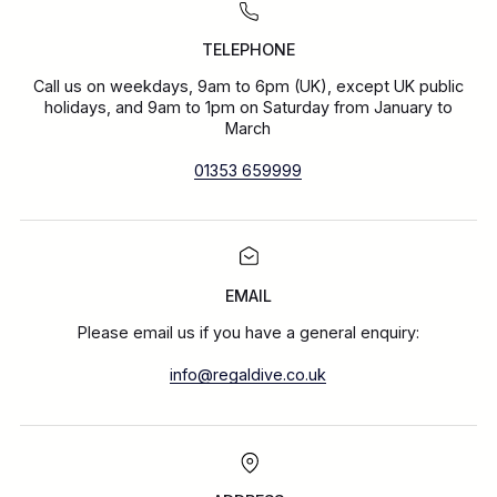
TELEPHONE
Call us on weekdays, 9am to 6pm (UK), except UK public
holidays, and 9am to 1pm on Saturday from January to
March
01353 659999
EMAIL
Please email us if you have a general enquiry:
info@regaldive.co.uk