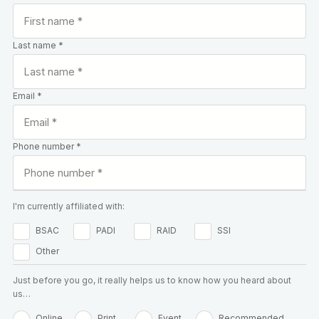
Last name *
Email *
Phone number *
I'm currently affiliated with:
BSAC
PADI
RAID
SSI
Other
Just before you go, it really helps us to know how you heard about
us…
Online
Print
Event
Recommended