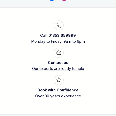
Call 01353 659999
Monday to Friday, 9am to 6pm
Contact us
Our experts are ready to help
Book with Confidence
Over 30 years experience