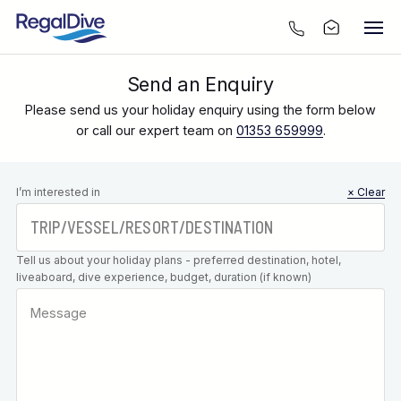
Send an Enquiry
Please send us your holiday enquiry using the form below
or call our expert team on
01353 659999
.
Leave this
I’m interested in
× Clear
field blank
Tell us about your holiday plans - preferred destination, hotel,
liveaboard, dive experience, budget, duration (if known)