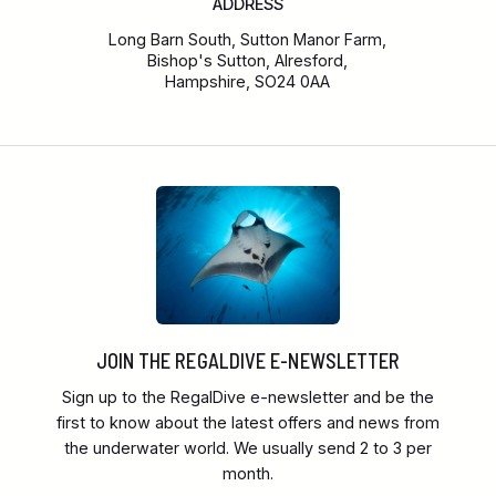
ADDRESS
Long Barn South, Sutton Manor Farm,
Bishop's Sutton, Alresford,
Hampshire, SO24 0AA
JOIN THE REGALDIVE E-NEWSLETTER
Sign up to the RegalDive e-newsletter and be the
first to know about the latest offers and news from
the underwater world. We usually send 2 to 3 per
month.