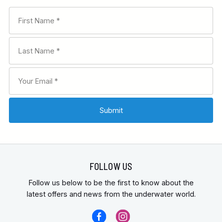
FOLLOW US
Follow us below to be the first to know about the
latest offers and news from the underwater world.