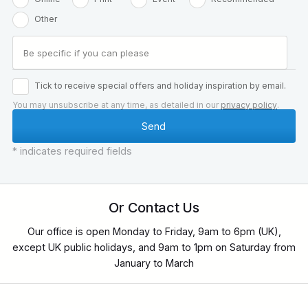
Other
Tick to receive special offers and holiday inspiration by email.
You may unsubscribe at any time, as detailed in our
privacy policy
.
* indicates required fields
Or Contact Us
Our office is open Monday to Friday, 9am to 6pm (UK),
except UK public holidays, and 9am to 1pm on Saturday from
January to March