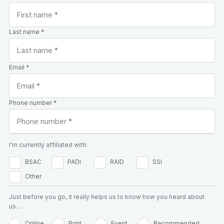
Last name *
Email *
Phone number *
I'm currently affiliated with:
BSAC
PADI
RAID
SSI
Other
Just before you go, it really helps us to know how you heard about
us…
Online
Print
Event
Recommended