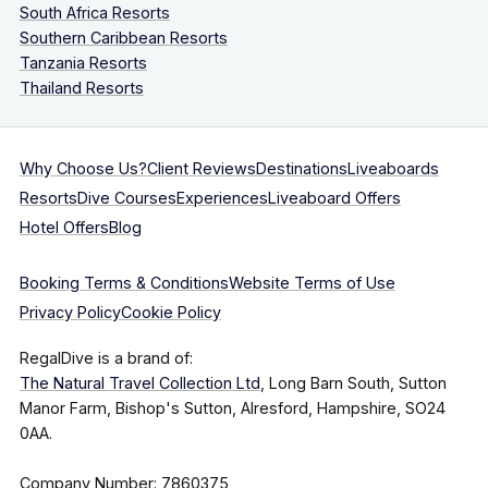
South Africa Resorts
Southern Caribbean Resorts
Tanzania Resorts
Thailand Resorts
Why Choose Us?
Client Reviews
Destinations
Liveaboards
Resorts
Dive Courses
Experiences
Liveaboard Offers
Hotel Offers
Blog
Booking Terms & Conditions
Website Terms of Use
Privacy Policy
Cookie Policy
RegalDive is a brand of:
The Natural Travel Collection Ltd
, Long Barn South, Sutton
Manor Farm, Bishop's Sutton, Alresford, Hampshire, SO24
0AA.
Company Number: 7860375