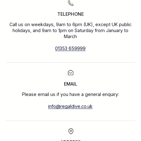
TELEPHONE
Call us on weekdays, 9am to 6pm (UK), except UK public
holidays, and 9am to 1pm on Saturday from January to
March
01353 659999
EMAIL
Please email us if you have a general enquiry:
info@regaldive.co.uk