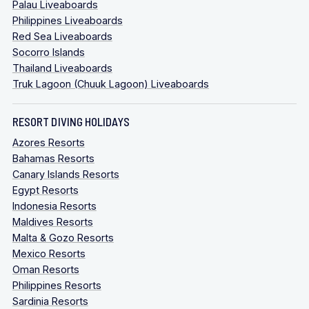
Palau Liveaboards
Philippines Liveaboards
Red Sea Liveaboards
Socorro Islands
Thailand Liveaboards
Truk Lagoon (Chuuk Lagoon) Liveaboards
RESORT DIVING HOLIDAYS
Azores Resorts
Bahamas Resorts
Canary Islands Resorts
Egypt Resorts
Indonesia Resorts
Maldives Resorts
Malta & Gozo Resorts
Mexico Resorts
Oman Resorts
Philippines Resorts
Sardinia Resorts