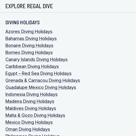
EXPLORE REGAL DIVE
DIVING HOLIDAYS
Azores Diving Holidays
Bahamas Diving Holidays
Bonaire Diving Holidays
Borneo Diving Holidays
Canary Islands Diving Holidays
Caribbean Diving Holidays
Egypt – Red Sea Diving Holidays
Grenada & Carriacou Diving Holidays
Guadalupe Mexico Diving Holidays
Indonesia Diving Holidays
Madeira Diving Holidays
Maldives Diving Holidays
Malta & Gozo Diving Holidays
Mexico Diving Holidays
Oman Diving Holidays