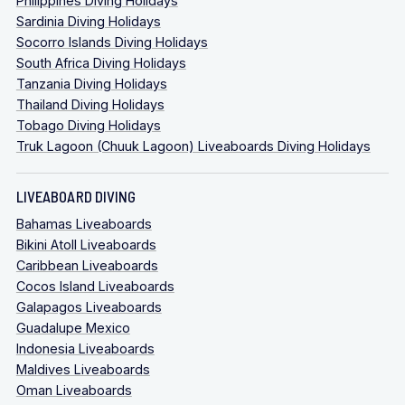
Philippines Diving Holidays
Sardinia Diving Holidays
Socorro Islands Diving Holidays
South Africa Diving Holidays
Tanzania Diving Holidays
Thailand Diving Holidays
Tobago Diving Holidays
Truk Lagoon (Chuuk Lagoon) Liveaboards Diving Holidays
LIVEABOARD DIVING
Bahamas Liveaboards
Bikini Atoll Liveaboards
Caribbean Liveaboards
Cocos Island Liveaboards
Galapagos Liveaboards
Guadalupe Mexico
Indonesia Liveaboards
Maldives Liveaboards
Oman Liveaboards