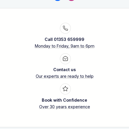
Call 01353 659999
Monday to Friday, 9am to 6pm
Contact us
Our experts are ready to help
Book with Confidence
Over 30 years experience