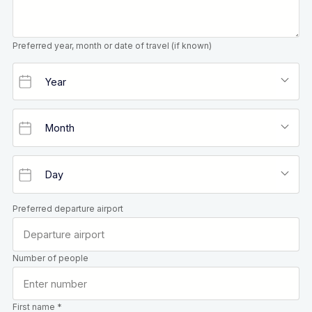
Preferred year, month or date of travel (if known)
Preferred departure airport
Number of people
First name *