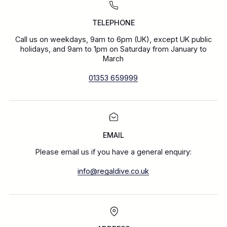
TELEPHONE
Call us on weekdays, 9am to 6pm (UK), except UK public
holidays, and 9am to 1pm on Saturday from January to
March
01353 659999
EMAIL
Please email us if you have a general enquiry:
info@regaldive.co.uk