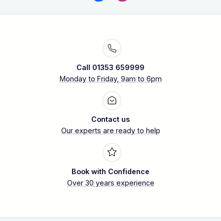
Call 01353 659999
Monday to Friday, 9am to 6pm
Contact us
Our experts are ready to help
Book with Confidence
Over 30 years experience