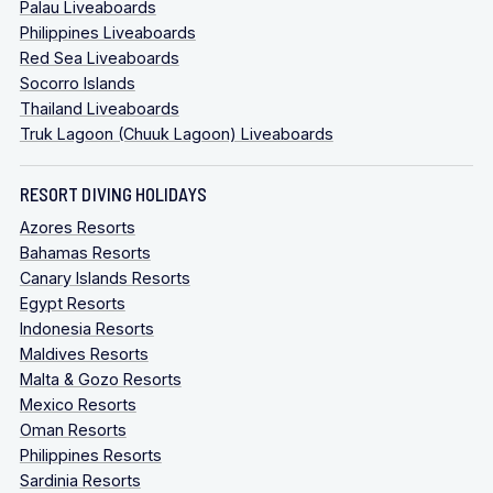
Palau Liveaboards
Philippines Liveaboards
Red Sea Liveaboards
Socorro Islands
Thailand Liveaboards
Truk Lagoon (Chuuk Lagoon) Liveaboards
RESORT DIVING HOLIDAYS
Azores Resorts
Bahamas Resorts
Canary Islands Resorts
Egypt Resorts
Indonesia Resorts
Maldives Resorts
Malta & Gozo Resorts
Mexico Resorts
Oman Resorts
Philippines Resorts
Sardinia Resorts