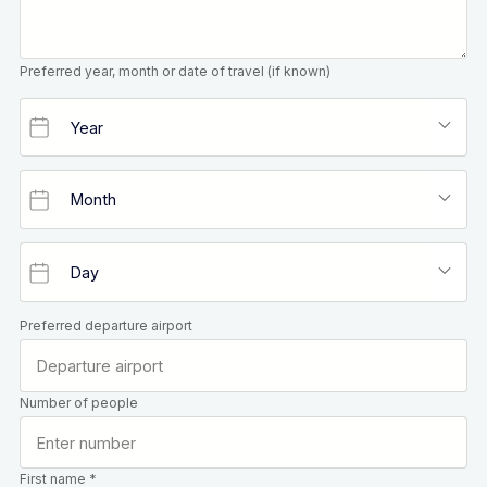
Preferred year, month or date of travel (if known)
Preferred departure airport
Number of people
First name *