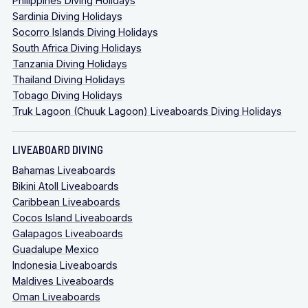
Philippines Diving Holidays
Sardinia Diving Holidays
Socorro Islands Diving Holidays
South Africa Diving Holidays
Tanzania Diving Holidays
Thailand Diving Holidays
Tobago Diving Holidays
Truk Lagoon (Chuuk Lagoon) Liveaboards Diving Holidays
LIVEABOARD DIVING
Bahamas Liveaboards
Bikini Atoll Liveaboards
Caribbean Liveaboards
Cocos Island Liveaboards
Galapagos Liveaboards
Guadalupe Mexico
Indonesia Liveaboards
Maldives Liveaboards
Oman Liveaboards