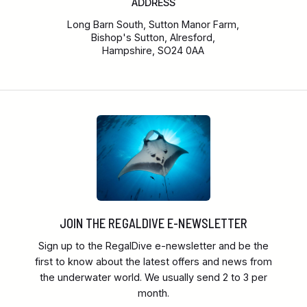
ADDRESS
Long Barn South, Sutton Manor Farm,
Bishop's Sutton, Alresford,
Hampshire, SO24 0AA
JOIN THE REGALDIVE E-NEWSLETTER
Sign up to the RegalDive e-newsletter and be the
first to know about the latest offers and news from
the underwater world. We usually send 2 to 3 per
month.