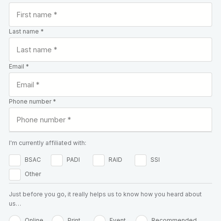
Last name *
Email *
Phone number *
I'm currently affiliated with:
BSAC
PADI
RAID
SSI
Other
Just before you go, it really helps us to know how you heard about
us…
Online
Print
Event
Recommended