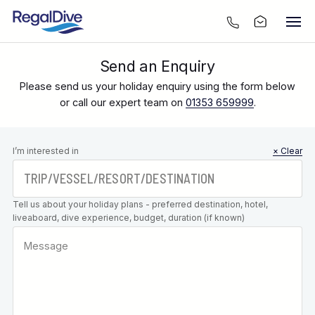
Send an Enquiry
Please send us your holiday enquiry using the form below
or call our expert team on
01353 659999
.
Leave this
I’m interested in
× Clear
field blank
Tell us about your holiday plans - preferred destination, hotel,
liveaboard, dive experience, budget, duration (if known)