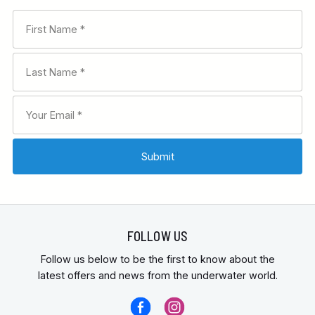
FOLLOW US
Follow us below to be the first to know about the
latest offers and news from the underwater world.