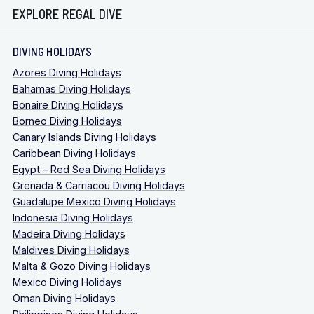
EXPLORE REGAL DIVE
DIVING HOLIDAYS
Azores Diving Holidays
Bahamas Diving Holidays
Bonaire Diving Holidays
Borneo Diving Holidays
Canary Islands Diving Holidays
Caribbean Diving Holidays
Egypt – Red Sea Diving Holidays
Grenada & Carriacou Diving Holidays
Guadalupe Mexico Diving Holidays
Indonesia Diving Holidays
Madeira Diving Holidays
Maldives Diving Holidays
Malta & Gozo Diving Holidays
Mexico Diving Holidays
Oman Diving Holidays