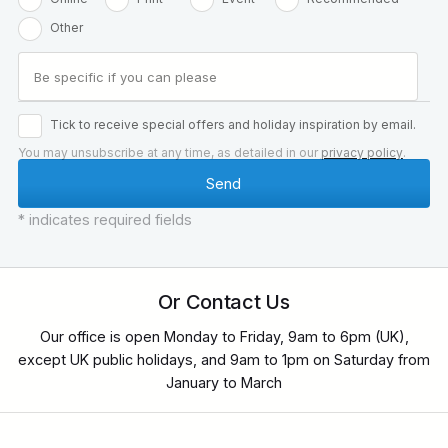
Other
Tick to receive special offers and holiday inspiration by email.
You may unsubscribe at any time, as detailed in our
privacy policy
.
* indicates required fields
Or Contact Us
Our office is open Monday to Friday, 9am to 6pm (UK),
except UK public holidays, and 9am to 1pm on Saturday from
January to March