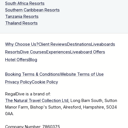
South Africa Resorts
Southern Caribbean Resorts
Tanzania Resorts
Thailand Resorts
Why Choose Us?
Client Reviews
Destinations
Liveaboards
Resorts
Dive Courses
Experiences
Liveaboard Offers
Hotel Offers
Blog
Booking Terms & Conditions
Website Terms of Use
Privacy Policy
Cookie Policy
RegalDive is a brand of:
The Natural Travel Collection Ltd
, Long Barn South, Sutton
Manor Farm, Bishop's Sutton, Alresford, Hampshire, SO24
0AA.
Company Number: 7860375