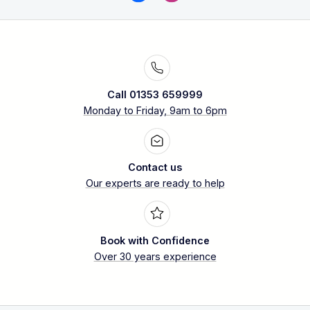
Call 01353 659999
Monday to Friday, 9am to 6pm
Contact us
Our experts are ready to help
Book with Confidence
Over 30 years experience