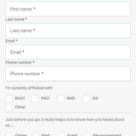
Last name *
Email *
Phone number *
I'm currently affiliated with:
BSAC
PADI
RAID
SSI
Other
Just before you go, it really helps us to know how you heard about
us…
Online
Print
Event
Recommended