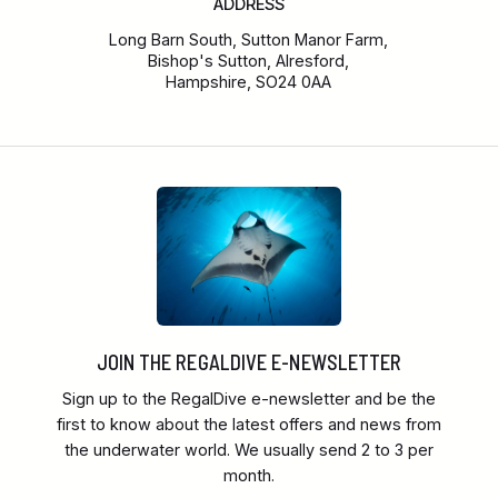
ADDRESS
Long Barn South, Sutton Manor Farm,
Bishop's Sutton, Alresford,
Hampshire, SO24 0AA
JOIN THE REGALDIVE E-NEWSLETTER
Sign up to the RegalDive e-newsletter and be the
first to know about the latest offers and news from
the underwater world. We usually send 2 to 3 per
month.