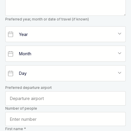
Preferred year, month or date of travel (if known)
Preferred departure airport
Number of people
First name *