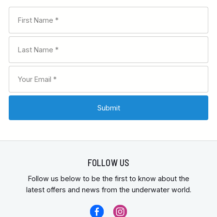
FOLLOW US
Follow us below to be the first to know about the
latest offers and news from the underwater world.