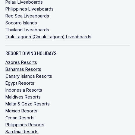
Palau Liveaboards
Philippines Liveaboards
Red Sea Liveaboards
Socorro Islands
Thailand Liveaboards
Truk Lagoon (Chuuk Lagoon) Liveaboards
RESORT DIVING HOLIDAYS
Azores Resorts
Bahamas Resorts
Canary Islands Resorts
Egypt Resorts
Indonesia Resorts
Maldives Resorts
Malta & Gozo Resorts
Mexico Resorts
Oman Resorts
Philippines Resorts
Sardinia Resorts