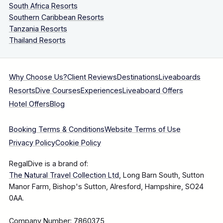
South Africa Resorts
Southern Caribbean Resorts
Tanzania Resorts
Thailand Resorts
Why Choose Us?
Client Reviews
Destinations
Liveaboards
Resorts
Dive Courses
Experiences
Liveaboard Offers
Hotel Offers
Blog
Booking Terms & Conditions
Website Terms of Use
Privacy Policy
Cookie Policy
RegalDive is a brand of:
The Natural Travel Collection Ltd
, Long Barn South, Sutton
Manor Farm, Bishop's Sutton, Alresford, Hampshire, SO24
0AA.
Company Number: 7860375