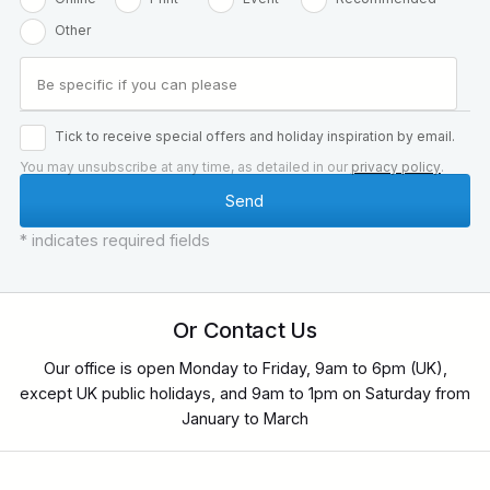
Other
Tick to receive special offers and holiday inspiration by email.
You may unsubscribe at any time, as detailed in our
privacy policy
.
* indicates required fields
Or Contact Us
Our office is open Monday to Friday, 9am to 6pm (UK),
except UK public holidays, and 9am to 1pm on Saturday from
January to March