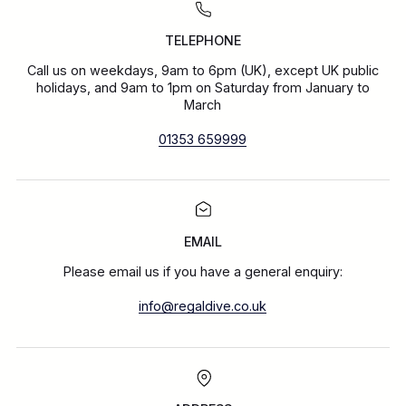
TELEPHONE
Call us on weekdays, 9am to 6pm (UK), except UK public
holidays, and 9am to 1pm on Saturday from January to
March
01353 659999
EMAIL
Please email us if you have a general enquiry:
info@regaldive.co.uk