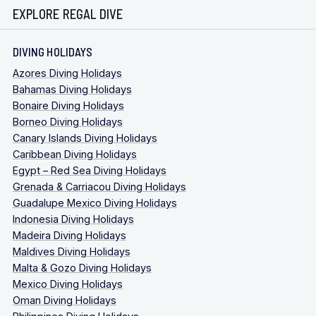
EXPLORE REGAL DIVE
DIVING HOLIDAYS
Azores Diving Holidays
Bahamas Diving Holidays
Bonaire Diving Holidays
Borneo Diving Holidays
Canary Islands Diving Holidays
Caribbean Diving Holidays
Egypt – Red Sea Diving Holidays
Grenada & Carriacou Diving Holidays
Guadalupe Mexico Diving Holidays
Indonesia Diving Holidays
Madeira Diving Holidays
Maldives Diving Holidays
Malta & Gozo Diving Holidays
Mexico Diving Holidays
Oman Diving Holidays