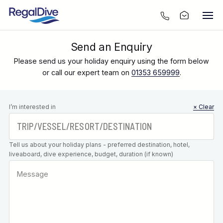
Send an Enquiry
Please send us your holiday enquiry using the form below
or call our expert team on
01353 659999
.
Leave this
I’m interested in
× Clear
field blank
Tell us about your holiday plans - preferred destination, hotel,
liveaboard, dive experience, budget, duration (if known)