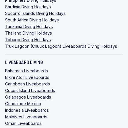
Philippines Diving Holidays
Sardinia Diving Holidays
Socorro Islands Diving Holidays
South Africa Diving Holidays
Tanzania Diving Holidays
Thailand Diving Holidays
Tobago Diving Holidays
Truk Lagoon (Chuuk Lagoon) Liveaboards Diving Holidays
LIVEABOARD DIVING
Bahamas Liveaboards
Bikini Atoll Liveaboards
Caribbean Liveaboards
Cocos Island Liveaboards
Galapagos Liveaboards
Guadalupe Mexico
Indonesia Liveaboards
Maldives Liveaboards
Oman Liveaboards