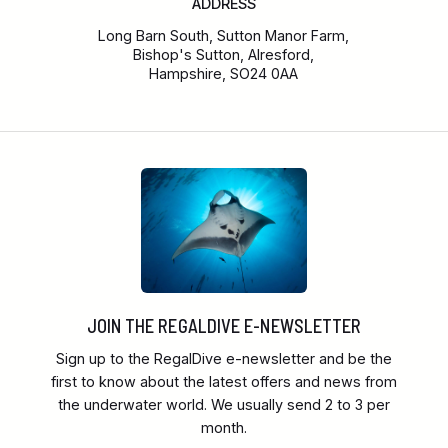
ADDRESS
Long Barn South, Sutton Manor Farm,
Bishop's Sutton, Alresford,
Hampshire, SO24 0AA
JOIN THE REGALDIVE E-NEWSLETTER
Sign up to the RegalDive e-newsletter and be the
first to know about the latest offers and news from
the underwater world. We usually send 2 to 3 per
month.