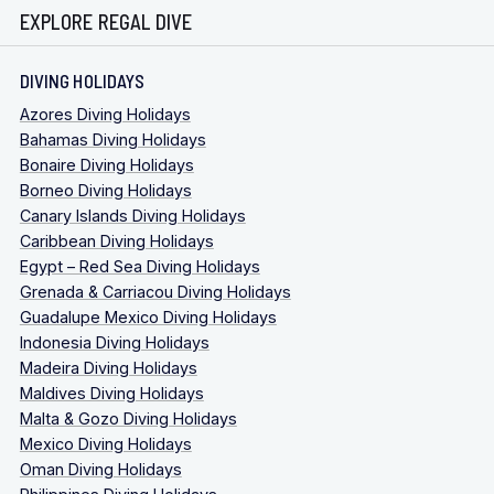
EXPLORE REGAL DIVE
DIVING HOLIDAYS
Azores Diving Holidays
Bahamas Diving Holidays
Bonaire Diving Holidays
Borneo Diving Holidays
Canary Islands Diving Holidays
Caribbean Diving Holidays
Egypt – Red Sea Diving Holidays
Grenada & Carriacou Diving Holidays
Guadalupe Mexico Diving Holidays
Indonesia Diving Holidays
Madeira Diving Holidays
Maldives Diving Holidays
Malta & Gozo Diving Holidays
Mexico Diving Holidays
Oman Diving Holidays