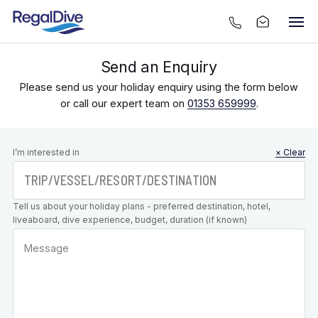
Send an Enquiry
Please send us your holiday enquiry using the form below
or call our expert team on
01353 659999
.
Leave this
I’m interested in
× Clear
field blank
Tell us about your holiday plans - preferred destination, hotel,
liveaboard, dive experience, budget, duration (if known)