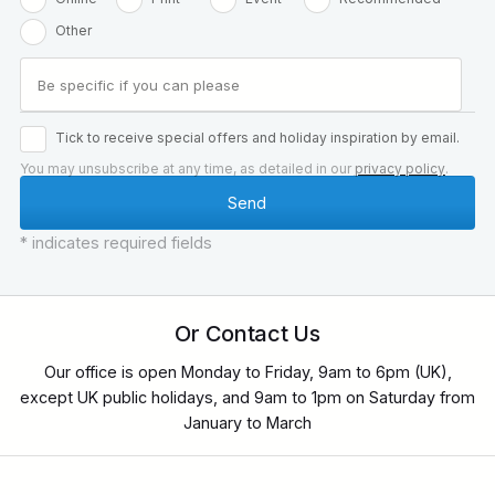
Other
Tick to receive special offers and holiday inspiration by email.
You may unsubscribe at any time, as detailed in our
privacy policy
.
* indicates required fields
Or Contact Us
Our office is open Monday to Friday, 9am to 6pm (UK),
except UK public holidays, and 9am to 1pm on Saturday from
January to March