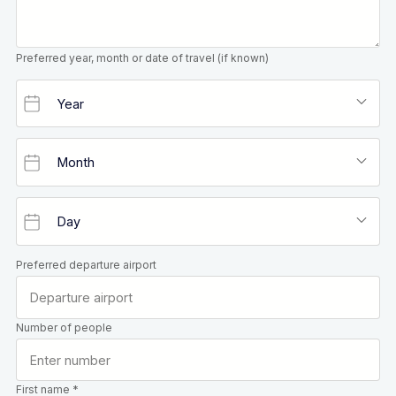
Preferred year, month or date of travel (if known)
Preferred departure airport
Number of people
First name *