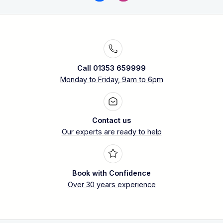
Call 01353 659999
Monday to Friday, 9am to 6pm
Contact us
Our experts are ready to help
Book with Confidence
Over 30 years experience