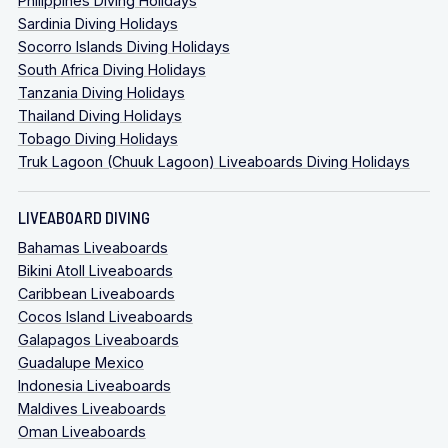
Philippines Diving Holidays
Sardinia Diving Holidays
Socorro Islands Diving Holidays
South Africa Diving Holidays
Tanzania Diving Holidays
Thailand Diving Holidays
Tobago Diving Holidays
Truk Lagoon (Chuuk Lagoon) Liveaboards Diving Holidays
LIVEABOARD DIVING
Bahamas Liveaboards
Bikini Atoll Liveaboards
Caribbean Liveaboards
Cocos Island Liveaboards
Galapagos Liveaboards
Guadalupe Mexico
Indonesia Liveaboards
Maldives Liveaboards
Oman Liveaboards