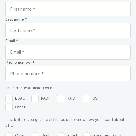
Last name *
Email *
Phone number *
I'm currently affiliated with:
BSAC
PADI
RAID
SSI
Other
Just before you go, it really helps us to know how you heard about
us…
Online
Print
Event
Recommended