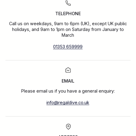
TELEPHONE
Call us on weekdays, 9am to 6pm (UK), except UK public
holidays, and 9am to 1pm on Saturday from January to
March
01353 659999
EMAIL
Please email us if you have a general enquiry:
info@regaldive.co.uk