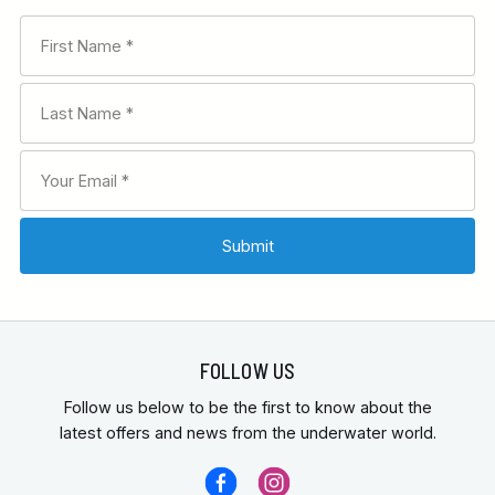
FOLLOW US
Follow us below to be the first to know about the
latest offers and news from the underwater world.