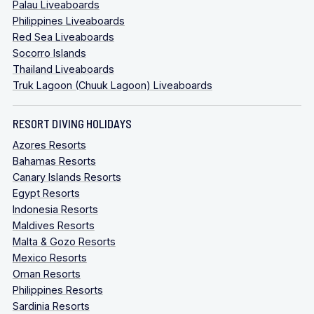
Palau Liveaboards
Philippines Liveaboards
Red Sea Liveaboards
Socorro Islands
Thailand Liveaboards
Truk Lagoon (Chuuk Lagoon) Liveaboards
RESORT DIVING HOLIDAYS
Azores Resorts
Bahamas Resorts
Canary Islands Resorts
Egypt Resorts
Indonesia Resorts
Maldives Resorts
Malta & Gozo Resorts
Mexico Resorts
Oman Resorts
Philippines Resorts
Sardinia Resorts