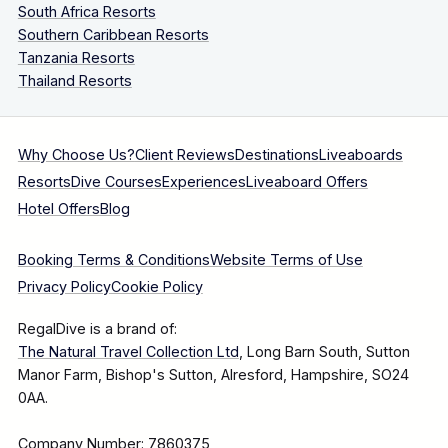
South Africa Resorts
Southern Caribbean Resorts
Tanzania Resorts
Thailand Resorts
Why Choose Us?
Client Reviews
Destinations
Liveaboards
Resorts
Dive Courses
Experiences
Liveaboard Offers
Hotel Offers
Blog
Booking Terms & Conditions
Website Terms of Use
Privacy Policy
Cookie Policy
RegalDive is a brand of:
The Natural Travel Collection Ltd
, Long Barn South, Sutton
Manor Farm, Bishop's Sutton, Alresford, Hampshire, SO24
0AA.
Company Number: 7860375