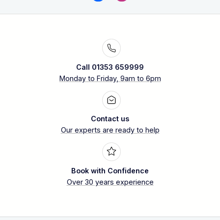
Call 01353 659999
Monday to Friday, 9am to 6pm
Contact us
Our experts are ready to help
Book with Confidence
Over 30 years experience