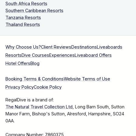
South Africa Resorts
Southern Caribbean Resorts
Tanzania Resorts
Thailand Resorts
Why Choose Us?
Client Reviews
Destinations
Liveaboards
Resorts
Dive Courses
Experiences
Liveaboard Offers
Hotel Offers
Blog
Booking Terms & Conditions
Website Terms of Use
Privacy Policy
Cookie Policy
RegalDive is a brand of:
The Natural Travel Collection Ltd
, Long Barn South, Sutton
Manor Farm, Bishop's Sutton, Alresford, Hampshire, SO24
0AA.
Company Number: 7860375