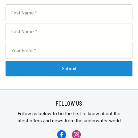
FOLLOW US
Follow us below to be the first to know about the
latest offers and news from the underwater world.