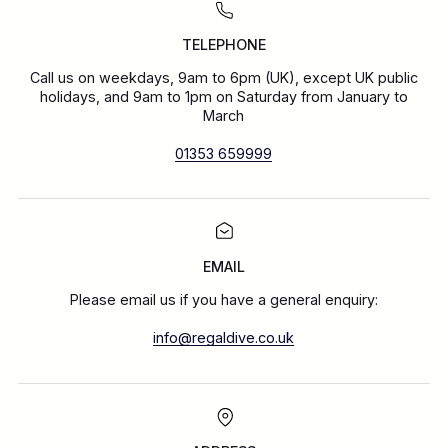
TELEPHONE
Call us on weekdays, 9am to 6pm (UK), except UK public
holidays, and 9am to 1pm on Saturday from January to
March
01353 659999
EMAIL
Please email us if you have a general enquiry:
info@regaldive.co.uk