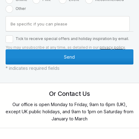
Other
Tick to receive special offers and holiday inspiration by email.
You may unsubscribe at any time, as detailed in our
privacy policy
.
* indicates required fields
Or Contact Us
Our office is open Monday to Friday, 9am to 6pm (UK),
except UK public holidays, and 9am to 1pm on Saturday from
January to March