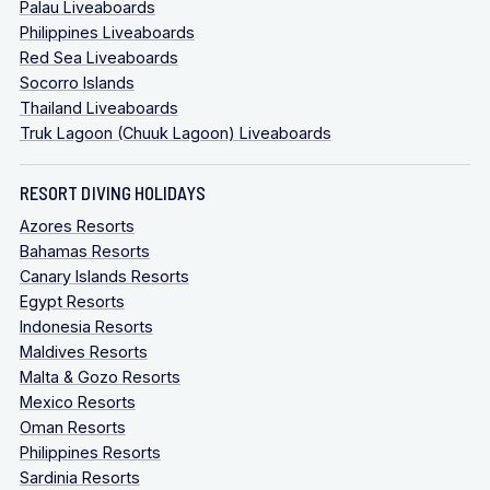
Palau Liveaboards
Philippines Liveaboards
Red Sea Liveaboards
Socorro Islands
Thailand Liveaboards
Truk Lagoon (Chuuk Lagoon) Liveaboards
RESORT DIVING HOLIDAYS
Azores Resorts
Bahamas Resorts
Canary Islands Resorts
Egypt Resorts
Indonesia Resorts
Maldives Resorts
Malta & Gozo Resorts
Mexico Resorts
Oman Resorts
Philippines Resorts
Sardinia Resorts