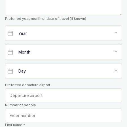
Preferred year, month or date of travel (if known)
Preferred departure airport
Number of people
First name *