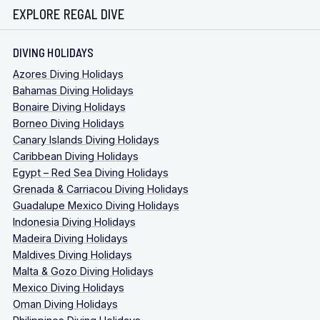
EXPLORE REGAL DIVE
DIVING HOLIDAYS
Azores Diving Holidays
Bahamas Diving Holidays
Bonaire Diving Holidays
Borneo Diving Holidays
Canary Islands Diving Holidays
Caribbean Diving Holidays
Egypt – Red Sea Diving Holidays
Grenada & Carriacou Diving Holidays
Guadalupe Mexico Diving Holidays
Indonesia Diving Holidays
Madeira Diving Holidays
Maldives Diving Holidays
Malta & Gozo Diving Holidays
Mexico Diving Holidays
Oman Diving Holidays