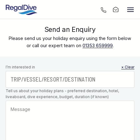
Send an Enquiry
Please send us your holiday enquiry using the form below
or call our expert team on
01353 659999
.
Leave this
I’m interested in
× Clear
field blank
Tell us about your holiday plans - preferred destination, hotel,
liveaboard, dive experience, budget, duration (if known)