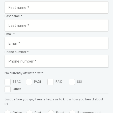
Last name *
Email *
Phone number *
I'm currently affiliated with:
BSAC
PADI
RAID
SSI
Other
Just before you go, it really helps us to know how you heard about
us…
Online
Print
Event
Recommended