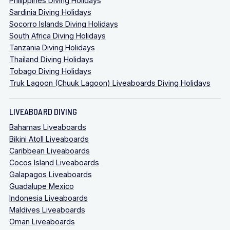
Philippines Diving Holidays
Sardinia Diving Holidays
Socorro Islands Diving Holidays
South Africa Diving Holidays
Tanzania Diving Holidays
Thailand Diving Holidays
Tobago Diving Holidays
Truk Lagoon (Chuuk Lagoon) Liveaboards Diving Holidays
LIVEABOARD DIVING
Bahamas Liveaboards
Bikini Atoll Liveaboards
Caribbean Liveaboards
Cocos Island Liveaboards
Galapagos Liveaboards
Guadalupe Mexico
Indonesia Liveaboards
Maldives Liveaboards
Oman Liveaboards