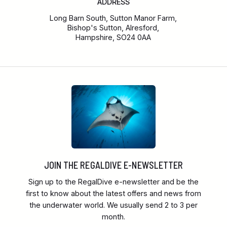
ADDRESS
Long Barn South, Sutton Manor Farm,
Bishop's Sutton, Alresford,
Hampshire, SO24 0AA
JOIN THE REGALDIVE E-NEWSLETTER
Sign up to the RegalDive e-newsletter and be the
first to know about the latest offers and news from
the underwater world. We usually send 2 to 3 per
month.