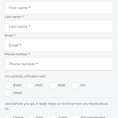
Last name *
Email *
Phone number *
I'm currently affiliated with:
BSAC
PADI
RAID
SSI
Other
Just before you go, it really helps us to know how you heard about
us…
Online
Print
Event
Recommended