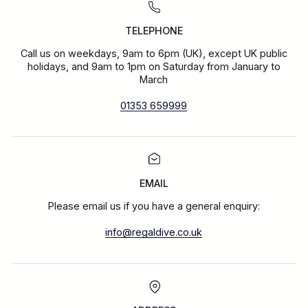
TELEPHONE
Call us on weekdays, 9am to 6pm (UK), except UK public
holidays, and 9am to 1pm on Saturday from January to
March
01353 659999
EMAIL
Please email us if you have a general enquiry:
info@regaldive.co.uk