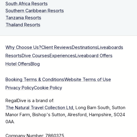
South Africa Resorts
Southern Caribbean Resorts
Tanzania Resorts
Thailand Resorts
Why Choose Us?
Client Reviews
Destinations
Liveaboards
Resorts
Dive Courses
Experiences
Liveaboard Offers
Hotel Offers
Blog
Booking Terms & Conditions
Website Terms of Use
Privacy Policy
Cookie Policy
RegalDive is a brand of:
The Natural Travel Collection Ltd
, Long Barn South, Sutton
Manor Farm, Bishop's Sutton, Alresford, Hampshire, SO24
0AA.
Company Number: 7860375