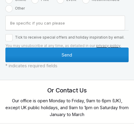
Other
Tick to receive special offers and holiday inspiration by email.
You may unsubscribe at any time, as detailed in our
privacy policy
.
* indicates required fields
Or Contact Us
Our office is open Monday to Friday, 9am to 6pm (UK),
except UK public holidays, and 9am to 1pm on Saturday from
January to March