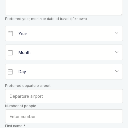
Preferred year, month or date of travel (if known)
Preferred departure airport
Number of people
First name *