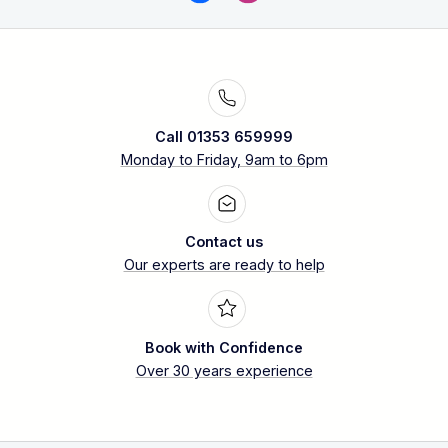
Call 01353 659999
Monday to Friday, 9am to 6pm
Contact us
Our experts are ready to help
Book with Confidence
Over 30 years experience