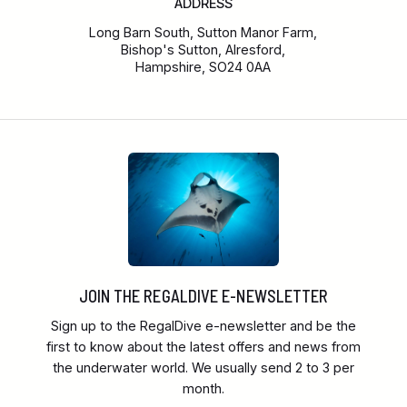
ADDRESS
Long Barn South, Sutton Manor Farm,
Bishop's Sutton, Alresford,
Hampshire, SO24 0AA
JOIN THE REGALDIVE E-NEWSLETTER
Sign up to the RegalDive e-newsletter and be the
first to know about the latest offers and news from
the underwater world. We usually send 2 to 3 per
month.