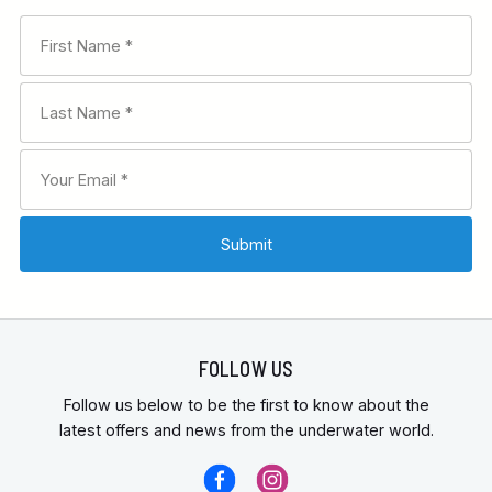
FOLLOW US
Follow us below to be the first to know about the
latest offers and news from the underwater world.