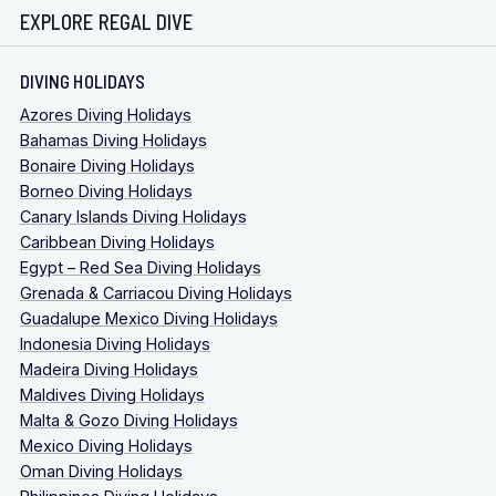
EXPLORE REGAL DIVE
DIVING HOLIDAYS
Azores Diving Holidays
Bahamas Diving Holidays
Bonaire Diving Holidays
Borneo Diving Holidays
Canary Islands Diving Holidays
Caribbean Diving Holidays
Egypt – Red Sea Diving Holidays
Grenada & Carriacou Diving Holidays
Guadalupe Mexico Diving Holidays
Indonesia Diving Holidays
Madeira Diving Holidays
Maldives Diving Holidays
Malta & Gozo Diving Holidays
Mexico Diving Holidays
Oman Diving Holidays