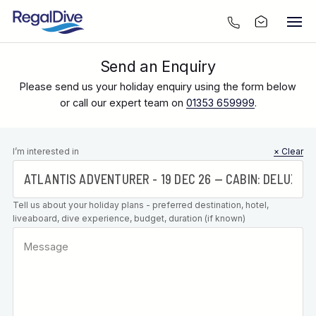
Send an Enquiry
Please send us your holiday enquiry using the form below
or call our expert team on
01353 659999
.
Leave this
I’m interested in
× Clear
field blank
Tell us about your holiday plans - preferred destination, hotel,
liveaboard, dive experience, budget, duration (if known)