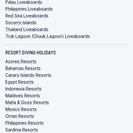
Palau Liveaboards
Philippines Liveaboards
Red Sea Liveaboards
Socorro Islands
Thailand Liveaboards
Truk Lagoon (Chuuk Lagoon) Liveaboards
RESORT DIVING HOLIDAYS
Azores Resorts
Bahamas Resorts
Canary Islands Resorts
Egypt Resorts
Indonesia Resorts
Maldives Resorts
Malta & Gozo Resorts
Mexico Resorts
Oman Resorts
Philippines Resorts
Sardinia Resorts