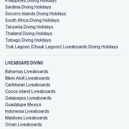
Philippines Diving Holidays
Sardinia Diving Holidays
Socorro Islands Diving Holidays
South Africa Diving Holidays
Tanzania Diving Holidays
Thailand Diving Holidays
Tobago Diving Holidays
Truk Lagoon (Chuuk Lagoon) Liveaboards Diving Holidays
LIVEABOARD DIVING
Bahamas Liveaboards
Bikini Atoll Liveaboards
Caribbean Liveaboards
Cocos Island Liveaboards
Galapagos Liveaboards
Guadalupe Mexico
Indonesia Liveaboards
Maldives Liveaboards
Oman Liveaboards