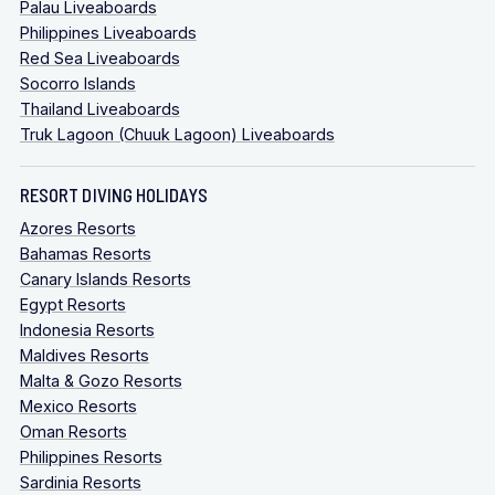
Palau Liveaboards
Philippines Liveaboards
Red Sea Liveaboards
Socorro Islands
Thailand Liveaboards
Truk Lagoon (Chuuk Lagoon) Liveaboards
RESORT DIVING HOLIDAYS
Azores Resorts
Bahamas Resorts
Canary Islands Resorts
Egypt Resorts
Indonesia Resorts
Maldives Resorts
Malta & Gozo Resorts
Mexico Resorts
Oman Resorts
Philippines Resorts
Sardinia Resorts