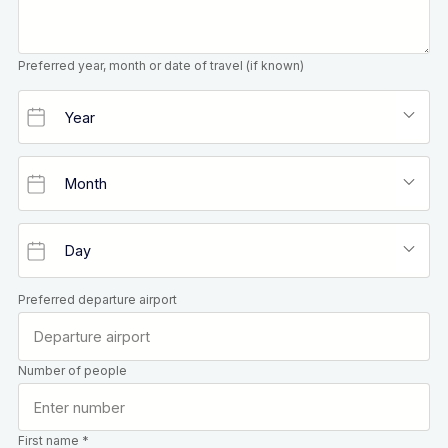
Preferred year, month or date of travel (if known)
Preferred departure airport
Number of people
First name *