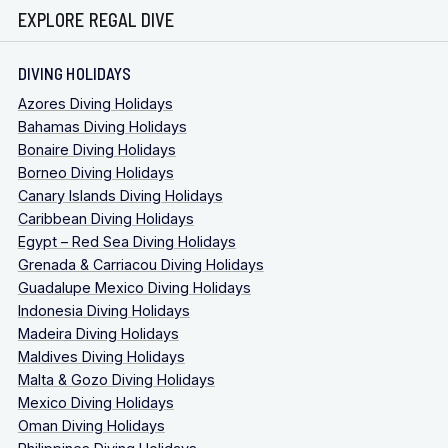
EXPLORE REGAL DIVE
DIVING HOLIDAYS
Azores Diving Holidays
Bahamas Diving Holidays
Bonaire Diving Holidays
Borneo Diving Holidays
Canary Islands Diving Holidays
Caribbean Diving Holidays
Egypt – Red Sea Diving Holidays
Grenada & Carriacou Diving Holidays
Guadalupe Mexico Diving Holidays
Indonesia Diving Holidays
Madeira Diving Holidays
Maldives Diving Holidays
Malta & Gozo Diving Holidays
Mexico Diving Holidays
Oman Diving Holidays