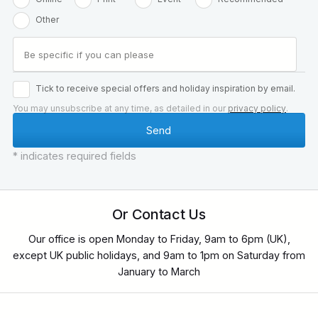
Other
Tick to receive special offers and holiday inspiration by email.
You may unsubscribe at any time, as detailed in our
privacy policy
.
* indicates required fields
Or Contact Us
Our office is open Monday to Friday, 9am to 6pm (UK),
except UK public holidays, and 9am to 1pm on Saturday from
January to March