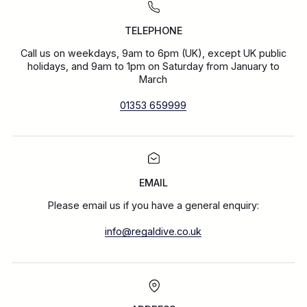
TELEPHONE
Call us on weekdays, 9am to 6pm (UK), except UK public
holidays, and 9am to 1pm on Saturday from January to
March
01353 659999
EMAIL
Please email us if you have a general enquiry:
info@regaldive.co.uk