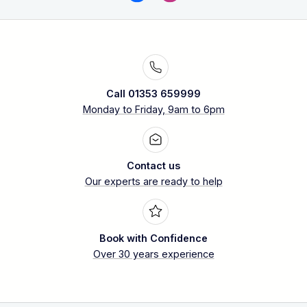
Call 01353 659999
Monday to Friday, 9am to 6pm
Contact us
Our experts are ready to help
Book with Confidence
Over 30 years experience