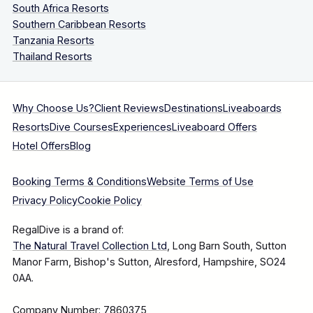
South Africa Resorts
Southern Caribbean Resorts
Tanzania Resorts
Thailand Resorts
Why Choose Us?
Client Reviews
Destinations
Liveaboards
Resorts
Dive Courses
Experiences
Liveaboard Offers
Hotel Offers
Blog
Booking Terms & Conditions
Website Terms of Use
Privacy Policy
Cookie Policy
RegalDive is a brand of:
The Natural Travel Collection Ltd
, Long Barn South, Sutton
Manor Farm, Bishop's Sutton, Alresford, Hampshire, SO24
0AA.
Company Number: 7860375