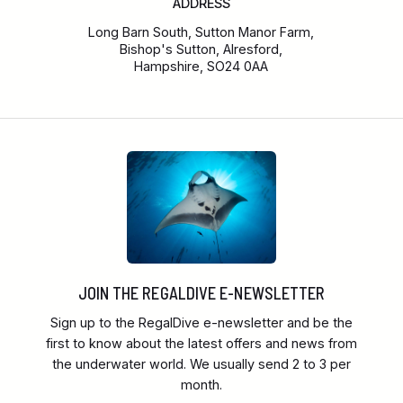
ADDRESS
Long Barn South, Sutton Manor Farm,
Bishop's Sutton, Alresford,
Hampshire, SO24 0AA
JOIN THE REGALDIVE E-NEWSLETTER
Sign up to the RegalDive e-newsletter and be the
first to know about the latest offers and news from
the underwater world. We usually send 2 to 3 per
month.