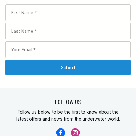
FOLLOW US
Follow us below to be the first to know about the
latest offers and news from the underwater world.