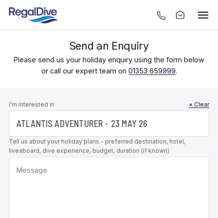
Send an Enquiry
Please send us your holiday enquiry using the form below
or call our expert team on
01353 659999
.
Leave this
I’m interested in
× Clear
field blank
Tell us about your holiday plans - preferred destination, hotel,
liveaboard, dive experience, budget, duration (if known)