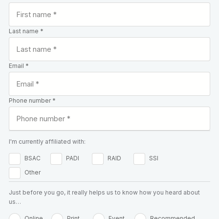
Last name *
Email *
Phone number *
I'm currently affiliated with:
BSAC
PADI
RAID
SSI
Other
Just before you go, it really helps us to know how you heard about
us…
Online
Print
Event
Recommended