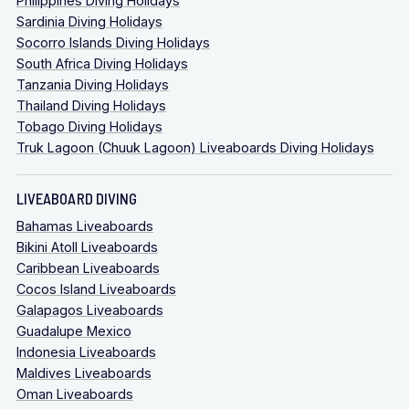
Philippines Diving Holidays
Sardinia Diving Holidays
Socorro Islands Diving Holidays
South Africa Diving Holidays
Tanzania Diving Holidays
Thailand Diving Holidays
Tobago Diving Holidays
Truk Lagoon (Chuuk Lagoon) Liveaboards Diving Holidays
LIVEABOARD DIVING
Bahamas Liveaboards
Bikini Atoll Liveaboards
Caribbean Liveaboards
Cocos Island Liveaboards
Galapagos Liveaboards
Guadalupe Mexico
Indonesia Liveaboards
Maldives Liveaboards
Oman Liveaboards