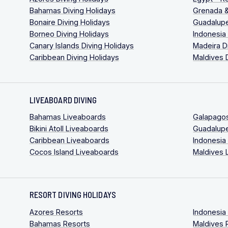
Bahamas Diving Holidays
Grenada &
Bonaire Diving Holidays
Guadalupe
Borneo Diving Holidays
Indonesia
Canary Islands Diving Holidays
Madeira D
Caribbean Diving Holidays
Maldives 
LIVEABOARD DIVING
Bahamas Liveaboards
Galapago
Bikini Atoll Liveaboards
Guadalup
Caribbean Liveaboards
Indonesia
Cocos Island Liveaboards
Maldives 
RESORT DIVING HOLIDAYS
Azores Resorts
Indonesia
Bahamas Resorts
Maldives 