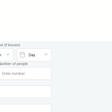
el (if known)
Number of people