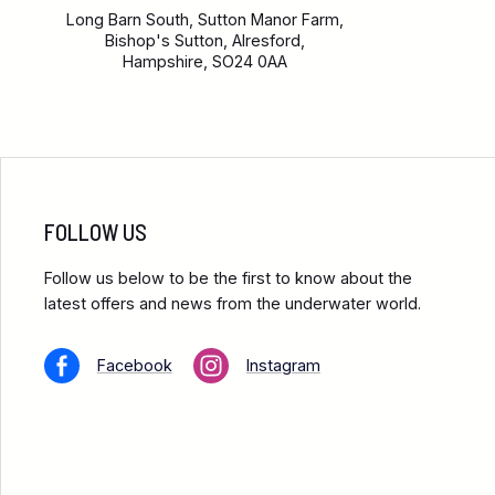
Long Barn South, Sutton Manor Farm,
Bishop's Sutton, Alresford,
Hampshire, SO24 0AA
FOLLOW US
Follow us below to be the first to know about the
latest offers and news from the underwater world.
Facebook
Instagram