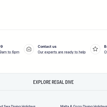
99
Contact us
B
 9am to 6pm
Our experts are ready to help
O
EXPLORE REGAL DIVE
ed Sea Diving Holidays
Malta & Gozo Diving Holiday