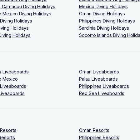
 Carriacou Diving Holidays
Mexico Diving Holidays
 Mexico Diving Holidays
Oman Diving Holidays
 Diving Holidays
Philippines Diving Holidays
iving Holidays
Sardinia Diving Holidays
Diving Holidays
Socorro Islands Diving Holid
s Liveaboards
Oman Liveaboards
e Mexico
Palau Liveaboards
 Liveaboards
Philippines Liveaboards
Liveaboards
Red Sea Liveaboards
 Resorts
Oman Resorts
Resorts
Philippines Resorts