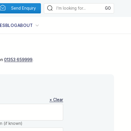
Send Enquiry
ES
BLOG
ABOUT
on
01353 659999
.
× Clear
on (if known)