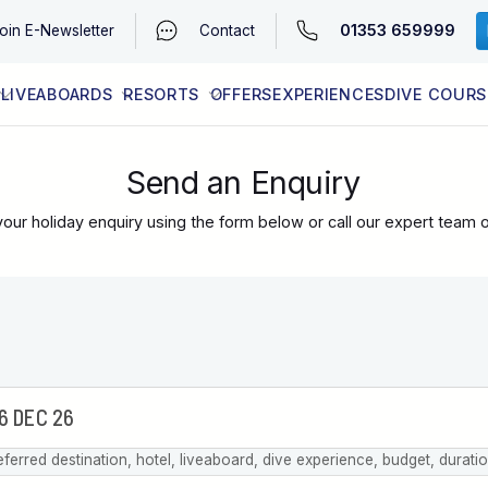
01353 659999
oin
E-Newsletter
Contact
LIVEABOARDS
RESORTS
OFFERS
EXPERIENCES
DIVE COURS
EGYPT (RED SEA)
LATEST AVAILABILITY
CONTACT
Send an Enquiry
our holiday enquiry using the form below or call our expert team 
eferred destination, hotel, liveaboard, dive experience, budget, durati