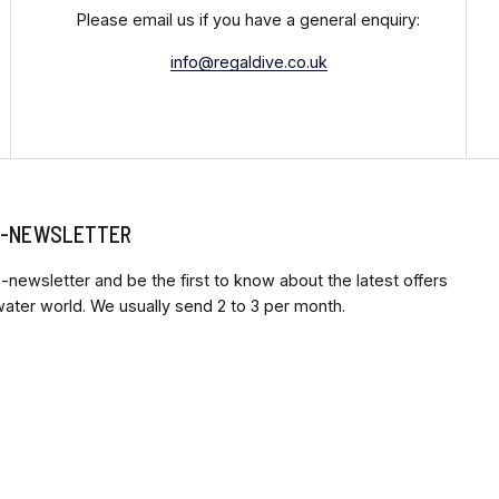
Please email us if you have a general enquiry:
info@regaldive.co.uk
 E-NEWSLETTER
-newsletter and be the first to know about the latest offers
ter world. We usually send 2 to 3 per month.