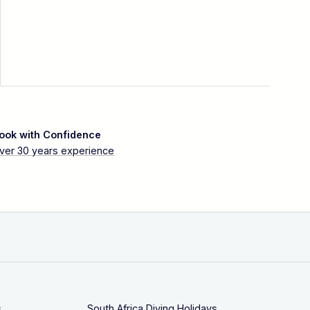
ook with Confidence
ver 30 years experience
s
South Africa Diving Holidays