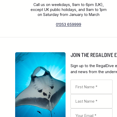
Call us on weekdays, 9am to 6pm (UK),
except UK public holidays, and 9am to 1pm
on Saturday from January to March
01353 659999
JOIN THE REGALDIVE
Sign up to the RegalDive e
and news from the underwa