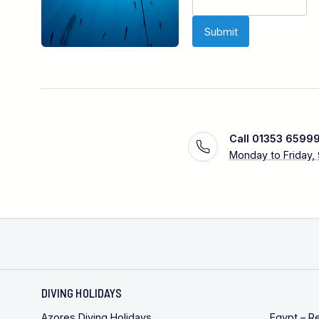
Call 01353 6599
Monday to Friday,
DIVING HOLIDAYS
Azores Diving Holidays
Egypt – R