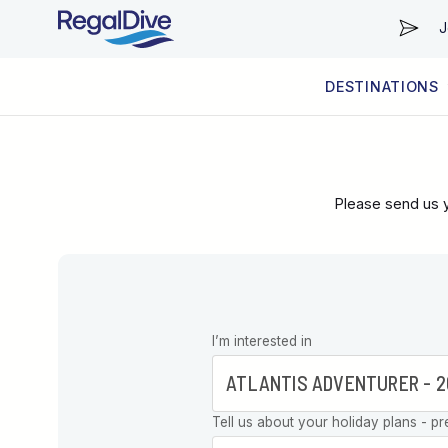
J
DESTINATIONS
WORLDWIDE
LIVEABOARD DIVING REGIONS
RESORT DIVING REGIONS
ABOUT & INFORMATION
Please send us y
Leave this
I’m interested in
field blank
Tell us about your holiday plans - pr