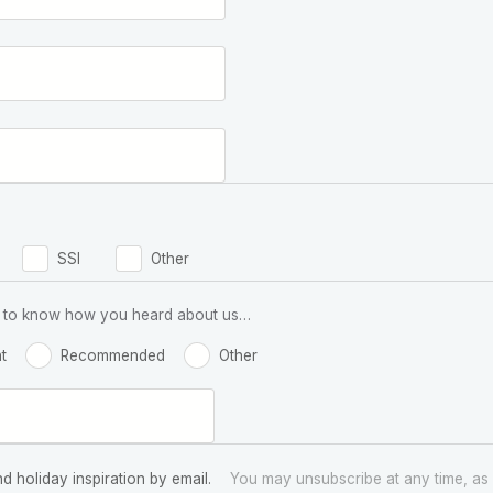
SSI
Other
 us to know how you heard about us…
t
Recommended
Other
nd holiday inspiration by email.
You may unsubscribe at any time, as 