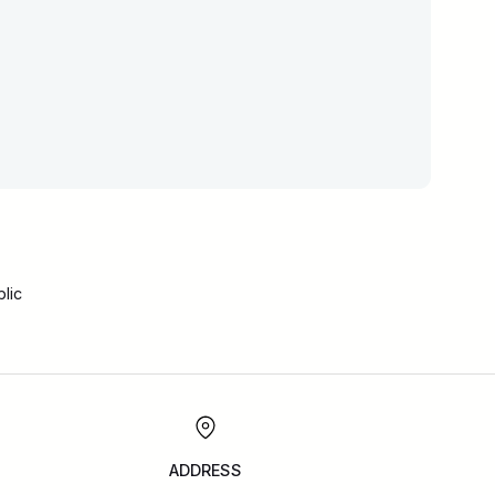
lic
ADDRESS