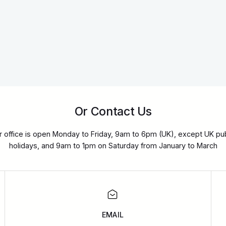
Or Contact Us
r office is open Monday to Friday, 9am to 6pm (UK), except UK pub
holidays, and 9am to 1pm on Saturday from January to March
EMAIL