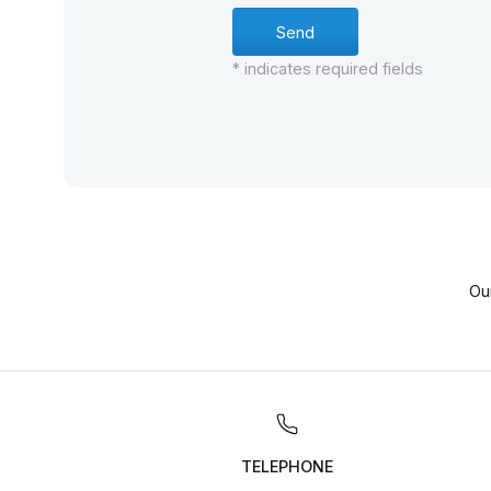
* indicates required fields
Ou
TELEPHONE