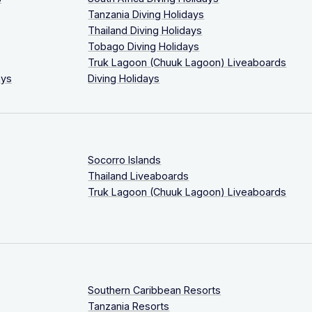
Tanzania Diving Holidays
Thailand Diving Holidays
Tobago Diving Holidays
Truk Lagoon (Chuuk Lagoon) Liveaboards
ays
Diving Holidays
Socorro Islands
Thailand Liveaboards
Truk Lagoon (Chuuk Lagoon) Liveaboards
Southern Caribbean Resorts
Tanzania Resorts