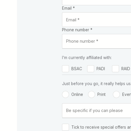
Email *
Phone number *
I'm currently affiliated with:
BSAC
PADI
RAID
Just before you go, it really helps
Online
Print
Even
Tick to receive special offers a