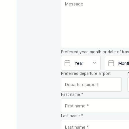
Preferred year, month or date of trav
Preferred departure airport
First name *
Last name *