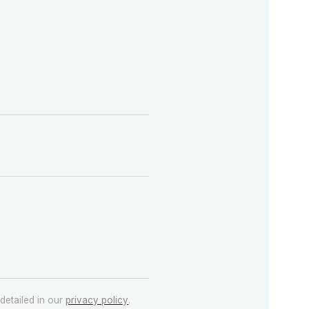
detailed in our
privacy policy
.