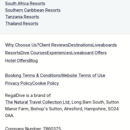
South Africa Resorts
Southern Caribbean Resorts
Tanzania Resorts
Thailand Resorts
Why Choose Us?
Client Reviews
Destinations
Liveaboards
Resorts
Dive Courses
Experiences
Liveaboard Offers
Hotel Offers
Blog
Booking Terms & Conditions
Website Terms of Use
Privacy Policy
Cookie Policy
RegalDive is a brand of:
The Natural Travel Collection Ltd
, Long Barn South, Sutton
Manor Farm, Bishop's Sutton, Alresford, Hampshire, SO24
0AA.
Company Number: 7860375