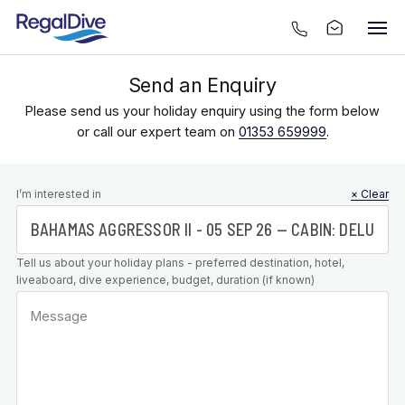
Send an Enquiry
Please send us your holiday enquiry using the form below
or call our expert team on
01353 659999
.
Leave this
I’m interested in
× Clear
field blank
Tell us about your holiday plans - preferred destination, hotel,
liveaboard, dive experience, budget, duration (if known)