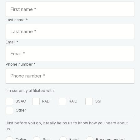
Last name *
Email *
Phone number *
I'm currently affiliated with:
BSAC
PADI
RAID
SSI
Other
Just before you go, it really helps us to know how you heard about
us…
Online
Print
Event
Recommended