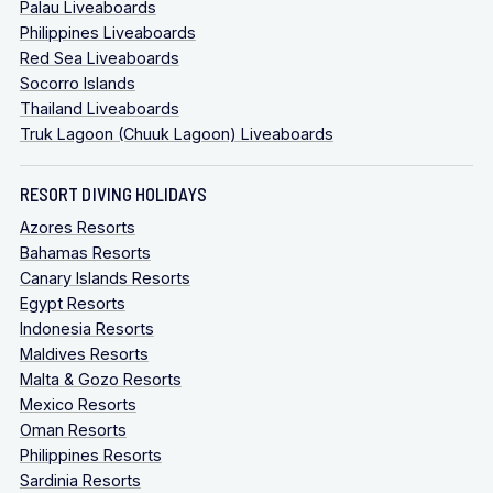
Palau Liveaboards
Philippines Liveaboards
Red Sea Liveaboards
Socorro Islands
Thailand Liveaboards
Truk Lagoon (Chuuk Lagoon) Liveaboards
RESORT DIVING HOLIDAYS
Azores Resorts
Bahamas Resorts
Canary Islands Resorts
Egypt Resorts
Indonesia Resorts
Maldives Resorts
Malta & Gozo Resorts
Mexico Resorts
Oman Resorts
Philippines Resorts
Sardinia Resorts