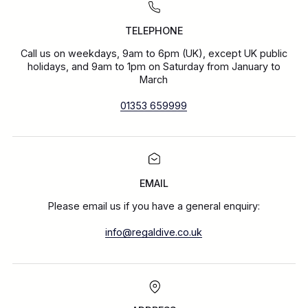
TELEPHONE
Call us on weekdays, 9am to 6pm (UK), except UK public
holidays, and 9am to 1pm on Saturday from January to
March
01353 659999
EMAIL
Please email us if you have a general enquiry:
info@regaldive.co.uk