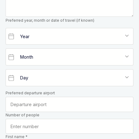
Preferred year, month or date of travel (if known)
Preferred departure airport
Number of people
First name *