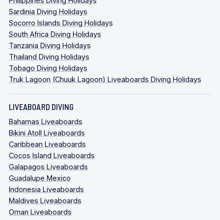
Philippines Diving Holidays
Sardinia Diving Holidays
Socorro Islands Diving Holidays
South Africa Diving Holidays
Tanzania Diving Holidays
Thailand Diving Holidays
Tobago Diving Holidays
Truk Lagoon (Chuuk Lagoon) Liveaboards Diving Holidays
LIVEABOARD DIVING
Bahamas Liveaboards
Bikini Atoll Liveaboards
Caribbean Liveaboards
Cocos Island Liveaboards
Galapagos Liveaboards
Guadalupe Mexico
Indonesia Liveaboards
Maldives Liveaboards
Oman Liveaboards