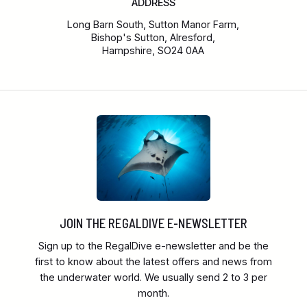
ADDRESS
Long Barn South, Sutton Manor Farm,
Bishop's Sutton, Alresford,
Hampshire, SO24 0AA
JOIN THE REGALDIVE E-NEWSLETTER
Sign up to the RegalDive e-newsletter and be the
first to know about the latest offers and news from
the underwater world. We usually send 2 to 3 per
month.