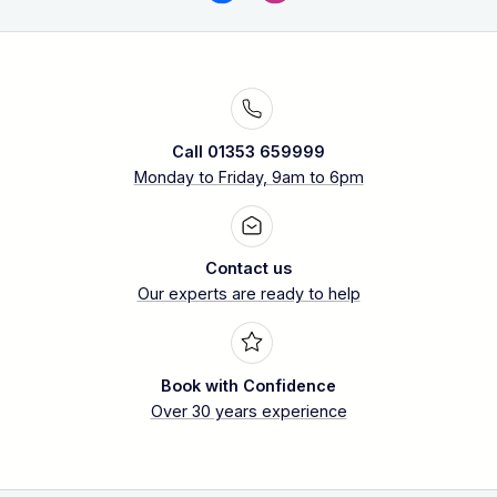
Call 01353 659999
Monday to Friday, 9am to 6pm
Contact us
Our experts are ready to help
Book with Confidence
Over 30 years experience