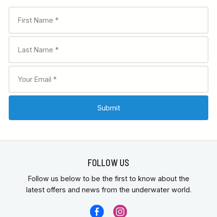
FOLLOW US
Follow us below to be the first to know about the
latest offers and news from the underwater world.