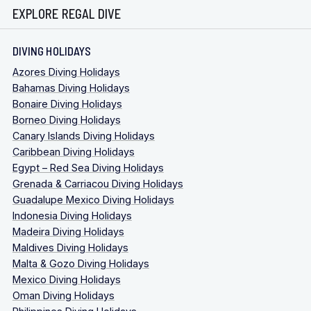
EXPLORE REGAL DIVE
DIVING HOLIDAYS
Azores Diving Holidays
Bahamas Diving Holidays
Bonaire Diving Holidays
Borneo Diving Holidays
Canary Islands Diving Holidays
Caribbean Diving Holidays
Egypt – Red Sea Diving Holidays
Grenada & Carriacou Diving Holidays
Guadalupe Mexico Diving Holidays
Indonesia Diving Holidays
Madeira Diving Holidays
Maldives Diving Holidays
Malta & Gozo Diving Holidays
Mexico Diving Holidays
Oman Diving Holidays