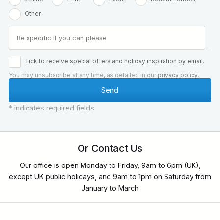
Other
Tick to receive special offers and holiday inspiration by email.
You may unsubscribe at any time, as detailed in our
privacy policy
.
* indicates required fields
Or Contact Us
Our office is open Monday to Friday, 9am to 6pm (UK),
except UK public holidays, and 9am to 1pm on Saturday from
January to March