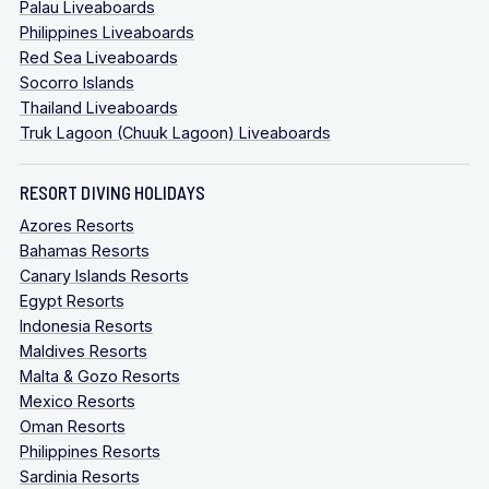
Palau Liveaboards
Philippines Liveaboards
Red Sea Liveaboards
Socorro Islands
Thailand Liveaboards
Truk Lagoon (Chuuk Lagoon) Liveaboards
RESORT DIVING HOLIDAYS
Azores Resorts
Bahamas Resorts
Canary Islands Resorts
Egypt Resorts
Indonesia Resorts
Maldives Resorts
Malta & Gozo Resorts
Mexico Resorts
Oman Resorts
Philippines Resorts
Sardinia Resorts