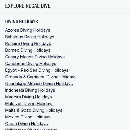
EXPLORE REGAL DIVE
DIVING HOLIDAYS
Azores Diving Holidays
Bahamas Diving Holidays
Bonaire Diving Holidays
Borneo Diving Holidays
Canary Islands Diving Holidays
Caribbean Diving Holidays
Egypt – Red Sea Diving Holidays
Grenada & Carriacou Diving Holidays
Guadalupe Mexico Diving Holidays
Indonesia Diving Holidays
Madeira Diving Holidays
Maldives Diving Holidays
Malta & Gozo Diving Holidays
Mexico Diving Holidays
Oman Diving Holidays