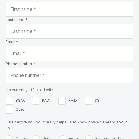
Last name *
Email *
Phone number *
I'm currently affiliated with:
BSAC
PADI
RAID
SSI
Other
Just before you go, it really helps us to know how you heard about
us…
Online
Print
Event
Recommended