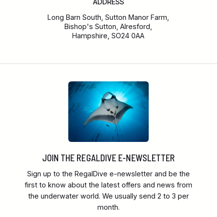
ADDRESS
Long Barn South, Sutton Manor Farm,
Bishop's Sutton, Alresford,
Hampshire, SO24 0AA
JOIN THE REGALDIVE E-NEWSLETTER
Sign up to the RegalDive e-newsletter and be the
first to know about the latest offers and news from
the underwater world. We usually send 2 to 3 per
month.