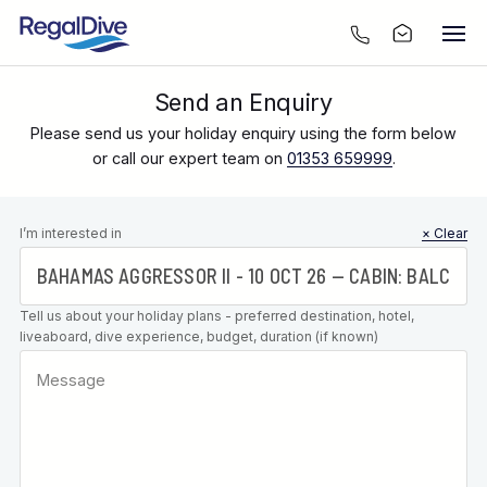
Send an Enquiry
Please send us your holiday enquiry using the form below
or call our expert team on
01353 659999
.
Leave this
I’m interested in
× Clear
field blank
Tell us about your holiday plans - preferred destination, hotel,
liveaboard, dive experience, budget, duration (if known)