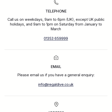
TELEPHONE
Call us on weekdays, 9am to 6pm (UK), except UK public
holidays, and 9am to 1pm on Saturday from January to
March
01353 659999
EMAIL
Please email us if you have a general enquiry:
info@regaldive.co.uk