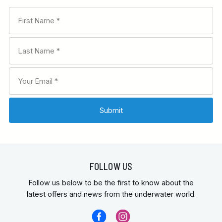
FOLLOW US
Follow us below to be the first to know about the
latest offers and news from the underwater world.