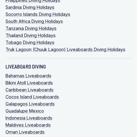
Philippines Diving Holidays
Sardinia Diving Holidays
Socorro Islands Diving Holidays
South Africa Diving Holidays
Tanzania Diving Holidays
Thailand Diving Holidays
Tobago Diving Holidays
Truk Lagoon (Chuuk Lagoon) Liveaboards Diving Holidays
LIVEABOARD DIVING
Bahamas Liveaboards
Bikini Atoll Liveaboards
Caribbean Liveaboards
Cocos Island Liveaboards
Galapagos Liveaboards
Guadalupe Mexico
Indonesia Liveaboards
Maldives Liveaboards
Oman Liveaboards