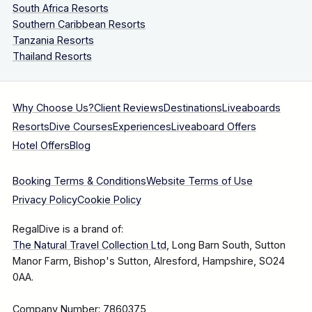
South Africa Resorts
Southern Caribbean Resorts
Tanzania Resorts
Thailand Resorts
Why Choose Us?
Client Reviews
Destinations
Liveaboards
Resorts
Dive Courses
Experiences
Liveaboard Offers
Hotel Offers
Blog
Booking Terms & Conditions
Website Terms of Use
Privacy Policy
Cookie Policy
RegalDive is a brand of:
The Natural Travel Collection Ltd
, Long Barn South, Sutton
Manor Farm, Bishop's Sutton, Alresford, Hampshire, SO24
0AA.
Company Number: 7860375