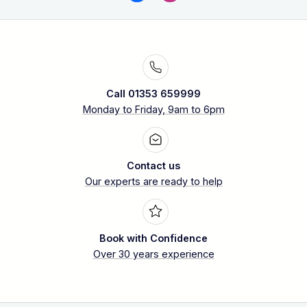
Call 01353 659999
Monday to Friday, 9am to 6pm
Contact us
Our experts are ready to help
Book with Confidence
Over 30 years experience