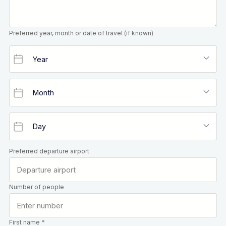
Preferred year, month or date of travel (if known)
Preferred departure airport
Number of people
First name *