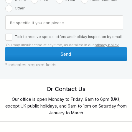
Other
Tick to receive special offers and holiday inspiration by email.
You may unsubscribe at any time, as detailed in our
privacy policy
.
* indicates required fields
Or Contact Us
Our office is open Monday to Friday, 9am to 6pm (UK),
except UK public holidays, and 9am to 1pm on Saturday from
January to March