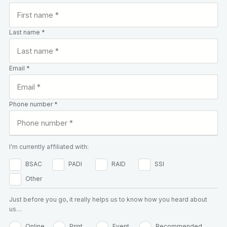
Last name *
Email *
Phone number *
I'm currently affiliated with:
BSAC
PADI
RAID
SSI
Other
Just before you go, it really helps us to know how you heard about
us…
Online
Print
Event
Recommended