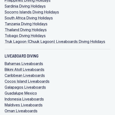
Philippines Diving Holidays
Sardinia Diving Holidays
Socorro Islands Diving Holidays
South Africa Diving Holidays
Tanzania Diving Holidays
Thailand Diving Holidays
Tobago Diving Holidays
Truk Lagoon (Chuuk Lagoon) Liveaboards Diving Holidays
LIVEABOARD DIVING
Bahamas Liveaboards
Bikini Atoll Liveaboards
Caribbean Liveaboards
Cocos Island Liveaboards
Galapagos Liveaboards
Guadalupe Mexico
Indonesia Liveaboards
Maldives Liveaboards
Oman Liveaboards