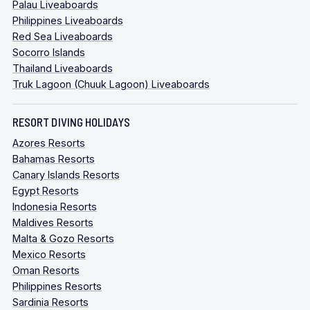
Palau Liveaboards
Philippines Liveaboards
Red Sea Liveaboards
Socorro Islands
Thailand Liveaboards
Truk Lagoon (Chuuk Lagoon) Liveaboards
RESORT DIVING HOLIDAYS
Azores Resorts
Bahamas Resorts
Canary Islands Resorts
Egypt Resorts
Indonesia Resorts
Maldives Resorts
Malta & Gozo Resorts
Mexico Resorts
Oman Resorts
Philippines Resorts
Sardinia Resorts