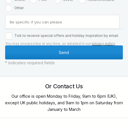
Other
Tick to receive special offers and holiday inspiration by email.
You may unsubscribe at any time, as detailed in our
privacy policy
.
* indicates required fields
Or Contact Us
Our office is open Monday to Friday, 9am to 6pm (UK),
except UK public holidays, and 9am to 1pm on Saturday from
January to March