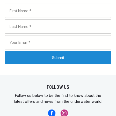
FOLLOW US
Follow us below to be the first to know about the
latest offers and news from the underwater world.