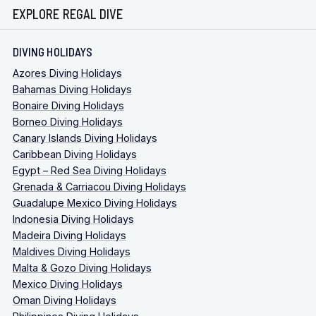
EXPLORE REGAL DIVE
DIVING HOLIDAYS
Azores Diving Holidays
Bahamas Diving Holidays
Bonaire Diving Holidays
Borneo Diving Holidays
Canary Islands Diving Holidays
Caribbean Diving Holidays
Egypt – Red Sea Diving Holidays
Grenada & Carriacou Diving Holidays
Guadalupe Mexico Diving Holidays
Indonesia Diving Holidays
Madeira Diving Holidays
Maldives Diving Holidays
Malta & Gozo Diving Holidays
Mexico Diving Holidays
Oman Diving Holidays