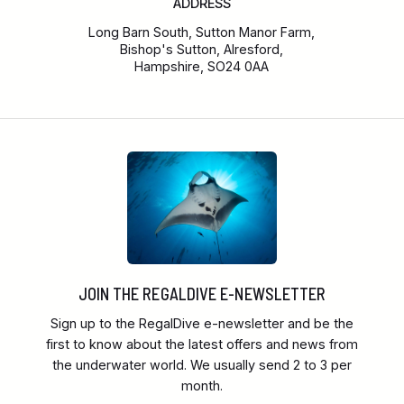
ADDRESS
Long Barn South, Sutton Manor Farm,
Bishop's Sutton, Alresford,
Hampshire, SO24 0AA
JOIN THE REGALDIVE E-NEWSLETTER
Sign up to the RegalDive e-newsletter and be the
first to know about the latest offers and news from
the underwater world. We usually send 2 to 3 per
month.