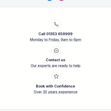
Call 01353 659999
Monday to Friday, 9am to 6pm
Contact us
Our experts are ready to help
Book with Confidence
Over 30 years experience