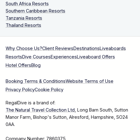
South Africa Resorts
Southern Caribbean Resorts
Tanzania Resorts
Thailand Resorts
Why Choose Us?
Client Reviews
Destinations
Liveaboards
Resorts
Dive Courses
Experiences
Liveaboard Offers
Hotel Offers
Blog
Booking Terms & Conditions
Website Terms of Use
Privacy Policy
Cookie Policy
RegalDive is a brand of:
The Natural Travel Collection Ltd
, Long Barn South, Sutton
Manor Farm, Bishop's Sutton, Alresford, Hampshire, SO24
0AA.
Company Number: 7860375