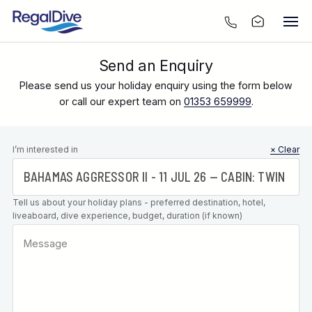
Send an Enquiry
Please send us your holiday enquiry using the form below
or call our expert team on
01353 659999
.
Leave this
I’m interested in
× Clear
field blank
Tell us about your holiday plans - preferred destination, hotel,
liveaboard, dive experience, budget, duration (if known)