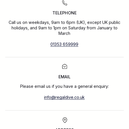
TELEPHONE
Call us on weekdays, 9am to 6pm (UK), except UK public
holidays, and 9am to 1pm on Saturday from January to
March
01353 659999
EMAIL
Please email us if you have a general enquiry:
info@regaldive.co.uk