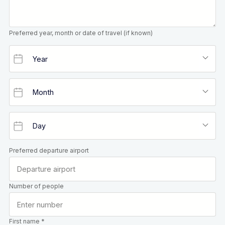
Preferred year, month or date of travel (if known)
Preferred departure airport
Number of people
First name *