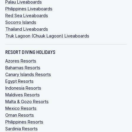
Palau Liveaboards
Philippines Liveaboards
Red Sea Liveaboards
Socorro Islands
Thailand Liveaboards
Truk Lagoon (Chuuk Lagoon) Liveaboards
RESORT DIVING HOLIDAYS
Azores Resorts
Bahamas Resorts
Canary Islands Resorts
Egypt Resorts
Indonesia Resorts
Maldives Resorts
Malta & Gozo Resorts
Mexico Resorts
Oman Resorts
Philippines Resorts
Sardinia Resorts