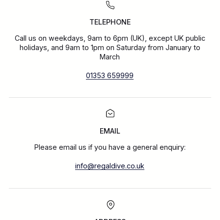
TELEPHONE
Call us on weekdays, 9am to 6pm (UK), except UK public
holidays, and 9am to 1pm on Saturday from January to
March
01353 659999
EMAIL
Please email us if you have a general enquiry:
info@regaldive.co.uk