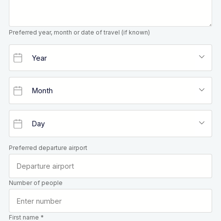
Preferred year, month or date of travel (if known)
Preferred departure airport
Number of people
First name *