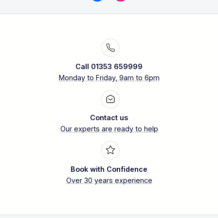
Call 01353 659999
Monday to Friday, 9am to 6pm
Contact us
Our experts are ready to help
Book with Confidence
Over 30 years experience