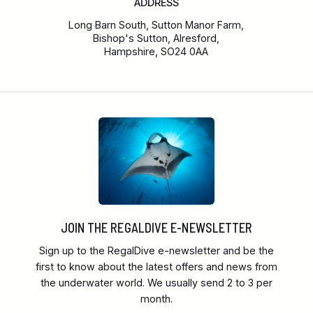
ADDRESS
Long Barn South, Sutton Manor Farm,
Bishop's Sutton, Alresford,
Hampshire, SO24 0AA
JOIN THE REGALDIVE E-NEWSLETTER
Sign up to the RegalDive e-newsletter and be the
first to know about the latest offers and news from
the underwater world. We usually send 2 to 3 per
month.