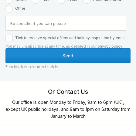
Other
Tick to receive special offers and holiday inspiration by email.
You may unsubscribe at any time, as detailed in our
privacy policy
.
* indicates required fields
Or Contact Us
Our office is open Monday to Friday, 9am to 6pm (UK),
except UK public holidays, and 9am to 1pm on Saturday from
January to March