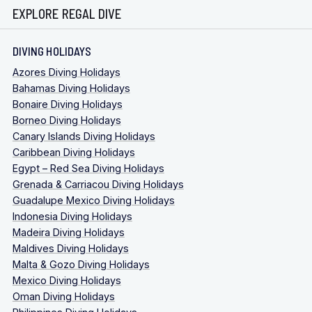
EXPLORE REGAL DIVE
DIVING HOLIDAYS
Azores Diving Holidays
Bahamas Diving Holidays
Bonaire Diving Holidays
Borneo Diving Holidays
Canary Islands Diving Holidays
Caribbean Diving Holidays
Egypt – Red Sea Diving Holidays
Grenada & Carriacou Diving Holidays
Guadalupe Mexico Diving Holidays
Indonesia Diving Holidays
Madeira Diving Holidays
Maldives Diving Holidays
Malta & Gozo Diving Holidays
Mexico Diving Holidays
Oman Diving Holidays