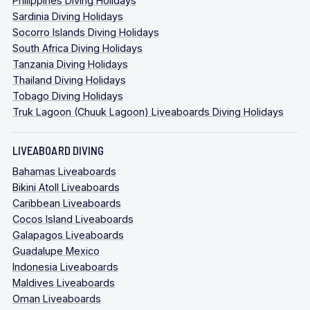
Philippines Diving Holidays
Sardinia Diving Holidays
Socorro Islands Diving Holidays
South Africa Diving Holidays
Tanzania Diving Holidays
Thailand Diving Holidays
Tobago Diving Holidays
Truk Lagoon (Chuuk Lagoon) Liveaboards Diving Holidays
LIVEABOARD DIVING
Bahamas Liveaboards
Bikini Atoll Liveaboards
Caribbean Liveaboards
Cocos Island Liveaboards
Galapagos Liveaboards
Guadalupe Mexico
Indonesia Liveaboards
Maldives Liveaboards
Oman Liveaboards