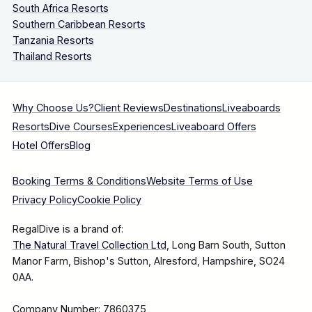
South Africa Resorts
Southern Caribbean Resorts
Tanzania Resorts
Thailand Resorts
Why Choose Us?
Client Reviews
Destinations
Liveaboards
Resorts
Dive Courses
Experiences
Liveaboard Offers
Hotel Offers
Blog
Booking Terms & Conditions
Website Terms of Use
Privacy Policy
Cookie Policy
RegalDive is a brand of:
The Natural Travel Collection Ltd
, Long Barn South, Sutton
Manor Farm, Bishop's Sutton, Alresford, Hampshire, SO24
0AA.
Company Number: 7860375