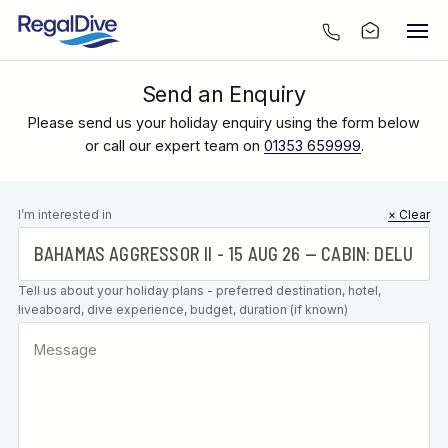
Send an Enquiry
Please send us your holiday enquiry using the form below
or call our expert team on
01353 659999
.
Leave this
I’m interested in
× Clear
field blank
Tell us about your holiday plans - preferred destination, hotel,
liveaboard, dive experience, budget, duration (if known)