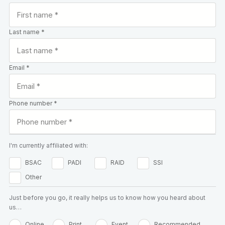
Last name *
Email *
Phone number *
I'm currently affiliated with:
BSAC
PADI
RAID
SSI
Other
Just before you go, it really helps us to know how you heard about
us…
Online
Print
Event
Recommended