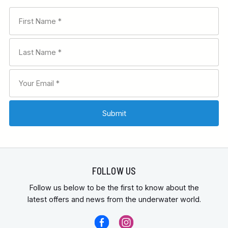
FOLLOW US
Follow us below to be the first to know about the
latest offers and news from the underwater world.