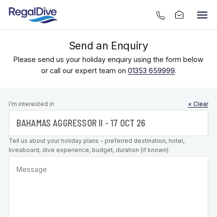
Send an Enquiry
Please send us your holiday enquiry using the form below
or call our expert team on
01353 659999
.
Leave this
I’m interested in
× Clear
field blank
Tell us about your holiday plans - preferred destination, hotel,
liveaboard, dive experience, budget, duration (if known)