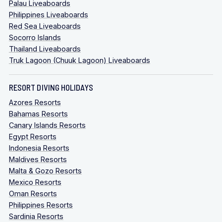
Palau Liveaboards
Philippines Liveaboards
Red Sea Liveaboards
Socorro Islands
Thailand Liveaboards
Truk Lagoon (Chuuk Lagoon) Liveaboards
RESORT DIVING HOLIDAYS
Azores Resorts
Bahamas Resorts
Canary Islands Resorts
Egypt Resorts
Indonesia Resorts
Maldives Resorts
Malta & Gozo Resorts
Mexico Resorts
Oman Resorts
Philippines Resorts
Sardinia Resorts