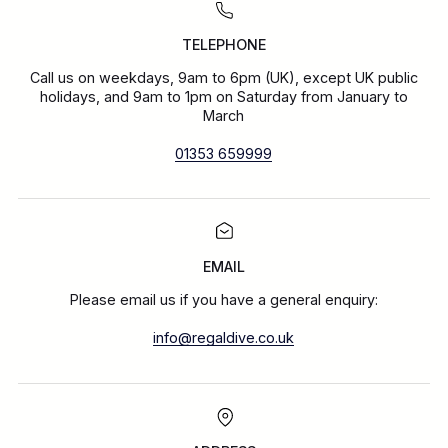
TELEPHONE
Call us on weekdays, 9am to 6pm (UK), except UK public
holidays, and 9am to 1pm on Saturday from January to
March
01353 659999
EMAIL
Please email us if you have a general enquiry:
info@regaldive.co.uk