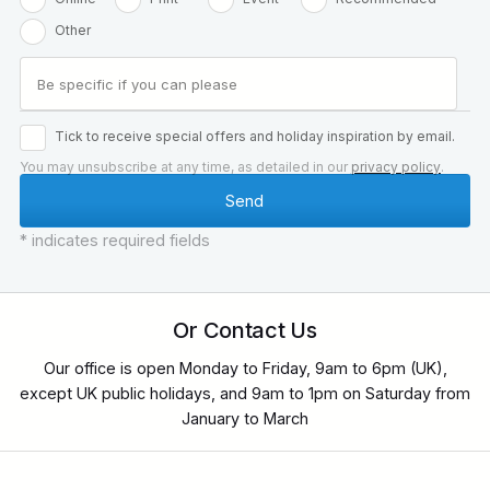
Other
Tick to receive special offers and holiday inspiration by email.
You may unsubscribe at any time, as detailed in our
privacy policy
.
* indicates required fields
Or Contact Us
Our office is open Monday to Friday, 9am to 6pm (UK),
except UK public holidays, and 9am to 1pm on Saturday from
January to March