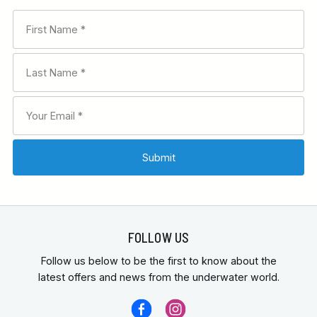
FOLLOW US
Follow us below to be the first to know about the
latest offers and news from the underwater world.