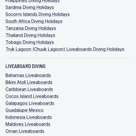
Philippines Diving Holidays
Sardinia Diving Holidays
Socorro Islands Diving Holidays
South Africa Diving Holidays
Tanzania Diving Holidays
Thailand Diving Holidays
Tobago Diving Holidays
Truk Lagoon (Chuuk Lagoon) Liveaboards Diving Holidays
LIVEABOARD DIVING
Bahamas Liveaboards
Bikini Atoll Liveaboards
Caribbean Liveaboards
Cocos Island Liveaboards
Galapagos Liveaboards
Guadalupe Mexico
Indonesia Liveaboards
Maldives Liveaboards
Oman Liveaboards