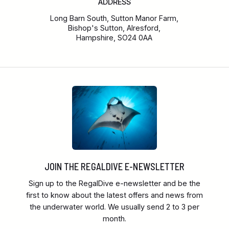
ADDRESS
Long Barn South, Sutton Manor Farm,
Bishop's Sutton, Alresford,
Hampshire, SO24 0AA
JOIN THE REGALDIVE E-NEWSLETTER
Sign up to the RegalDive e-newsletter and be the
first to know about the latest offers and news from
the underwater world. We usually send 2 to 3 per
month.