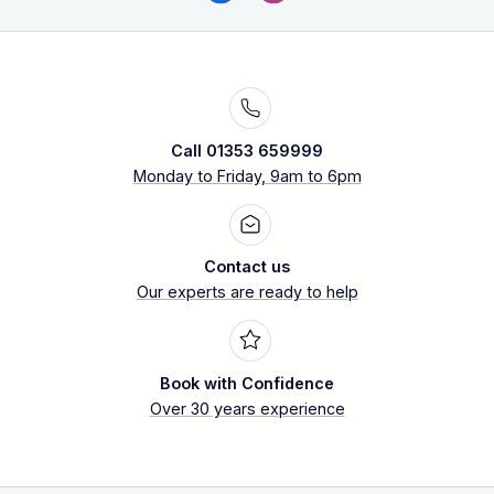
Call 01353 659999
Monday to Friday, 9am to 6pm
Contact us
Our experts are ready to help
Book with Confidence
Over 30 years experience