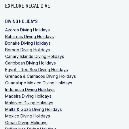
EXPLORE REGAL DIVE
DIVING HOLIDAYS
Azores Diving Holidays
Bahamas Diving Holidays
Bonaire Diving Holidays
Borneo Diving Holidays
Canary Islands Diving Holidays
Caribbean Diving Holidays
Egypt – Red Sea Diving Holidays
Grenada & Carriacou Diving Holidays
Guadalupe Mexico Diving Holidays
Indonesia Diving Holidays
Madeira Diving Holidays
Maldives Diving Holidays
Malta & Gozo Diving Holidays
Mexico Diving Holidays
Oman Diving Holidays