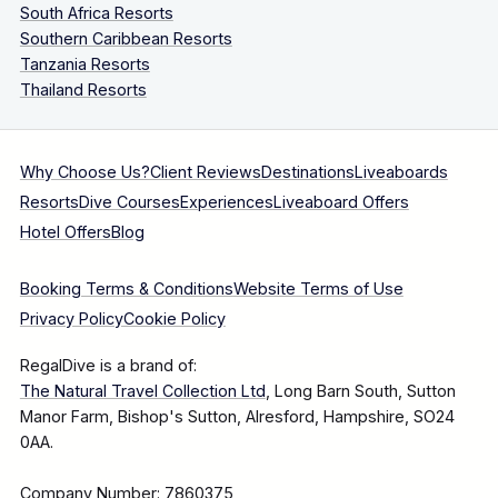
South Africa Resorts
Southern Caribbean Resorts
Tanzania Resorts
Thailand Resorts
Why Choose Us?
Client Reviews
Destinations
Liveaboards
Resorts
Dive Courses
Experiences
Liveaboard Offers
Hotel Offers
Blog
Booking Terms & Conditions
Website Terms of Use
Privacy Policy
Cookie Policy
RegalDive is a brand of:
The Natural Travel Collection Ltd
, Long Barn South, Sutton
Manor Farm, Bishop's Sutton, Alresford, Hampshire, SO24
0AA.
Company Number: 7860375