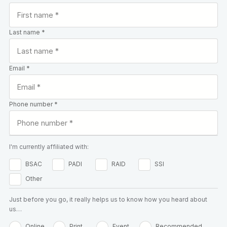
Last name *
Email *
Phone number *
I'm currently affiliated with:
BSAC
PADI
RAID
SSI
Other
Just before you go, it really helps us to know how you heard about
us…
Online
Print
Event
Recommended