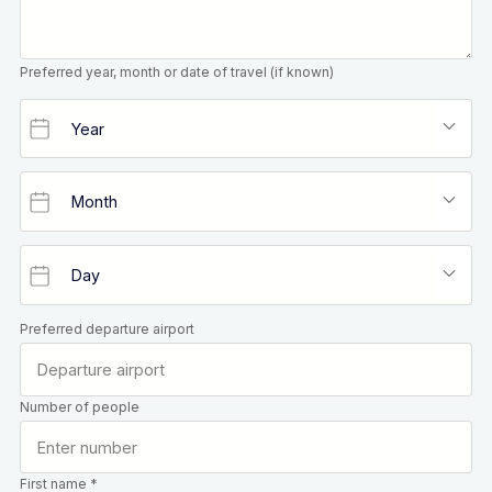
Preferred year, month or date of travel (if known)
Preferred departure airport
Number of people
First name *