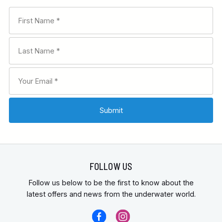
FOLLOW US
Follow us below to be the first to know about the
latest offers and news from the underwater world.