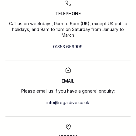
TELEPHONE
Call us on weekdays, 9am to 6pm (UK), except UK public
holidays, and 9am to 1pm on Saturday from January to
March
01353 659999
EMAIL
Please email us if you have a general enquiry:
info@regaldive.co.uk