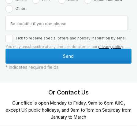
Other
Tick to receive special offers and holiday inspiration by email.
You may unsubscribe at any time, as detailed in our
privacy policy
.
* indicates required fields
Or Contact Us
Our office is open Monday to Friday, 9am to 6pm (UK),
except UK public holidays, and 9am to 1pm on Saturday from
January to March