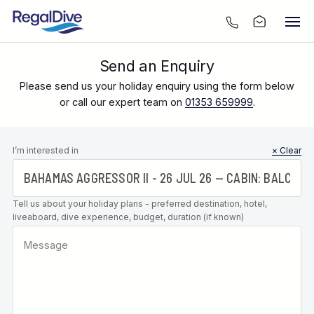
Send an Enquiry
Please send us your holiday enquiry using the form below
or call our expert team on
01353 659999
.
Leave this
I’m interested in
× Clear
field blank
Tell us about your holiday plans - preferred destination, hotel,
liveaboard, dive experience, budget, duration (if known)