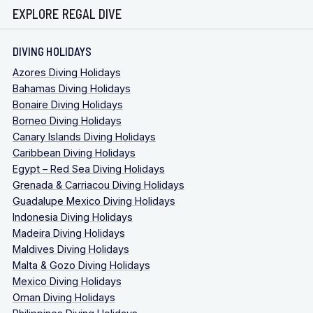
EXPLORE REGAL DIVE
DIVING HOLIDAYS
Azores Diving Holidays
Bahamas Diving Holidays
Bonaire Diving Holidays
Borneo Diving Holidays
Canary Islands Diving Holidays
Caribbean Diving Holidays
Egypt – Red Sea Diving Holidays
Grenada & Carriacou Diving Holidays
Guadalupe Mexico Diving Holidays
Indonesia Diving Holidays
Madeira Diving Holidays
Maldives Diving Holidays
Malta & Gozo Diving Holidays
Mexico Diving Holidays
Oman Diving Holidays