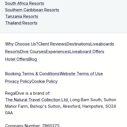
South Africa Resorts
Southern Caribbean Resorts
Tanzania Resorts
Thailand Resorts
Why Choose Us?
Client Reviews
Destinations
Liveaboards
Resorts
Dive Courses
Experiences
Liveaboard Offers
Hotel Offers
Blog
Booking Terms & Conditions
Website Terms of Use
Privacy Policy
Cookie Policy
RegalDive is a brand of:
The Natural Travel Collection Ltd
, Long Barn South, Sutton
Manor Farm, Bishop's Sutton, Alresford, Hampshire, SO24
0AA.
Company Number: 7860375