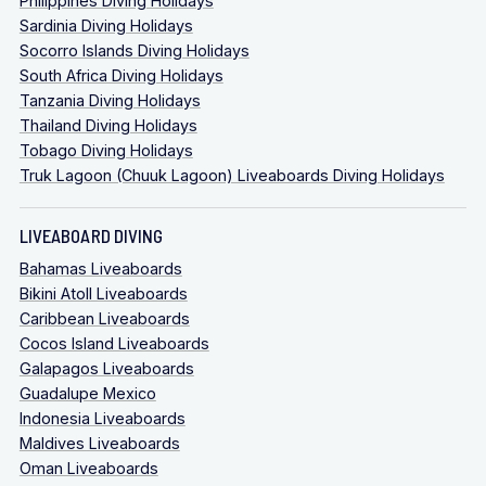
Philippines Diving Holidays
Sardinia Diving Holidays
Socorro Islands Diving Holidays
South Africa Diving Holidays
Tanzania Diving Holidays
Thailand Diving Holidays
Tobago Diving Holidays
Truk Lagoon (Chuuk Lagoon) Liveaboards Diving Holidays
LIVEABOARD DIVING
Bahamas Liveaboards
Bikini Atoll Liveaboards
Caribbean Liveaboards
Cocos Island Liveaboards
Galapagos Liveaboards
Guadalupe Mexico
Indonesia Liveaboards
Maldives Liveaboards
Oman Liveaboards