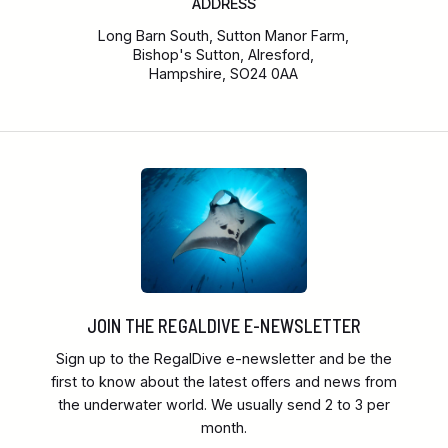
ADDRESS
Long Barn South, Sutton Manor Farm,
Bishop's Sutton, Alresford,
Hampshire, SO24 0AA
JOIN THE REGALDIVE E-NEWSLETTER
Sign up to the RegalDive e-newsletter and be the
first to know about the latest offers and news from
the underwater world. We usually send 2 to 3 per
month.