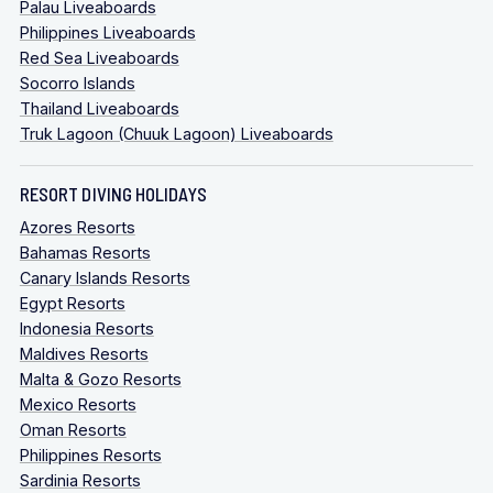
Palau Liveaboards
Philippines Liveaboards
Red Sea Liveaboards
Socorro Islands
Thailand Liveaboards
Truk Lagoon (Chuuk Lagoon) Liveaboards
RESORT DIVING HOLIDAYS
Azores Resorts
Bahamas Resorts
Canary Islands Resorts
Egypt Resorts
Indonesia Resorts
Maldives Resorts
Malta & Gozo Resorts
Mexico Resorts
Oman Resorts
Philippines Resorts
Sardinia Resorts