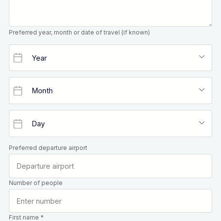
Preferred year, month or date of travel (if known)
Preferred departure airport
Number of people
First name *