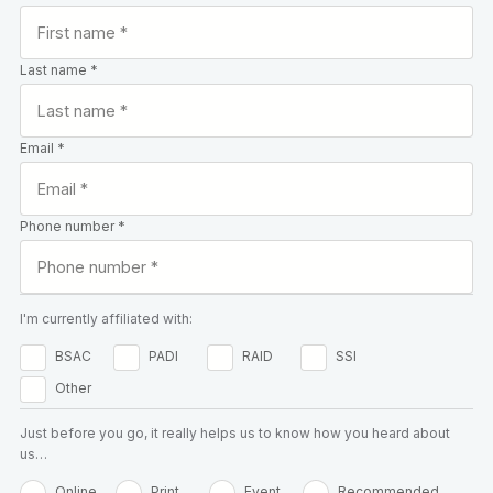
Last name *
Email *
Phone number *
I'm currently affiliated with:
BSAC
PADI
RAID
SSI
Other
Just before you go, it really helps us to know how you heard about
us…
Online
Print
Event
Recommended