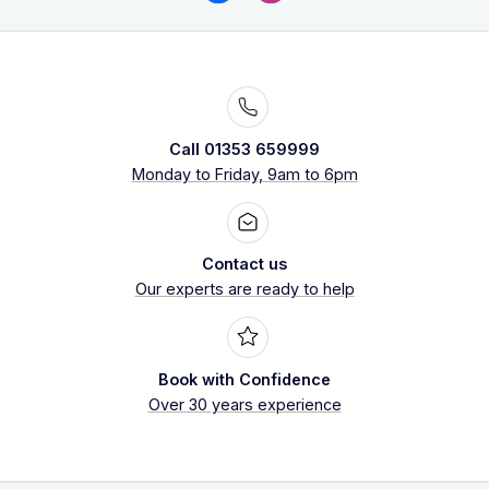
Call 01353 659999
Monday to Friday, 9am to 6pm
Contact us
Our experts are ready to help
Book with Confidence
Over 30 years experience