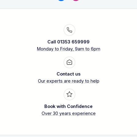
Call 01353 659999
Monday to Friday, 9am to 6pm
Contact us
Our experts are ready to help
Book with Confidence
Over 30 years experience