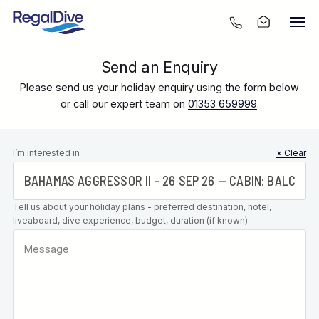
Send an Enquiry
Please send us your holiday enquiry using the form below
or call our expert team on
01353 659999
.
Leave this
I’m interested in
× Clear
field blank
Tell us about your holiday plans - preferred destination, hotel,
liveaboard, dive experience, budget, duration (if known)