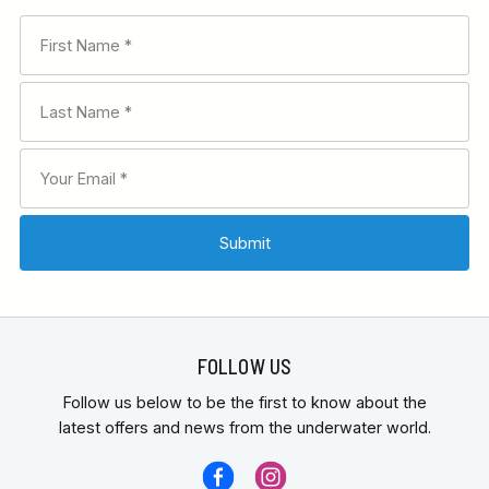
FOLLOW US
Follow us below to be the first to know about the
latest offers and news from the underwater world.