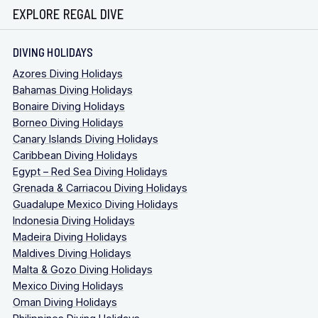
EXPLORE REGAL DIVE
DIVING HOLIDAYS
Azores Diving Holidays
Bahamas Diving Holidays
Bonaire Diving Holidays
Borneo Diving Holidays
Canary Islands Diving Holidays
Caribbean Diving Holidays
Egypt – Red Sea Diving Holidays
Grenada & Carriacou Diving Holidays
Guadalupe Mexico Diving Holidays
Indonesia Diving Holidays
Madeira Diving Holidays
Maldives Diving Holidays
Malta & Gozo Diving Holidays
Mexico Diving Holidays
Oman Diving Holidays