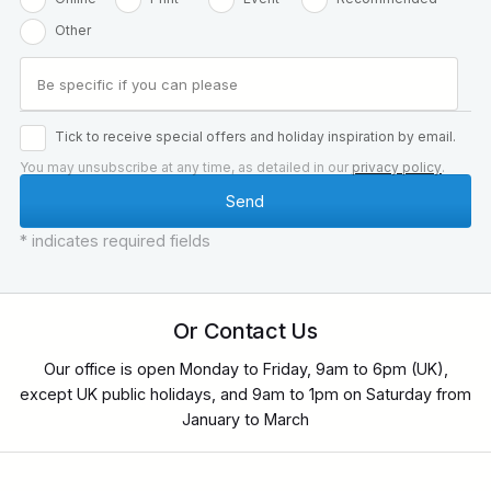
Other
Tick to receive special offers and holiday inspiration by email.
You may unsubscribe at any time, as detailed in our
privacy policy
.
* indicates required fields
Or Contact Us
Our office is open Monday to Friday, 9am to 6pm (UK),
except UK public holidays, and 9am to 1pm on Saturday from
January to March