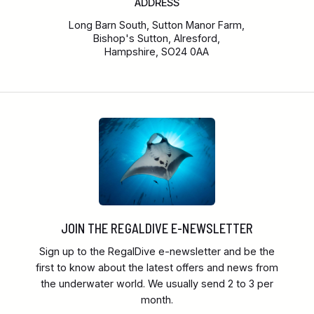
ADDRESS
Long Barn South, Sutton Manor Farm,
Bishop's Sutton, Alresford,
Hampshire, SO24 0AA
JOIN THE REGALDIVE E-NEWSLETTER
Sign up to the RegalDive e-newsletter and be the
first to know about the latest offers and news from
the underwater world. We usually send 2 to 3 per
month.