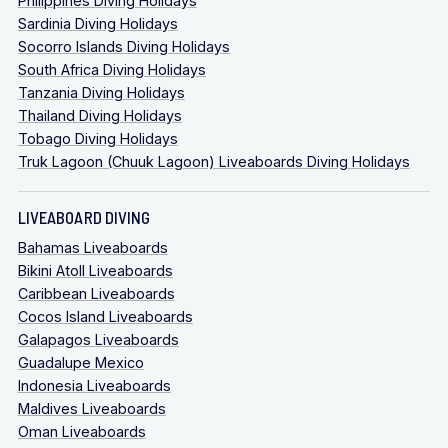
Philippines Diving Holidays
Sardinia Diving Holidays
Socorro Islands Diving Holidays
South Africa Diving Holidays
Tanzania Diving Holidays
Thailand Diving Holidays
Tobago Diving Holidays
Truk Lagoon (Chuuk Lagoon) Liveaboards Diving Holidays
LIVEABOARD DIVING
Bahamas Liveaboards
Bikini Atoll Liveaboards
Caribbean Liveaboards
Cocos Island Liveaboards
Galapagos Liveaboards
Guadalupe Mexico
Indonesia Liveaboards
Maldives Liveaboards
Oman Liveaboards