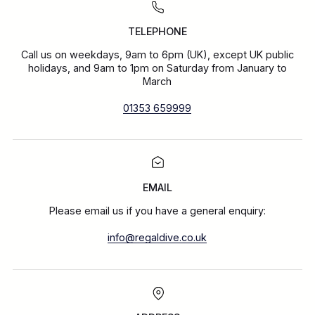
TELEPHONE
Call us on weekdays, 9am to 6pm (UK), except UK public
holidays, and 9am to 1pm on Saturday from January to
March
01353 659999
EMAIL
Please email us if you have a general enquiry:
info@regaldive.co.uk