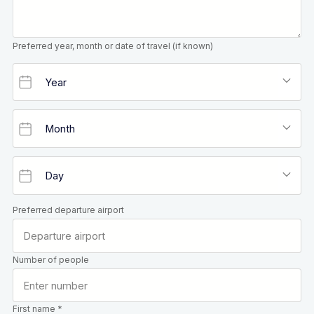
Preferred year, month or date of travel (if known)
Preferred departure airport
Number of people
First name *