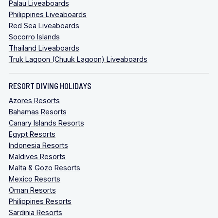
Palau Liveaboards
Philippines Liveaboards
Red Sea Liveaboards
Socorro Islands
Thailand Liveaboards
Truk Lagoon (Chuuk Lagoon) Liveaboards
RESORT DIVING HOLIDAYS
Azores Resorts
Bahamas Resorts
Canary Islands Resorts
Egypt Resorts
Indonesia Resorts
Maldives Resorts
Malta & Gozo Resorts
Mexico Resorts
Oman Resorts
Philippines Resorts
Sardinia Resorts