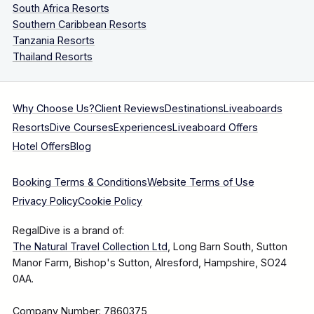
South Africa Resorts
Southern Caribbean Resorts
Tanzania Resorts
Thailand Resorts
Why Choose Us?
Client Reviews
Destinations
Liveaboards
Resorts
Dive Courses
Experiences
Liveaboard Offers
Hotel Offers
Blog
Booking Terms & Conditions
Website Terms of Use
Privacy Policy
Cookie Policy
RegalDive is a brand of:
The Natural Travel Collection Ltd
, Long Barn South, Sutton
Manor Farm, Bishop's Sutton, Alresford, Hampshire, SO24
0AA.
Company Number: 7860375