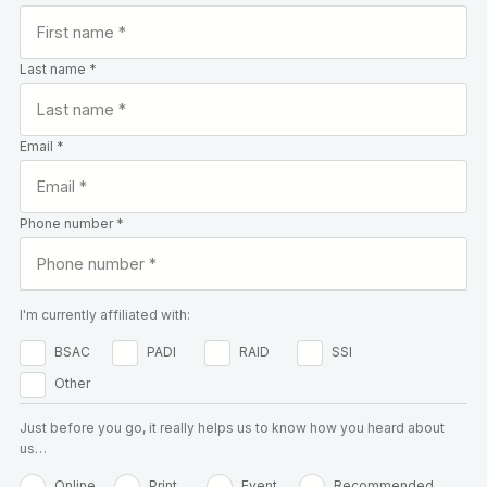
Last name *
Email *
Phone number *
I'm currently affiliated with:
BSAC
PADI
RAID
SSI
Other
Just before you go, it really helps us to know how you heard about
us…
Online
Print
Event
Recommended