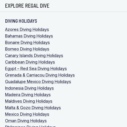
EXPLORE REGAL DIVE
DIVING HOLIDAYS
Azores Diving Holidays
Bahamas Diving Holidays
Bonaire Diving Holidays
Borneo Diving Holidays
Canary Islands Diving Holidays
Caribbean Diving Holidays
Egypt – Red Sea Diving Holidays
Grenada & Carriacou Diving Holidays
Guadalupe Mexico Diving Holidays
Indonesia Diving Holidays
Madeira Diving Holidays
Maldives Diving Holidays
Malta & Gozo Diving Holidays
Mexico Diving Holidays
Oman Diving Holidays