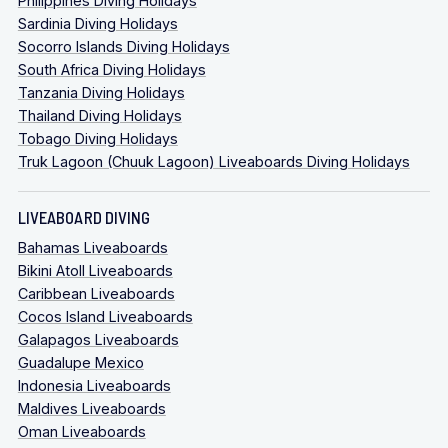
Philippines Diving Holidays
Sardinia Diving Holidays
Socorro Islands Diving Holidays
South Africa Diving Holidays
Tanzania Diving Holidays
Thailand Diving Holidays
Tobago Diving Holidays
Truk Lagoon (Chuuk Lagoon) Liveaboards Diving Holidays
LIVEABOARD DIVING
Bahamas Liveaboards
Bikini Atoll Liveaboards
Caribbean Liveaboards
Cocos Island Liveaboards
Galapagos Liveaboards
Guadalupe Mexico
Indonesia Liveaboards
Maldives Liveaboards
Oman Liveaboards