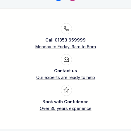
Call 01353 659999
Monday to Friday, 9am to 6pm
Contact us
Our experts are ready to help
Book with Confidence
Over 30 years experience