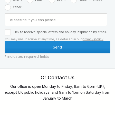
Other
Tick to receive special offers and holiday inspiration by email.
You may unsubscribe at any time, as detailed in our
privacy policy
.
* indicates required fields
Or Contact Us
Our office is open Monday to Friday, 9am to 6pm (UK),
except UK public holidays, and 9am to 1pm on Saturday from
January to March