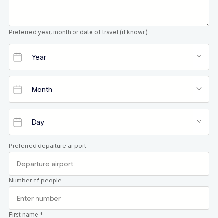
Preferred year, month or date of travel (if known)
Preferred departure airport
Number of people
First name *