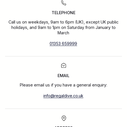
TELEPHONE
Call us on weekdays, 9am to 6pm (UK), except UK public
holidays, and 9am to 1pm on Saturday from January to
March
01353 659999
EMAIL
Please email us if you have a general enquiry:
info@regaldive.co.uk