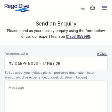
Send an Enquiry
Please send us your holiday enquiry using the form below
or call our expert team on
01353 659999
.
Leave this
I’m interested in
× Clear
field blank
Tell us about your holiday plans - preferred destination, hotel,
liveaboard, dive experience, budget, duration (if known)