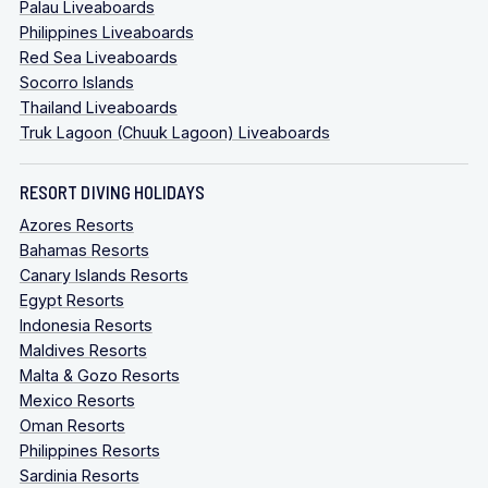
Palau Liveaboards
Philippines Liveaboards
Red Sea Liveaboards
Socorro Islands
Thailand Liveaboards
Truk Lagoon (Chuuk Lagoon) Liveaboards
RESORT DIVING HOLIDAYS
Azores Resorts
Bahamas Resorts
Canary Islands Resorts
Egypt Resorts
Indonesia Resorts
Maldives Resorts
Malta & Gozo Resorts
Mexico Resorts
Oman Resorts
Philippines Resorts
Sardinia Resorts