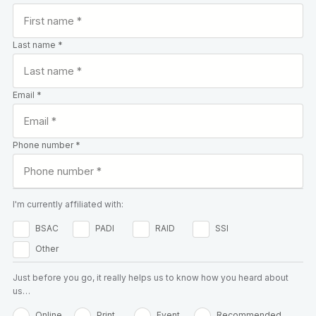
Last name *
Email *
Phone number *
I'm currently affiliated with:
BSAC
PADI
RAID
SSI
Other
Just before you go, it really helps us to know how you heard about
us…
Online
Print
Event
Recommended