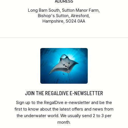
ADDRESS
Long Barn South, Sutton Manor Farm,
Bishop's Sutton, Alresford,
Hampshire, SO24 0AA
JOIN THE REGALDIVE E-NEWSLETTER
Sign up to the RegalDive e-newsletter and be the
first to know about the latest offers and news from
the underwater world. We usually send 2 to 3 per
month.