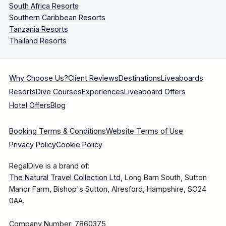
South Africa Resorts
Southern Caribbean Resorts
Tanzania Resorts
Thailand Resorts
Why Choose Us?
Client Reviews
Destinations
Liveaboards
Resorts
Dive Courses
Experiences
Liveaboard Offers
Hotel Offers
Blog
Booking Terms & Conditions
Website Terms of Use
Privacy Policy
Cookie Policy
RegalDive is a brand of:
The Natural Travel Collection Ltd
, Long Barn South, Sutton
Manor Farm, Bishop's Sutton, Alresford, Hampshire, SO24
0AA.
Company Number: 7860375