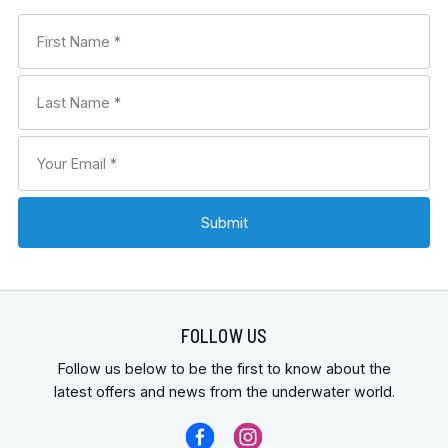
FOLLOW US
Follow us below to be the first to know about the
latest offers and news from the underwater world.