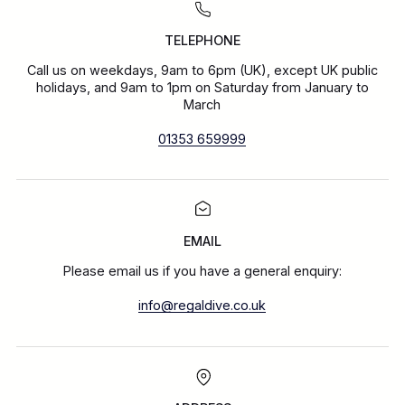
TELEPHONE
Call us on weekdays, 9am to 6pm (UK), except UK public
holidays, and 9am to 1pm on Saturday from January to
March
01353 659999
EMAIL
Please email us if you have a general enquiry:
info@regaldive.co.uk