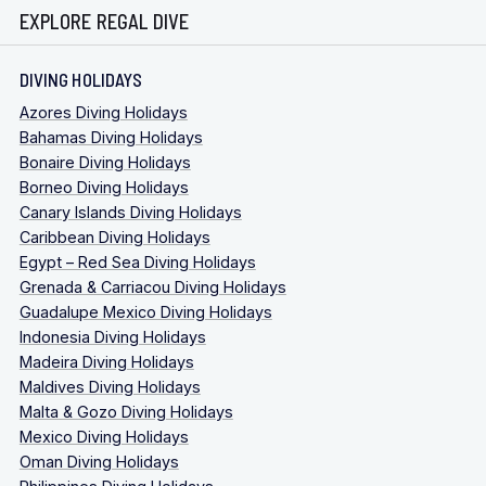
EXPLORE REGAL DIVE
DIVING HOLIDAYS
Azores Diving Holidays
Bahamas Diving Holidays
Bonaire Diving Holidays
Borneo Diving Holidays
Canary Islands Diving Holidays
Caribbean Diving Holidays
Egypt – Red Sea Diving Holidays
Grenada & Carriacou Diving Holidays
Guadalupe Mexico Diving Holidays
Indonesia Diving Holidays
Madeira Diving Holidays
Maldives Diving Holidays
Malta & Gozo Diving Holidays
Mexico Diving Holidays
Oman Diving Holidays