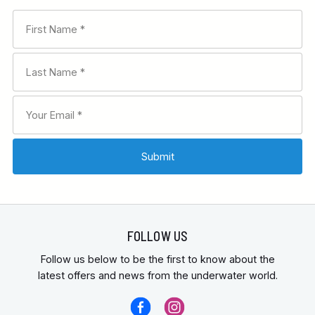
FOLLOW US
Follow us below to be the first to know about the
latest offers and news from the underwater world.