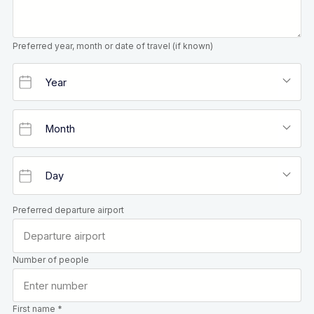
Preferred year, month or date of travel (if known)
Preferred departure airport
Number of people
First name *