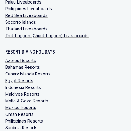
Palau Liveaboards
Philippines Liveaboards
Red Sea Liveaboards
Socorro Islands
Thailand Liveaboards
Truk Lagoon (Chuuk Lagoon) Liveaboards
RESORT DIVING HOLIDAYS
Azores Resorts
Bahamas Resorts
Canary Islands Resorts
Egypt Resorts
Indonesia Resorts
Maldives Resorts
Malta & Gozo Resorts
Mexico Resorts
Oman Resorts
Philippines Resorts
Sardinia Resorts