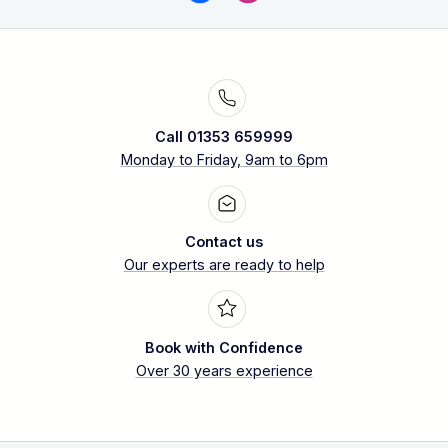
Call 01353 659999
Monday to Friday, 9am to 6pm
Contact us
Our experts are ready to help
Book with Confidence
Over 30 years experience