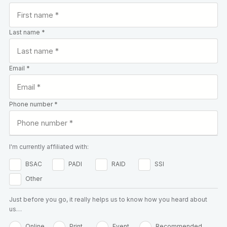
Last name *
Email *
Phone number *
I'm currently affiliated with:
BSAC
PADI
RAID
SSI
Other
Just before you go, it really helps us to know how you heard about
us…
Online
Print
Event
Recommended