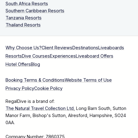
South Africa Resorts
Southern Caribbean Resorts
Tanzania Resorts
Thailand Resorts
Why Choose Us?
Client Reviews
Destinations
Liveaboards
Resorts
Dive Courses
Experiences
Liveaboard Offers
Hotel Offers
Blog
Booking Terms & Conditions
Website Terms of Use
Privacy Policy
Cookie Policy
RegalDive is a brand of:
The Natural Travel Collection Ltd
, Long Barn South, Sutton
Manor Farm, Bishop's Sutton, Alresford, Hampshire, SO24
0AA.
Company Number: 7860375