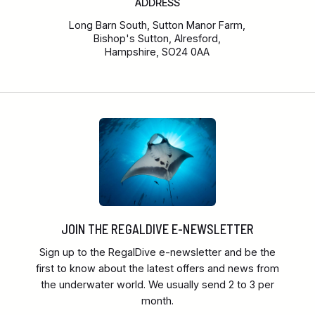
ADDRESS
Long Barn South, Sutton Manor Farm,
Bishop's Sutton, Alresford,
Hampshire, SO24 0AA
JOIN THE REGALDIVE E-NEWSLETTER
Sign up to the RegalDive e-newsletter and be the
first to know about the latest offers and news from
the underwater world. We usually send 2 to 3 per
month.