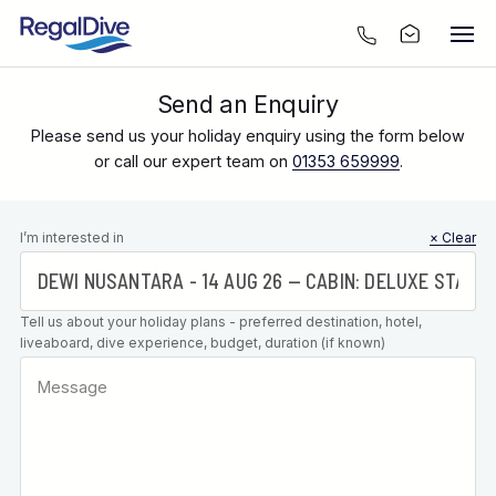
Send an Enquiry
Please send us your holiday enquiry using the form below
or call our expert team on
01353 659999
.
Leave this
I’m interested in
× Clear
field blank
Tell us about your holiday plans - preferred destination, hotel,
liveaboard, dive experience, budget, duration (if known)