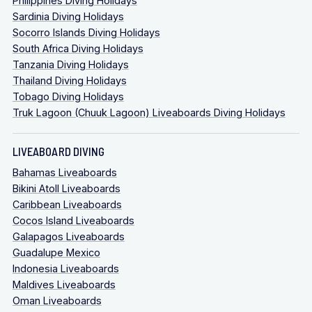
Philippines Diving Holidays
Sardinia Diving Holidays
Socorro Islands Diving Holidays
South Africa Diving Holidays
Tanzania Diving Holidays
Thailand Diving Holidays
Tobago Diving Holidays
Truk Lagoon (Chuuk Lagoon) Liveaboards Diving Holidays
LIVEABOARD DIVING
Bahamas Liveaboards
Bikini Atoll Liveaboards
Caribbean Liveaboards
Cocos Island Liveaboards
Galapagos Liveaboards
Guadalupe Mexico
Indonesia Liveaboards
Maldives Liveaboards
Oman Liveaboards