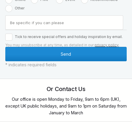
Other
Tick to receive special offers and holiday inspiration by email.
You may unsubscribe at any time, as detailed in our
privacy policy
.
* indicates required fields
Or Contact Us
Our office is open Monday to Friday, 9am to 6pm (UK),
except UK public holidays, and 9am to 1pm on Saturday from
January to March