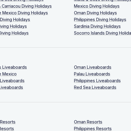
 Carriacou Diving Holidays
Mexico Diving Holidays
 Mexico Diving Holidays
Oman Diving Holidays
 Diving Holidays
Philippines Diving Holidays
iving Holidays
Sardinia Diving Holidays
Diving Holidays
Socorro Islands Diving Holid
s Liveaboards
Oman Liveaboards
e Mexico
Palau Liveaboards
 Liveaboards
Philippines Liveaboards
Liveaboards
Red Sea Liveaboards
 Resorts
Oman Resorts
Resorts
Philippines Resorts