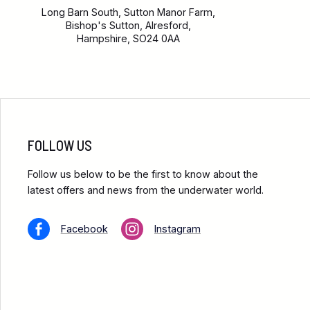
Long Barn South, Sutton Manor Farm,
Bishop's Sutton, Alresford,
Hampshire, SO24 0AA
FOLLOW US
Follow us below to be the first to know about the
latest offers and news from the underwater world.
Facebook
Instagram