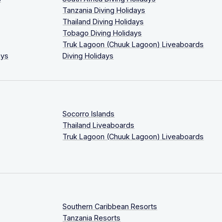
Tanzania Diving Holidays
Thailand Diving Holidays
Tobago Diving Holidays
Truk Lagoon (Chuuk Lagoon) Liveaboards
ays
Diving Holidays
Socorro Islands
Thailand Liveaboards
Truk Lagoon (Chuuk Lagoon) Liveaboards
Southern Caribbean Resorts
Tanzania Resorts