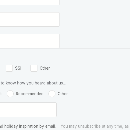
SSI
Other
 us to know how you heard about us…
t
Recommended
Other
nd holiday inspiration by email.
You may unsubscribe at any time, as 