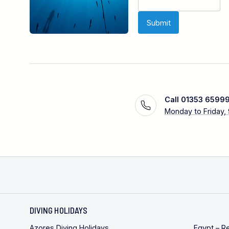
Call 01353 6599
Monday to Friday,
DIVING HOLIDAYS
Azores Diving Holidays
Egypt – R