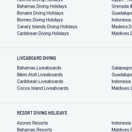
Bahamas Diving Holidays
Grenada &
Bonaire Diving Holidays
Guadalupe
Borneo Diving Holidays
Indonesia
Canary Islands Diving Holidays
Madeira D
Caribbean Diving Holidays
Maldives 
LIVEABOARD DIVING
Bahamas Liveaboards
Galapago
Bikini Atoll Liveaboards
Guadalup
Caribbean Liveaboards
Indonesia
Cocos Island Liveaboards
Maldives 
RESORT DIVING HOLIDAYS
Azores Resorts
Indonesia
Bahamas Resorts
Maldives 