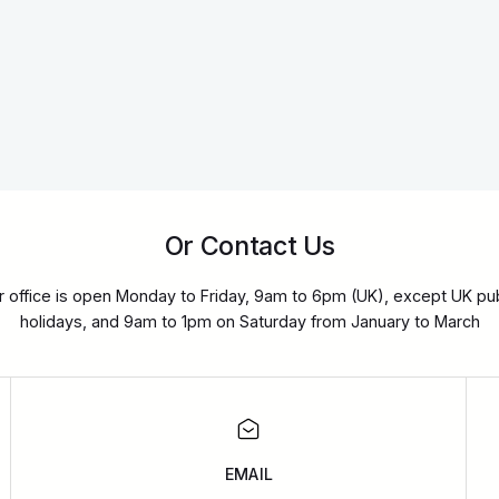
Or Contact Us
r office is open Monday to Friday, 9am to 6pm (UK), except UK pub
holidays, and 9am to 1pm on Saturday from January to March
EMAIL