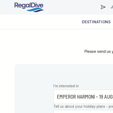
J
DESTINATIONS
WORLDWIDE
LIVEABOARD DIVING REGIONS
RESORT DIVING REGIONS
ABOUT & INFORMATION
Please send us y
Leave this
I’m interested in
field blank
Tell us about your holiday plans - pr