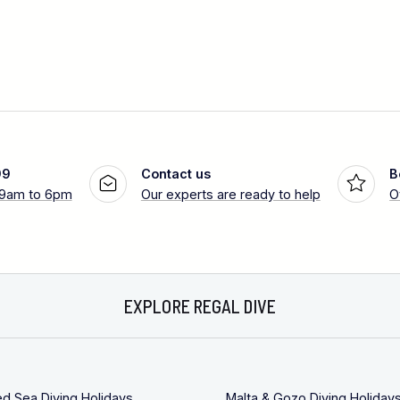
99
Contact us
B
 9am to 6pm
Our experts are ready to help
O
EXPLORE REGAL DIVE
ed Sea Diving Holidays
Malta & Gozo Diving Holiday