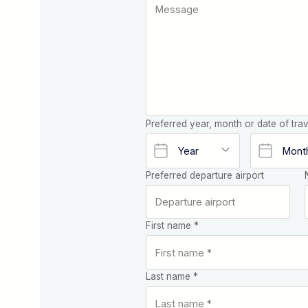
Preferred year, month or date of trav
Preferred departure airport
First name *
Last name *