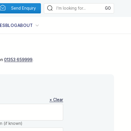
Send Enquiry
ES
BLOG
ABOUT
on
01353 659999
.
× Clear
on (if known)