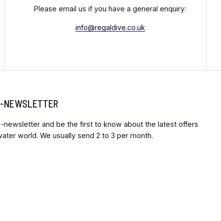
Please email us if you have a general enquiry:
info@regaldive.co.uk
 E-NEWSLETTER
-newsletter and be the first to know about the latest offers
ter world. We usually send 2 to 3 per month.