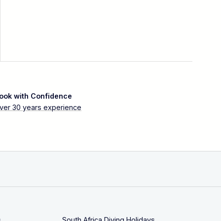
ook with Confidence
ver 30 years experience
s
South Africa Diving Holidays