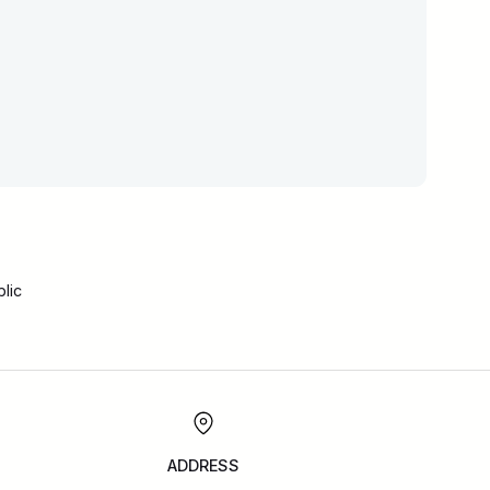
lic
ADDRESS