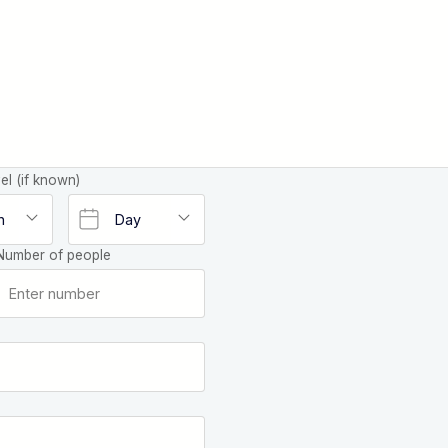
el (if known)
Number of people