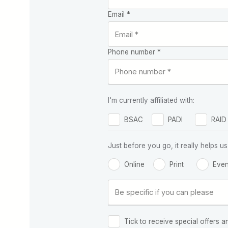
Email *
Phone number *
I'm currently affiliated with:
BSAC
PADI
RAID
Just before you go, it really helps
Online
Print
Even
Tick to receive special offers a