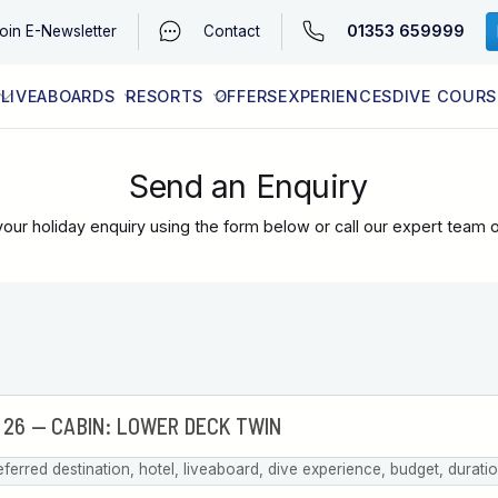
01353 659999
oin
E-Newsletter
Contact
LIVEABOARDS
RESORTS
OFFERS
EXPERIENCES
DIVE COURS
EGYPT (RED SEA)
LATEST AVAILABILITY
CONTACT
Send an Enquiry
our holiday enquiry using the form below or call our expert team 
eferred destination, hotel, liveaboard, dive experience, budget, durati