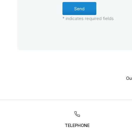
* indicates required fields
Ou
TELEPHONE