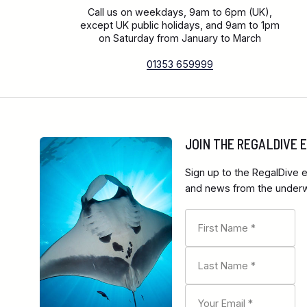
Call us on weekdays, 9am to 6pm (UK),
except UK public holidays, and 9am to 1pm
on Saturday from January to March
01353 659999
JOIN THE REGALDIVE
Sign up to the RegalDive e
and news from the underwa