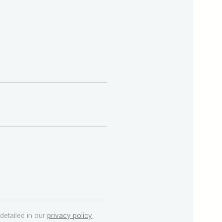
detailed in our
privacy policy
.