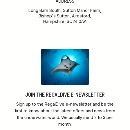
ADDRESS
Long Barn South, Sutton Manor Farm,
Bishop's Sutton, Alresford,
Hampshire, SO24 0AA
JOIN THE REGALDIVE E-NEWSLETTER
Sign up to the RegalDive e-newsletter and be the
first to know about the latest offers and news from
the underwater world. We usually send 2 to 3 per
month.