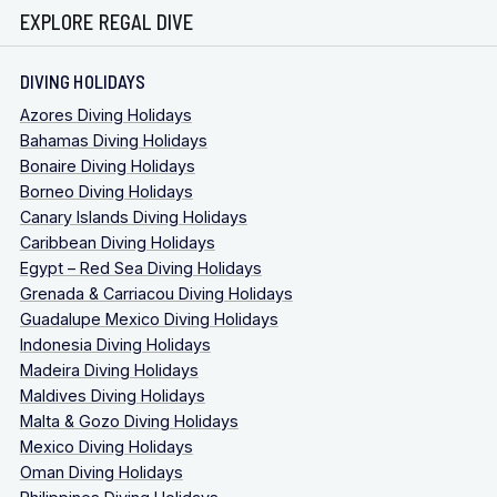
EXPLORE REGAL DIVE
DIVING HOLIDAYS
Azores Diving Holidays
Bahamas Diving Holidays
Bonaire Diving Holidays
Borneo Diving Holidays
Canary Islands Diving Holidays
Caribbean Diving Holidays
Egypt – Red Sea Diving Holidays
Grenada & Carriacou Diving Holidays
Guadalupe Mexico Diving Holidays
Indonesia Diving Holidays
Madeira Diving Holidays
Maldives Diving Holidays
Malta & Gozo Diving Holidays
Mexico Diving Holidays
Oman Diving Holidays