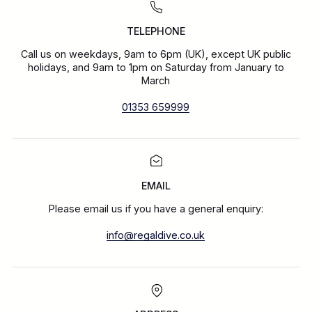
TELEPHONE
Call us on weekdays, 9am to 6pm (UK), except UK public
holidays, and 9am to 1pm on Saturday from January to
March
01353 659999
EMAIL
Please email us if you have a general enquiry:
info@regaldive.co.uk