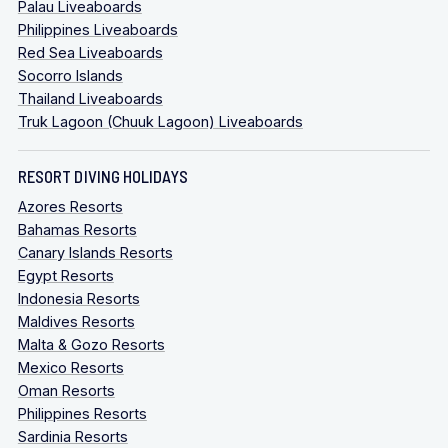
Palau Liveaboards
Philippines Liveaboards
Red Sea Liveaboards
Socorro Islands
Thailand Liveaboards
Truk Lagoon (Chuuk Lagoon) Liveaboards
RESORT DIVING HOLIDAYS
Azores Resorts
Bahamas Resorts
Canary Islands Resorts
Egypt Resorts
Indonesia Resorts
Maldives Resorts
Malta & Gozo Resorts
Mexico Resorts
Oman Resorts
Philippines Resorts
Sardinia Resorts