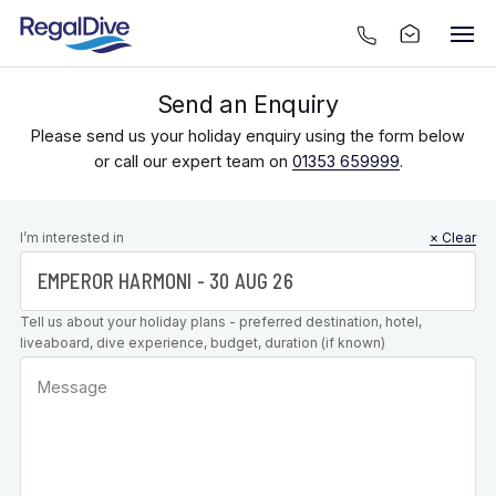
Send an Enquiry
Please send us your holiday enquiry using the form below
or call our expert team on
01353 659999
.
Leave this
I’m interested in
× Clear
field blank
Tell us about your holiday plans - preferred destination, hotel,
liveaboard, dive experience, budget, duration (if known)