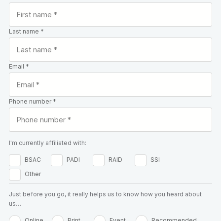
Last name *
Email *
Phone number *
I'm currently affiliated with:
BSAC
PADI
RAID
SSI
Other
Just before you go, it really helps us to know how you heard about
us…
Online
Print
Event
Recommended