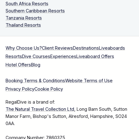
South Africa Resorts
Southern Caribbean Resorts
Tanzania Resorts
Thailand Resorts
Why Choose Us?
Client Reviews
Destinations
Liveaboards
Resorts
Dive Courses
Experiences
Liveaboard Offers
Hotel Offers
Blog
Booking Terms & Conditions
Website Terms of Use
Privacy Policy
Cookie Policy
RegalDive is a brand of:
The Natural Travel Collection Ltd
, Long Barn South, Sutton
Manor Farm, Bishop's Sutton, Alresford, Hampshire, SO24
0AA.
Company Number: 7860375