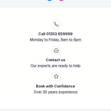
Call 01353 659999
Monday to Friday, 9am to 6pm
Contact us
Our experts are ready to help
Book with Confidence
Over 30 years experience