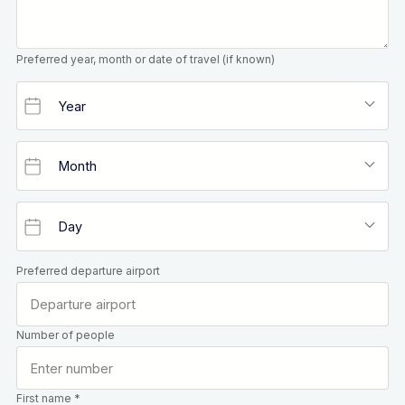
Preferred year, month or date of travel (if known)
Preferred departure airport
Number of people
First name *