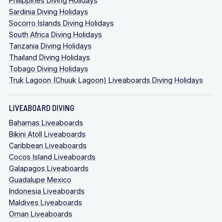
Philippines Diving Holidays
Sardinia Diving Holidays
Socorro Islands Diving Holidays
South Africa Diving Holidays
Tanzania Diving Holidays
Thailand Diving Holidays
Tobago Diving Holidays
Truk Lagoon (Chuuk Lagoon) Liveaboards Diving Holidays
LIVEABOARD DIVING
Bahamas Liveaboards
Bikini Atoll Liveaboards
Caribbean Liveaboards
Cocos Island Liveaboards
Galapagos Liveaboards
Guadalupe Mexico
Indonesia Liveaboards
Maldives Liveaboards
Oman Liveaboards