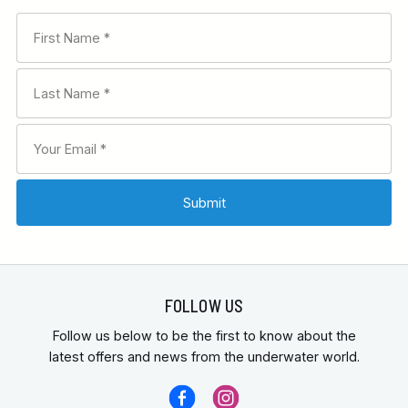
FOLLOW US
Follow us below to be the first to know about the
latest offers and news from the underwater world.