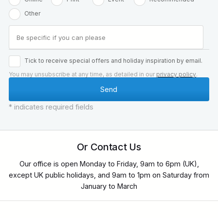
Other
Tick to receive special offers and holiday inspiration by email.
You may unsubscribe at any time, as detailed in our
privacy policy
.
* indicates required fields
Or Contact Us
Our office is open Monday to Friday, 9am to 6pm (UK),
except UK public holidays, and 9am to 1pm on Saturday from
January to March