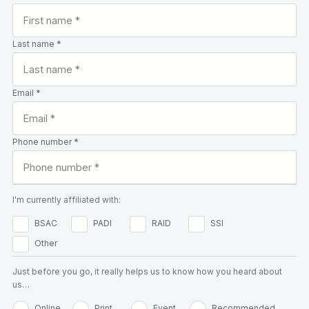
Last name *
Email *
Phone number *
I'm currently affiliated with:
BSAC
PADI
RAID
SSI
Other
Just before you go, it really helps us to know how you heard about
us…
Online
Print
Event
Recommended