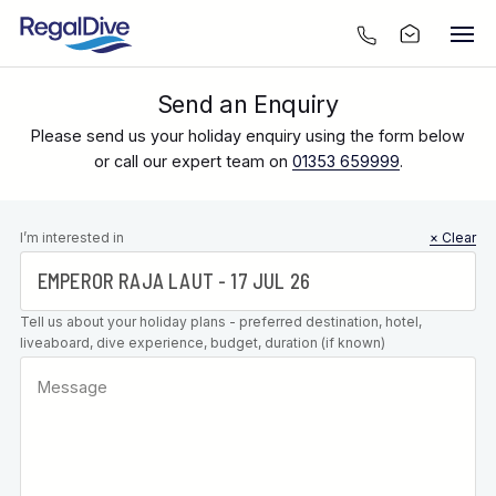
Send an Enquiry
Please send us your holiday enquiry using the form below
or call our expert team on
01353 659999
.
Leave this
I’m interested in
× Clear
field blank
Tell us about your holiday plans - preferred destination, hotel,
liveaboard, dive experience, budget, duration (if known)