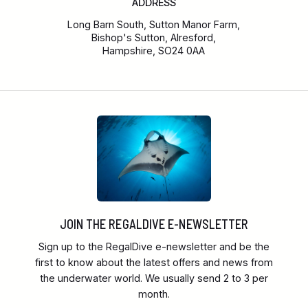
ADDRESS
Long Barn South, Sutton Manor Farm,
Bishop's Sutton, Alresford,
Hampshire, SO24 0AA
JOIN THE REGALDIVE E-NEWSLETTER
Sign up to the RegalDive e-newsletter and be the
first to know about the latest offers and news from
the underwater world. We usually send 2 to 3 per
month.