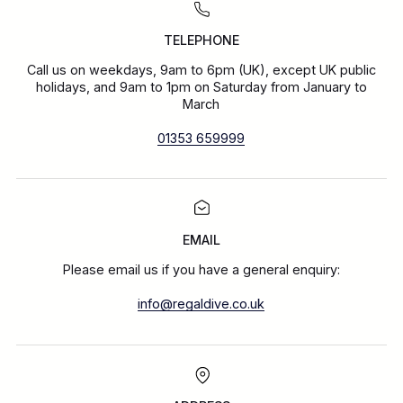
TELEPHONE
Call us on weekdays, 9am to 6pm (UK), except UK public
holidays, and 9am to 1pm on Saturday from January to
March
01353 659999
EMAIL
Please email us if you have a general enquiry:
info@regaldive.co.uk