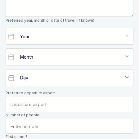
Preferred year, month or date of travel (if known)
Preferred departure airport
Number of people
First name *