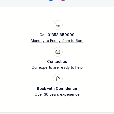
Call 01353 659999
Monday to Friday, 9am to 6pm
Contact us
Our experts are ready to help
Book with Confidence
Over 30 years experience