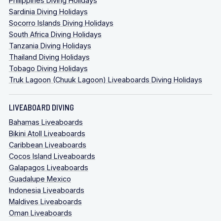
Philippines Diving Holidays
Sardinia Diving Holidays
Socorro Islands Diving Holidays
South Africa Diving Holidays
Tanzania Diving Holidays
Thailand Diving Holidays
Tobago Diving Holidays
Truk Lagoon (Chuuk Lagoon) Liveaboards Diving Holidays
LIVEABOARD DIVING
Bahamas Liveaboards
Bikini Atoll Liveaboards
Caribbean Liveaboards
Cocos Island Liveaboards
Galapagos Liveaboards
Guadalupe Mexico
Indonesia Liveaboards
Maldives Liveaboards
Oman Liveaboards