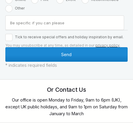
Other
Tick to receive special offers and holiday inspiration by email.
You may unsubscribe at any time, as detailed in our
privacy policy
.
* indicates required fields
Or Contact Us
Our office is open Monday to Friday, 9am to 6pm (UK),
except UK public holidays, and 9am to 1pm on Saturday from
January to March