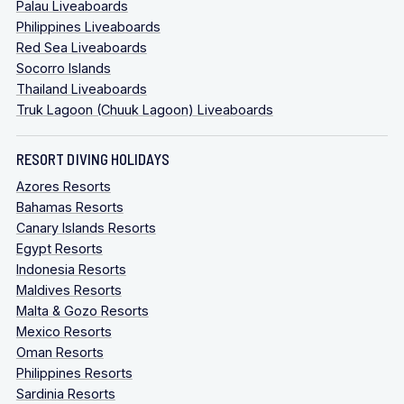
Palau Liveaboards
Philippines Liveaboards
Red Sea Liveaboards
Socorro Islands
Thailand Liveaboards
Truk Lagoon (Chuuk Lagoon) Liveaboards
RESORT DIVING HOLIDAYS
Azores Resorts
Bahamas Resorts
Canary Islands Resorts
Egypt Resorts
Indonesia Resorts
Maldives Resorts
Malta & Gozo Resorts
Mexico Resorts
Oman Resorts
Philippines Resorts
Sardinia Resorts