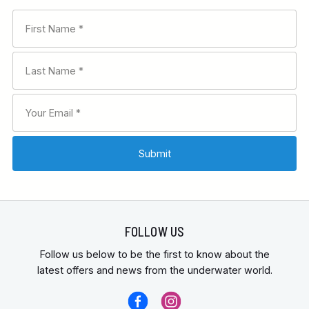
FOLLOW US
Follow us below to be the first to know about the
latest offers and news from the underwater world.