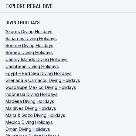
EXPLORE REGAL DIVE
DIVING HOLIDAYS
Azores Diving Holidays
Bahamas Diving Holidays
Bonaire Diving Holidays
Borneo Diving Holidays
Canary Islands Diving Holidays
Caribbean Diving Holidays
Egypt – Red Sea Diving Holidays
Grenada & Carriacou Diving Holidays
Guadalupe Mexico Diving Holidays
Indonesia Diving Holidays
Madeira Diving Holidays
Maldives Diving Holidays
Malta & Gozo Diving Holidays
Mexico Diving Holidays
Oman Diving Holidays