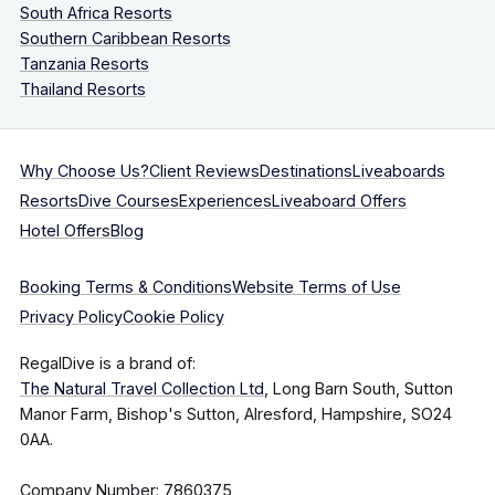
South Africa Resorts
Southern Caribbean Resorts
Tanzania Resorts
Thailand Resorts
Why Choose Us?
Client Reviews
Destinations
Liveaboards
Resorts
Dive Courses
Experiences
Liveaboard Offers
Hotel Offers
Blog
Booking Terms & Conditions
Website Terms of Use
Privacy Policy
Cookie Policy
RegalDive is a brand of:
The Natural Travel Collection Ltd
, Long Barn South, Sutton
Manor Farm, Bishop's Sutton, Alresford, Hampshire, SO24
0AA.
Company Number: 7860375