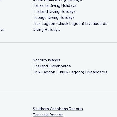
Tanzania Diving Holidays
Thailand Diving Holidays
Tobago Diving Holidays
Truk Lagoon (Chuuk Lagoon) Liveaboards
ays
Diving Holidays
Socorro Islands
Thailand Liveaboards
Truk Lagoon (Chuuk Lagoon) Liveaboards
Southern Caribbean Resorts
Tanzania Resorts