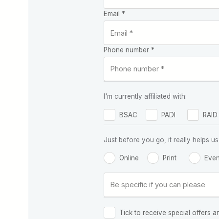
Email *
Phone number *
I'm currently affiliated with:
BSAC
PADI
RAID
Just before you go, it really helps
Online
Print
Even
Tick to receive special offers a