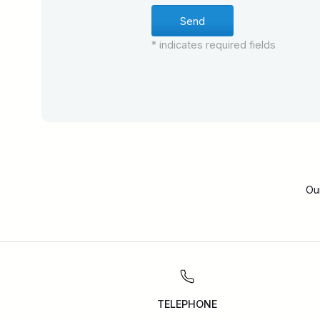
* indicates required fields
Ou
TELEPHONE