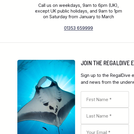
Call us on weekdays, 9am to 6pm (UK),
except UK public holidays, and 9am to 1pm
on Saturday from January to March
01353 659999
JOIN THE REGALDIVE
Sign up to the RegalDive e
and news from the underwa