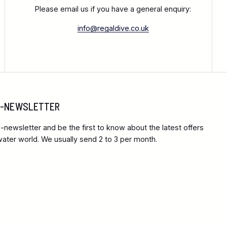
Please email us if you have a general enquiry:
info@regaldive.co.uk
 E-NEWSLETTER
-newsletter and be the first to know about the latest offers
ter world. We usually send 2 to 3 per month.