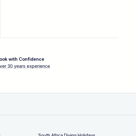
ook with Confidence
ver 30 years experience
s
South Africa Diving Holidays