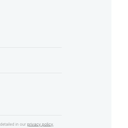
detailed in our
privacy policy
.