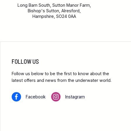
Long Barn South, Sutton Manor Farm,
Bishop's Sutton, Alresford,
Hampshire, SO24 0AA
FOLLOW US
Follow us below to be the first to know about the
latest offers and news from the underwater world.
Facebook
Instagram