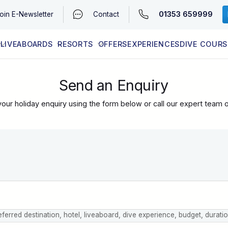
01353 659999
oin
E-Newsletter
Contact
LIVEABOARDS
RESORTS
OFFERS
EXPERIENCES
DIVE COURS
EGYPT (RED SEA)
LATEST AVAILABILITY
CONTACT
Send an Enquiry
our holiday enquiry using the form below or call our expert team 
eferred destination, hotel, liveaboard, dive experience, budget, durati