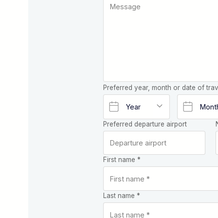
Preferred year, month or date of trav
Preferred departure airport
First name *
Last name *