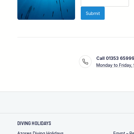
Call 01353 6599
Monday to Friday,
DIVING HOLIDAYS
Azores Diving Holidays
Egypt – R