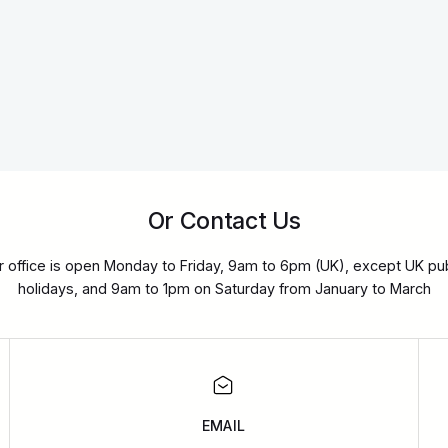
Or Contact Us
r office is open Monday to Friday, 9am to 6pm (UK), except UK pub
holidays, and 9am to 1pm on Saturday from January to March
EMAIL