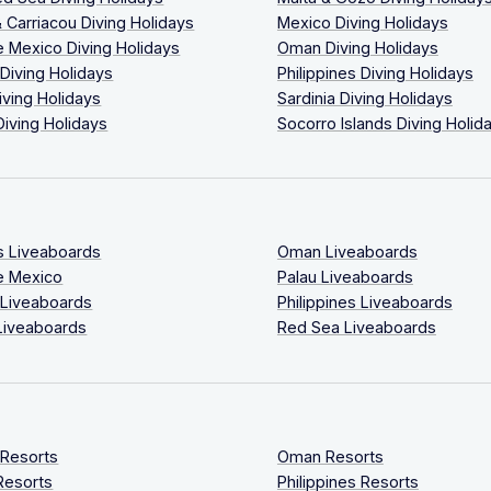
 Carriacou Diving Holidays
Mexico Diving Holidays
 Mexico Diving Holidays
Oman Diving Holidays
 Diving Holidays
Philippines Diving Holidays
iving Holidays
Sardinia Diving Holidays
Diving Holidays
Socorro Islands Diving Holid
s Liveaboards
Oman Liveaboards
e Mexico
Palau Liveaboards
 Liveaboards
Philippines Liveaboards
Liveaboards
Red Sea Liveaboards
 Resorts
Oman Resorts
Resorts
Philippines Resorts