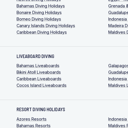
Bahamas Diving Holidays
Grenada &
Bonaire Diving Holidays
Guadalupe
Borneo Diving Holidays
Indonesia
Canary Islands Diving Holidays
Madeira D
Caribbean Diving Holidays
Maldives 
LIVEABOARD DIVING
Bahamas Liveaboards
Galapago
Bikini Atoll Liveaboards
Guadalup
Caribbean Liveaboards
Indonesia
Cocos Island Liveaboards
Maldives 
RESORT DIVING HOLIDAYS
Azores Resorts
Indonesia
Bahamas Resorts
Maldives 