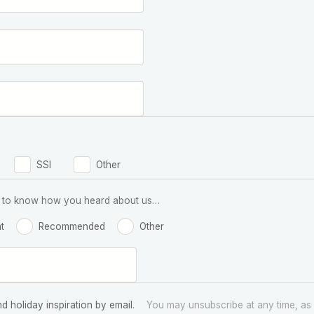
SSI
Other
 us to know how you heard about us…
t
Recommended
Other
nd holiday inspiration by email.
You may unsubscribe at any time, as 