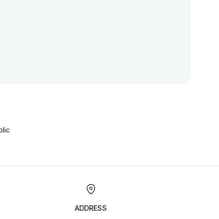
lic
ADDRESS