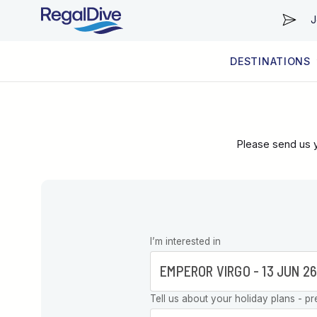
J
DESTINATIONS
WORLDWIDE
LIVEABOARD DIVING REGIONS
RESORT DIVING REGIONS
ABOUT & INFORMATION
Please send us y
Leave this
I’m interested in
field blank
Tell us about your holiday plans - pr