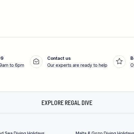
99
Contact us
B
 9am to 6pm
Our experts are ready to help
O
EXPLORE REGAL DIVE
ed Sea Diving Holidays
Malta & Gozo Diving Holiday