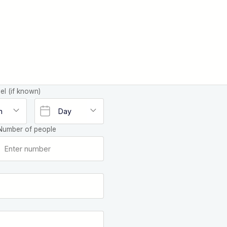
el (if known)
Number of people