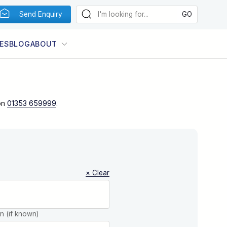
Send Enquiry
ES
BLOG
ABOUT
on
01353 659999
.
× Clear
on (if known)