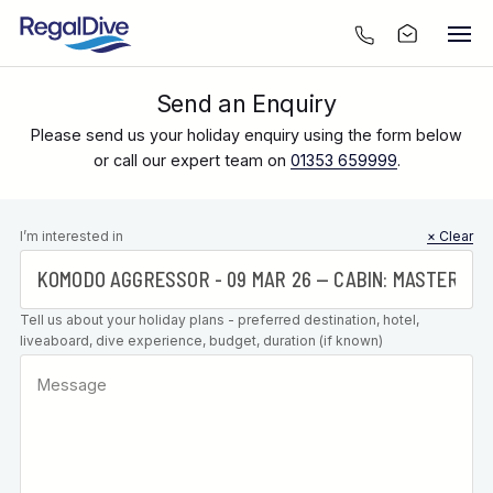
Send an Enquiry
Please send us your holiday enquiry using the form below
or call our expert team on
01353 659999
.
Leave this
I’m interested in
× Clear
field blank
Tell us about your holiday plans - preferred destination, hotel,
liveaboard, dive experience, budget, duration (if known)