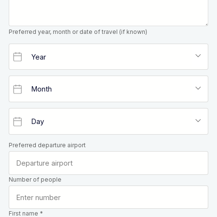
Preferred year, month or date of travel (if known)
Preferred departure airport
Number of people
First name *