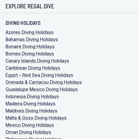
EXPLORE REGAL DIVE
DIVING HOLIDAYS
Azores Diving Holidays
Bahamas Diving Holidays
Bonaire Diving Holidays
Borneo Diving Holidays
Canary Islands Diving Holidays
Caribbean Diving Holidays
Egypt – Red Sea Diving Holidays
Grenada & Carriacou Diving Holidays
Guadalupe Mexico Diving Holidays
Indonesia Diving Holidays
Madeira Diving Holidays
Maldives Diving Holidays
Malta & Gozo Diving Holidays
Mexico Diving Holidays
Oman Diving Holidays