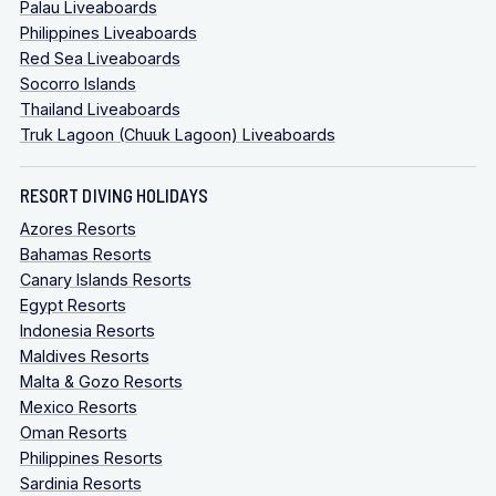
Palau Liveaboards
Philippines Liveaboards
Red Sea Liveaboards
Socorro Islands
Thailand Liveaboards
Truk Lagoon (Chuuk Lagoon) Liveaboards
RESORT DIVING HOLIDAYS
Azores Resorts
Bahamas Resorts
Canary Islands Resorts
Egypt Resorts
Indonesia Resorts
Maldives Resorts
Malta & Gozo Resorts
Mexico Resorts
Oman Resorts
Philippines Resorts
Sardinia Resorts