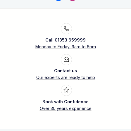
Call 01353 659999
Monday to Friday, 9am to 6pm
Contact us
Our experts are ready to help
Book with Confidence
Over 30 years experience