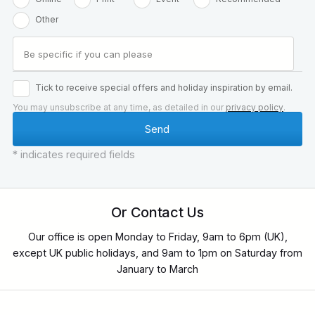
Other
Tick to receive special offers and holiday inspiration by email.
You may unsubscribe at any time, as detailed in our
privacy policy
.
* indicates required fields
Or Contact Us
Our office is open Monday to Friday, 9am to 6pm (UK),
except UK public holidays, and 9am to 1pm on Saturday from
January to March