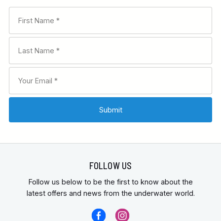
FOLLOW US
Follow us below to be the first to know about the
latest offers and news from the underwater world.