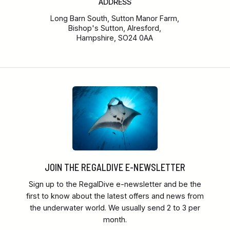
ADDRESS
Long Barn South, Sutton Manor Farm,
Bishop's Sutton, Alresford,
Hampshire, SO24 0AA
JOIN THE REGALDIVE E-NEWSLETTER
Sign up to the RegalDive e-newsletter and be the
first to know about the latest offers and news from
the underwater world. We usually send 2 to 3 per
month.