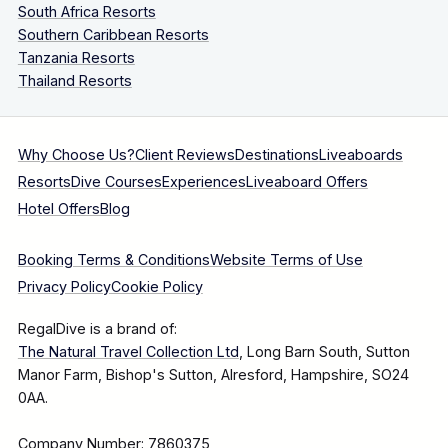
South Africa Resorts
Southern Caribbean Resorts
Tanzania Resorts
Thailand Resorts
Why Choose Us?
Client Reviews
Destinations
Liveaboards
Resorts
Dive Courses
Experiences
Liveaboard Offers
Hotel Offers
Blog
Booking Terms & Conditions
Website Terms of Use
Privacy Policy
Cookie Policy
RegalDive is a brand of:
The Natural Travel Collection Ltd
, Long Barn South, Sutton
Manor Farm, Bishop's Sutton, Alresford, Hampshire, SO24
0AA.
Company Number: 7860375