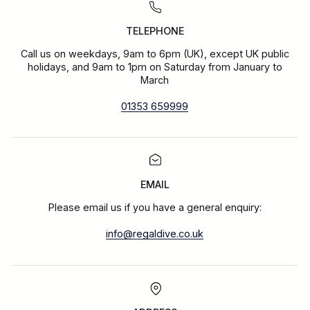
TELEPHONE
Call us on weekdays, 9am to 6pm (UK), except UK public
holidays, and 9am to 1pm on Saturday from January to
March
01353 659999
EMAIL
Please email us if you have a general enquiry:
info@regaldive.co.uk