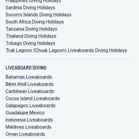
Philippines Diving Holidays
Sardinia Diving Holidays
Socorro Islands Diving Holidays
South Africa Diving Holidays
Tanzania Diving Holidays
Thailand Diving Holidays
Tobago Diving Holidays
Truk Lagoon (Chuuk Lagoon) Liveaboards Diving Holidays
LIVEABOARD DIVING
Bahamas Liveaboards
Bikini Atoll Liveaboards
Caribbean Liveaboards
Cocos Island Liveaboards
Galapagos Liveaboards
Guadalupe Mexico
Indonesia Liveaboards
Maldives Liveaboards
Oman Liveaboards