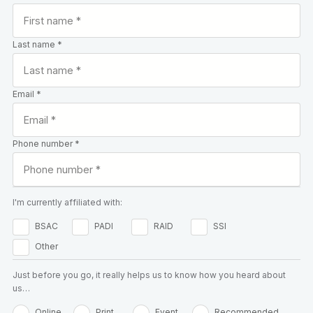
Last name *
Email *
Phone number *
I'm currently affiliated with:
BSAC
PADI
RAID
SSI
Other
Just before you go, it really helps us to know how you heard about
us…
Online
Print
Event
Recommended