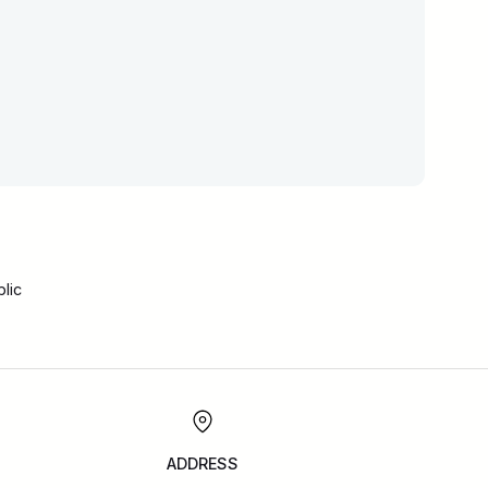
lic
ADDRESS