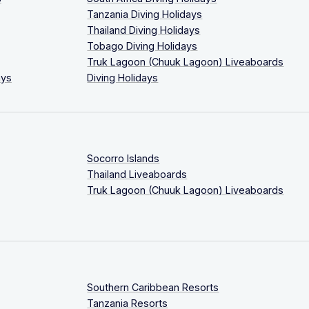
Tanzania Diving Holidays
Thailand Diving Holidays
Tobago Diving Holidays
Truk Lagoon (Chuuk Lagoon) Liveaboards
ays
Diving Holidays
Socorro Islands
Thailand Liveaboards
Truk Lagoon (Chuuk Lagoon) Liveaboards
Southern Caribbean Resorts
Tanzania Resorts