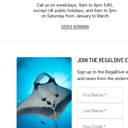
Call us on weekdays, 9am to 6pm (UK),
except UK public holidays, and 9am to 1pm
on Saturday from January to March
01353 659999
JOIN THE REGALDIVE
Sign up to the RegalDive e
and news from the underwa