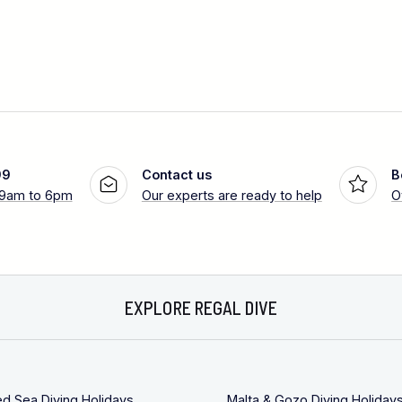
99
Contact us
B
 9am to 6pm
Our experts are ready to help
O
EXPLORE REGAL DIVE
ed Sea Diving Holidays
Malta & Gozo Diving Holiday