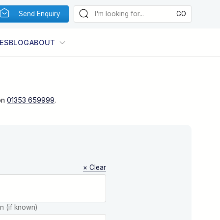
Send Enquiry
ES
BLOG
ABOUT
on
01353 659999
.
× Clear
on (if known)