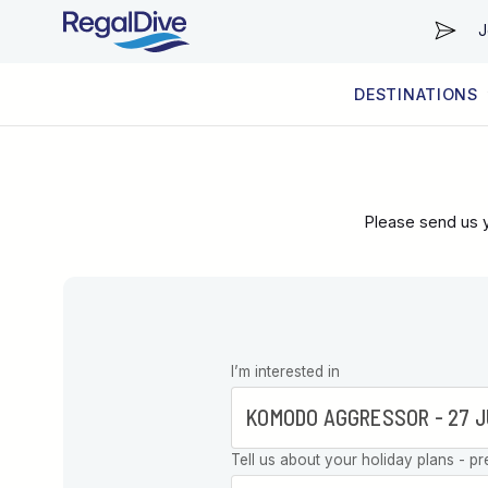
J
DESTINATIONS
WORLDWIDE
LIVEABOARD DIVING REGIONS
RESORT DIVING REGIONS
ABOUT & INFORMATION
Please send us y
Leave this
I’m interested in
field blank
Tell us about your holiday plans - pr