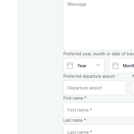
Preferred year, month or date of trav
Preferred departure airport
First name *
Last name *