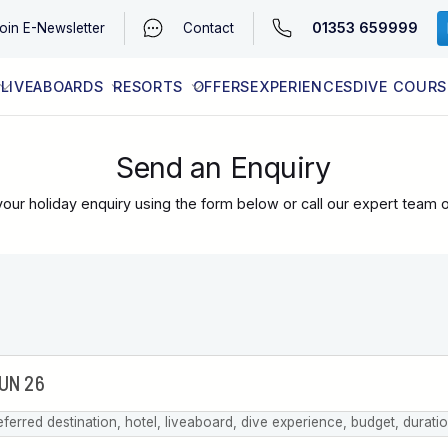
01353 659999
oin
E-Newsletter
Contact
LIVEABOARDS
RESORTS
OFFERS
EXPERIENCES
DIVE COURS
EGYPT (RED SEA)
LATEST AVAILABILITY
CONTACT
Send an Enquiry
our holiday enquiry using the form below or call our expert team 
eferred destination, hotel, liveaboard, dive experience, budget, durati