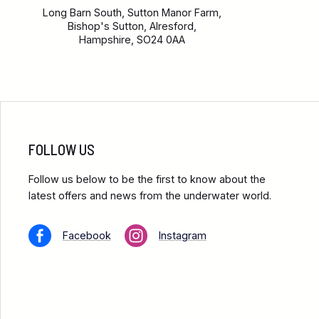
Long Barn South, Sutton Manor Farm,
Bishop's Sutton, Alresford,
Hampshire, SO24 0AA
FOLLOW US
Follow us below to be the first to know about the
latest offers and news from the underwater world.
Facebook
Instagram