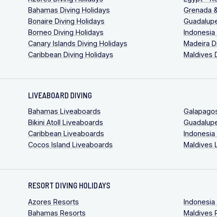
Bahamas Diving Holidays
Grenada &
Bonaire Diving Holidays
Guadalupe
Borneo Diving Holidays
Indonesia
Canary Islands Diving Holidays
Madeira D
Caribbean Diving Holidays
Maldives 
LIVEABOARD DIVING
Bahamas Liveaboards
Galapago
Bikini Atoll Liveaboards
Guadalup
Caribbean Liveaboards
Indonesia
Cocos Island Liveaboards
Maldives 
RESORT DIVING HOLIDAYS
Azores Resorts
Indonesia
Bahamas Resorts
Maldives 