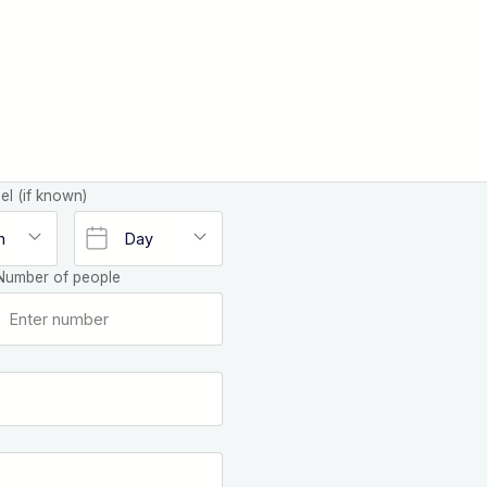
el (if known)
Number of people