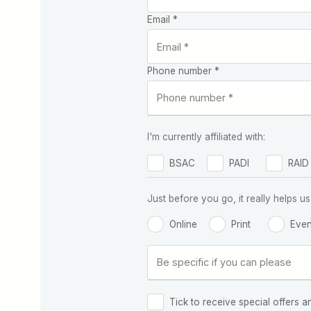
Email *
Phone number *
I'm currently affiliated with:
BSAC
PADI
RAID
Just before you go, it really helps
Online
Print
Even
Tick to receive special offers a