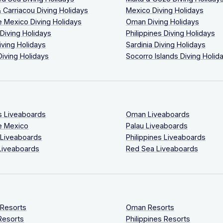
 Carriacou Diving Holidays
Mexico Diving Holidays
 Mexico Diving Holidays
Oman Diving Holidays
 Diving Holidays
Philippines Diving Holidays
iving Holidays
Sardinia Diving Holidays
Diving Holidays
Socorro Islands Diving Holid
s Liveaboards
Oman Liveaboards
e Mexico
Palau Liveaboards
 Liveaboards
Philippines Liveaboards
Liveaboards
Red Sea Liveaboards
 Resorts
Oman Resorts
Resorts
Philippines Resorts