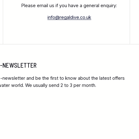
Please email us if you have a general enquiry:
info@regaldive.co.uk
 E-NEWSLETTER
-newsletter and be the first to know about the latest offers
ter world. We usually send 2 to 3 per month.