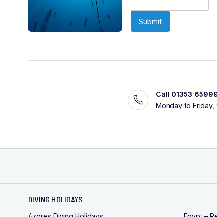
Call 01353 6599
Monday to Friday,
DIVING HOLIDAYS
Azores Diving Holidays
Egypt – R