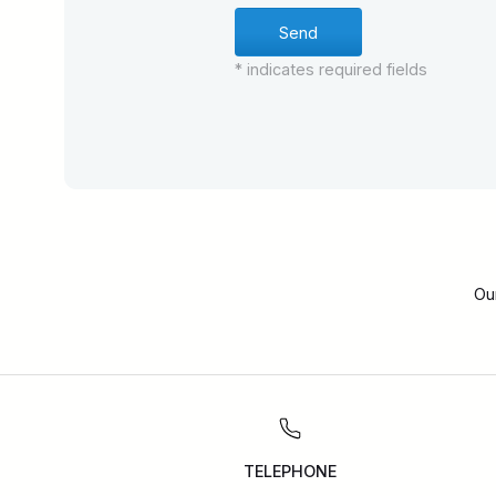
* indicates required fields
Ou
TELEPHONE