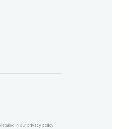
detailed in our
privacy policy
.