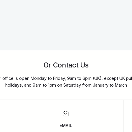
Or Contact Us
r office is open Monday to Friday, 9am to 6pm (UK), except UK pub
holidays, and 9am to 1pm on Saturday from January to March
EMAIL