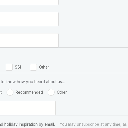
SSI
Other
 us to know how you heard about us…
t
Recommended
Other
nd holiday inspiration by email.
You may unsubscribe at any time, as 