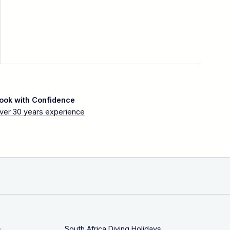
ook with Confidence
ver 30 years experience
s
South Africa Diving Holidays