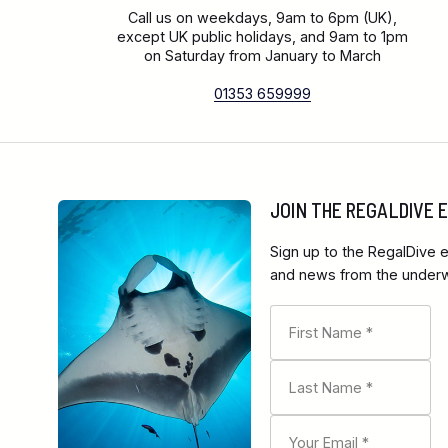
Call us on weekdays, 9am to 6pm (UK),
except UK public holidays, and 9am to 1pm
on Saturday from January to March
01353 659999
JOIN THE REGALDIVE
Sign up to the RegalDive e
and news from the underwa