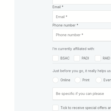
Email *
Phone number *
I'm currently affiliated with:
BSAC
PADI
RAID
Just before you go, it really helps
Online
Print
Even
Tick to receive special offers a