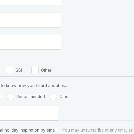
SSI
Other
 us to know how you heard about us…
t
Recommended
Other
nd holiday inspiration by email.
You may unsubscribe at any time, as 