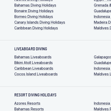
Bahamas Diving Holidays
Grenada &
Bonaire Diving Holidays
Guadalupe
Borneo Diving Holidays
Indonesia
Canary Islands Diving Holidays
Madeira D
Caribbean Diving Holidays
Maldives 
LIVEABOARD DIVING
Bahamas Liveaboards
Galapago
Bikini Atoll Liveaboards
Guadalup
Caribbean Liveaboards
Indonesia
Cocos Island Liveaboards
Maldives 
RESORT DIVING HOLIDAYS
Azores Resorts
Indonesia
Bahamas Resorts
Maldives 