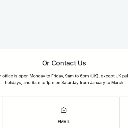
Or Contact Us
r office is open Monday to Friday, 9am to 6pm (UK), except UK pub
holidays, and 9am to 1pm on Saturday from January to March
EMAIL