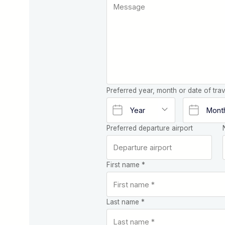
Preferred year, month or date of trav
Preferred departure airport
First name *
Last name *