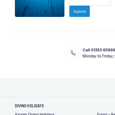
Call 01353 6599
Monday to Friday,
DIVING HOLIDAYS
Azores Diving Holidays
Egypt – R