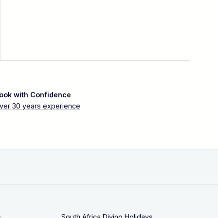
ook with Confidence
ver 30 years experience
s
South Africa Diving Holidays