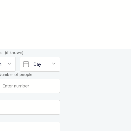
el (if known)
Number of people