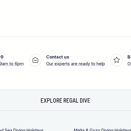
99
Contact us
B
 9am to 6pm
Our experts are ready to help
O
EXPLORE REGAL DIVE
ed Sea Diving Holidays
Malta & Gozo Diving Holiday