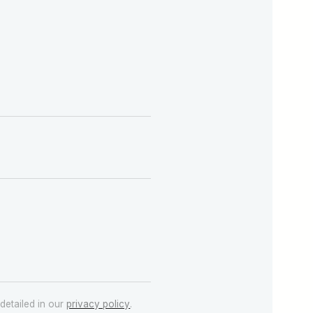
detailed in our
privacy policy
.