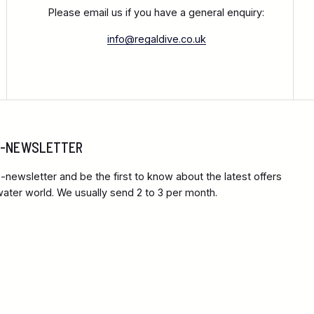
Please email us if you have a general enquiry:
info@regaldive.co.uk
 E-NEWSLETTER
-newsletter and be the first to know about the latest offers
ter world. We usually send 2 to 3 per month.