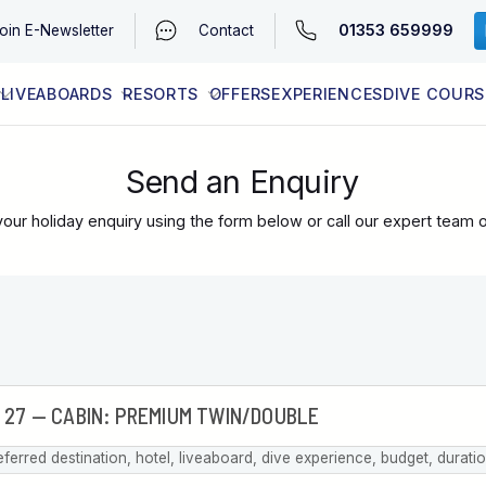
01353 659999
oin
E-Newsletter
Contact
LIVEABOARDS
RESORTS
OFFERS
EXPERIENCES
DIVE COURS
EGYPT (RED SEA)
LATEST AVAILABILITY
CONTACT
Send an Enquiry
our holiday enquiry using the form below or call our expert team 
eferred destination, hotel, liveaboard, dive experience, budget, durati