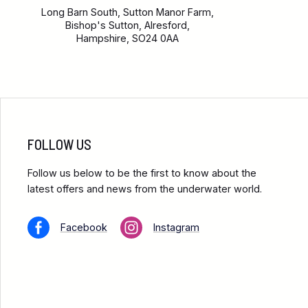
Long Barn South, Sutton Manor Farm,
Bishop's Sutton, Alresford,
Hampshire, SO24 0AA
FOLLOW US
Follow us below to be the first to know about the
latest offers and news from the underwater world.
Facebook
Instagram