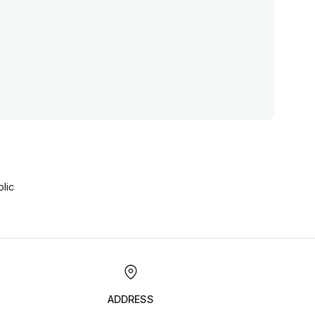
lic
ADDRESS