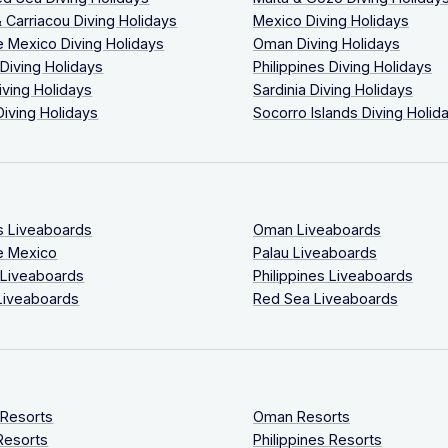
 Carriacou Diving Holidays
Mexico Diving Holidays
 Mexico Diving Holidays
Oman Diving Holidays
 Diving Holidays
Philippines Diving Holidays
iving Holidays
Sardinia Diving Holidays
Diving Holidays
Socorro Islands Diving Holid
s Liveaboards
Oman Liveaboards
e Mexico
Palau Liveaboards
 Liveaboards
Philippines Liveaboards
Liveaboards
Red Sea Liveaboards
 Resorts
Oman Resorts
Resorts
Philippines Resorts