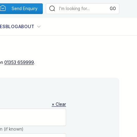
Send Enquiry
ES
BLOG
ABOUT
on
01353 659999
.
× Clear
on (if known)