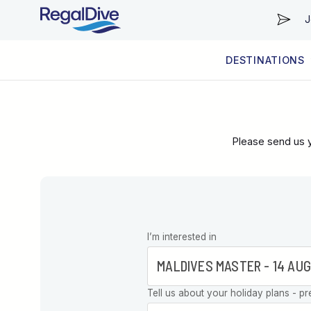
J
DESTINATIONS
WORLDWIDE
LIVEABOARD DIVING REGIONS
RESORT DIVING REGIONS
ABOUT & INFORMATION
Please send us y
Leave this
I’m interested in
field blank
Tell us about your holiday plans - pr