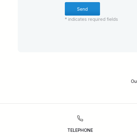
* indicates required fields
Ou
TELEPHONE