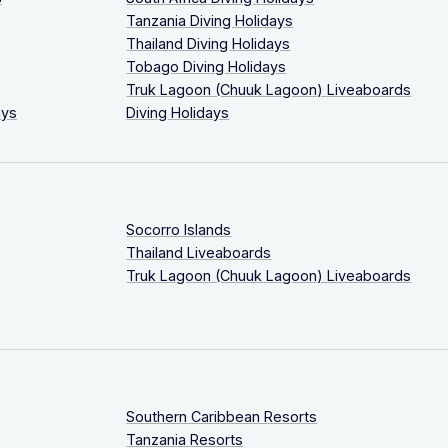
Tanzania Diving Holidays
Thailand Diving Holidays
Tobago Diving Holidays
Truk Lagoon (Chuuk Lagoon) Liveaboards
ays
Diving Holidays
Socorro Islands
Thailand Liveaboards
Truk Lagoon (Chuuk Lagoon) Liveaboards
Southern Caribbean Resorts
Tanzania Resorts