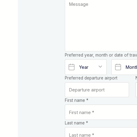
Preferred year, month or date of trav
Preferred departure airport
First name *
Last name *