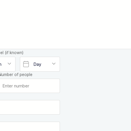
el (if known)
Number of people