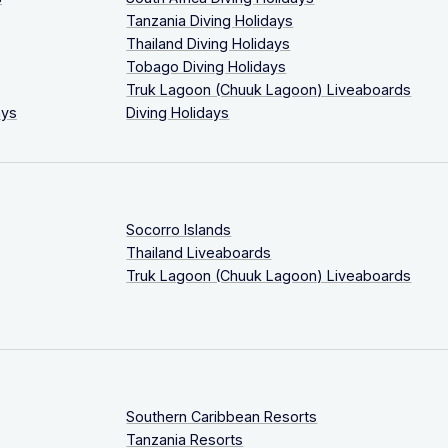
Tanzania Diving Holidays
Thailand Diving Holidays
Tobago Diving Holidays
Truk Lagoon (Chuuk Lagoon) Liveaboards
ays
Diving Holidays
Socorro Islands
Thailand Liveaboards
Truk Lagoon (Chuuk Lagoon) Liveaboards
Southern Caribbean Resorts
Tanzania Resorts