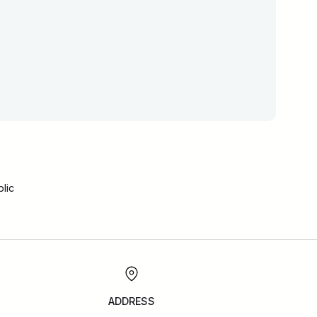
lic
ADDRESS