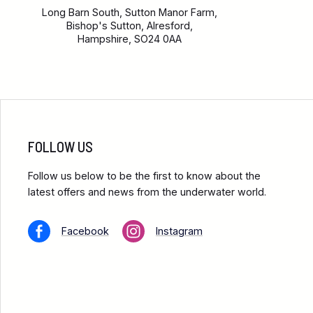
Long Barn South, Sutton Manor Farm,
Bishop's Sutton, Alresford,
Hampshire, SO24 0AA
FOLLOW US
Follow us below to be the first to know about the
latest offers and news from the underwater world.
Facebook
Instagram