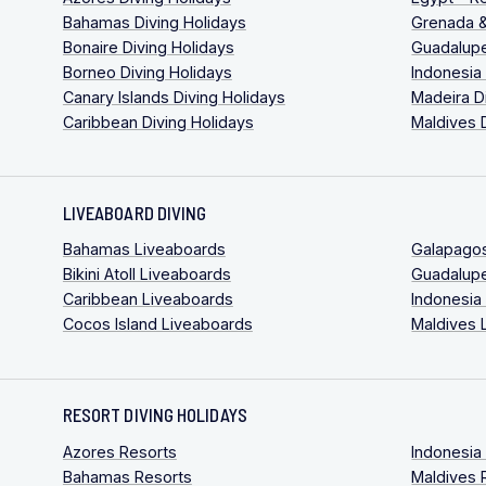
Bahamas Diving Holidays
Grenada &
Bonaire Diving Holidays
Guadalupe
Borneo Diving Holidays
Indonesia
Canary Islands Diving Holidays
Madeira D
Caribbean Diving Holidays
Maldives 
LIVEABOARD DIVING
Bahamas Liveaboards
Galapago
Bikini Atoll Liveaboards
Guadalup
Caribbean Liveaboards
Indonesia
Cocos Island Liveaboards
Maldives 
RESORT DIVING HOLIDAYS
Azores Resorts
Indonesia
Bahamas Resorts
Maldives 