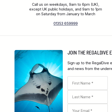
Call us on weekdays, 9am to 6pm (UK),
except UK public holidays, and 9am to 1pm
on Saturday from January to March
01353 659999
JOIN THE REGALDIVE
Sign up to the RegalDive e
and news from the underwa