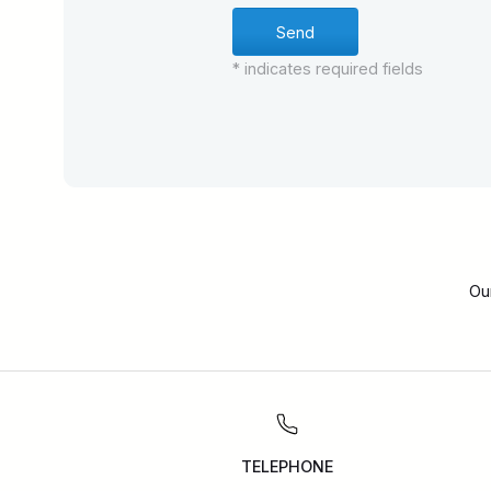
* indicates required fields
Ou
TELEPHONE