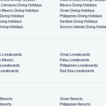
 Carriacou Diving Holidays
Mexico Diving Holidays
 Mexico Diving Holidays
Oman Diving Holidays
 Diving Holidays
Philippines Diving Holidays
iving Holidays
Sardinia Diving Holidays
Diving Holidays
Socorro Islands Diving Holid
s Liveaboards
Oman Liveaboards
e Mexico
Palau Liveaboards
 Liveaboards
Philippines Liveaboards
Liveaboards
Red Sea Liveaboards
 Resorts
Oman Resorts
Resorts
Philippines Resorts