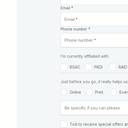
Email *
Phone number *
I'm currently affiliated with:
BSAC
PADI
RAID
Just before you go, it really helps
Online
Print
Even
Tick to receive special offers a