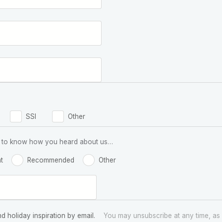
SSI
Other
 us to know how you heard about us…
t
Recommended
Other
nd holiday inspiration by email.
You may unsubscribe at any time, as 