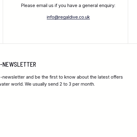
Please email us if you have a general enquiry:
info@regaldive.co.uk
 E-NEWSLETTER
-newsletter and be the first to know about the latest offers
ter world. We usually send 2 to 3 per month.