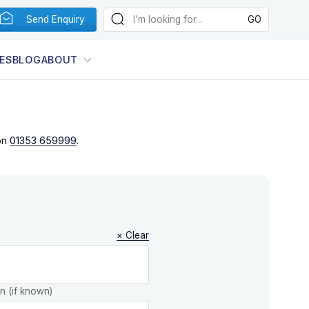
Send Enquiry
ES
BLOG
ABOUT
on
01353 659999
.
× Clear
on (if known)