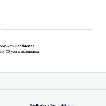
ook with Confidence
ver 30 years experience
s
South Africa Diving Holidays