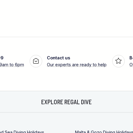
99
Contact us
B
 9am to 6pm
Our experts are ready to help
O
EXPLORE REGAL DIVE
ed Sea Diving Holidays
Malta & Gozo Diving Holiday