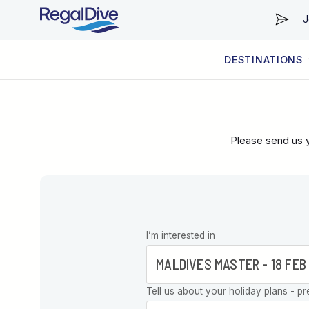
J
DESTINATIONS
WORLDWIDE
LIVEABOARD DIVING REGIONS
RESORT DIVING REGIONS
ABOUT & INFORMATION
Please send us y
Leave this
I’m interested in
field blank
Tell us about your holiday plans - pr