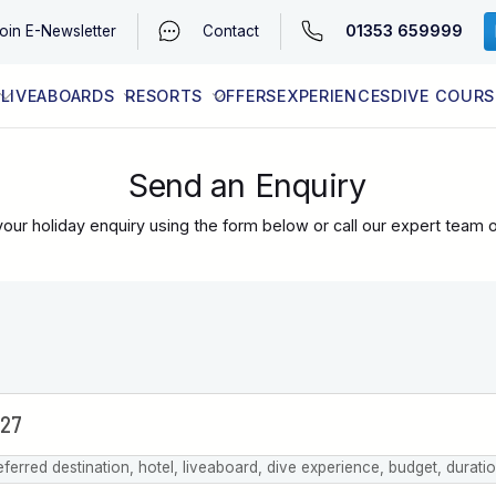
01353 659999
oin
E-Newsletter
Contact
LIVEABOARDS
RESORTS
OFFERS
EXPERIENCES
DIVE COURS
EGYPT (RED SEA)
LATEST AVAILABILITY
CONTACT
Send an Enquiry
our holiday enquiry using the form below or call our expert team 
eferred destination, hotel, liveaboard, dive experience, budget, durati