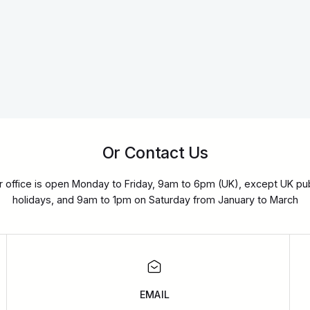
Or Contact Us
r office is open Monday to Friday, 9am to 6pm (UK), except UK pub
holidays, and 9am to 1pm on Saturday from January to March
EMAIL