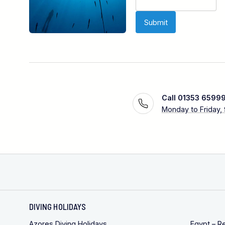
Call 01353 6599
Monday to Friday,
DIVING HOLIDAYS
Azores Diving Holidays
Egypt – R