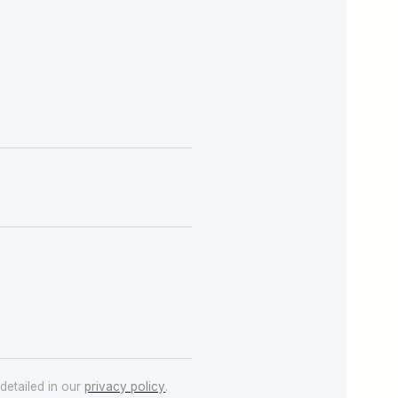
detailed in our
privacy policy
.