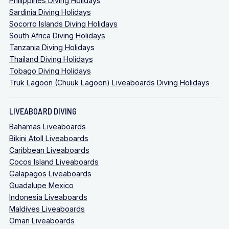
Philippines Diving Holidays
Sardinia Diving Holidays
Socorro Islands Diving Holidays
South Africa Diving Holidays
Tanzania Diving Holidays
Thailand Diving Holidays
Tobago Diving Holidays
Truk Lagoon (Chuuk Lagoon) Liveaboards Diving Holidays
LIVEABOARD DIVING
Bahamas Liveaboards
Bikini Atoll Liveaboards
Caribbean Liveaboards
Cocos Island Liveaboards
Galapagos Liveaboards
Guadalupe Mexico
Indonesia Liveaboards
Maldives Liveaboards
Oman Liveaboards