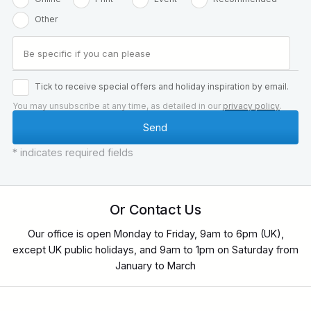
Other
Tick to receive special offers and holiday inspiration by email.
You may unsubscribe at any time, as detailed in our
privacy policy
.
* indicates required fields
Or Contact Us
Our office is open Monday to Friday, 9am to 6pm (UK),
except UK public holidays, and 9am to 1pm on Saturday from
January to March