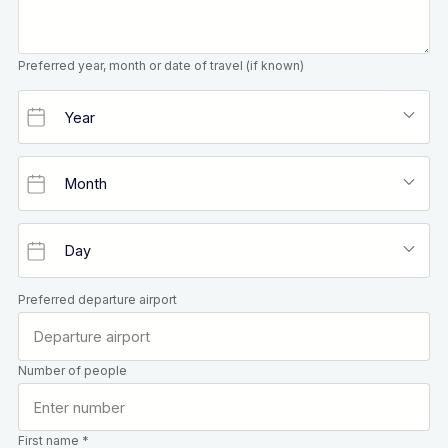
Preferred year, month or date of travel (if known)
Preferred departure airport
Number of people
First name *