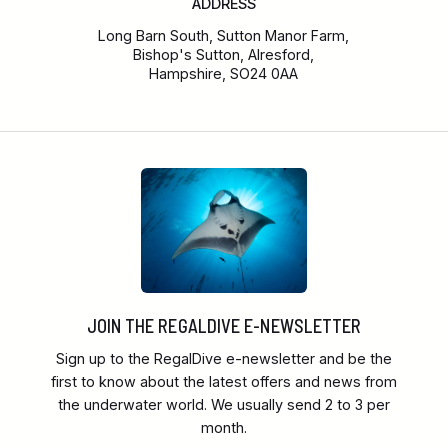
ADDRESS
Long Barn South, Sutton Manor Farm,
Bishop's Sutton, Alresford,
Hampshire, SO24 0AA
JOIN THE REGALDIVE E-NEWSLETTER
Sign up to the RegalDive e-newsletter and be the
first to know about the latest offers and news from
the underwater world. We usually send 2 to 3 per
month.