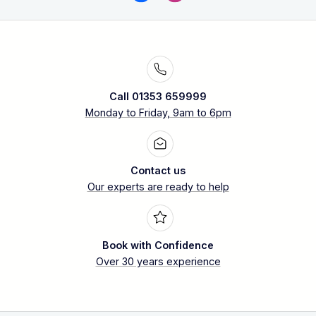
Call 01353 659999
Monday to Friday, 9am to 6pm
Contact us
Our experts are ready to help
Book with Confidence
Over 30 years experience