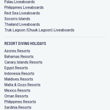
Palau Liveaboards
Philippines Liveaboards
Red Sea Liveaboards
Socorro Islands
Thailand Liveaboards
Truk Lagoon (Chuuk Lagoon) Liveaboards
RESORT DIVING HOLIDAYS
Azores Resorts
Bahamas Resorts
Canary Islands Resorts
Egypt Resorts
Indonesia Resorts
Maldives Resorts
Malta & Gozo Resorts
Mexico Resorts
Oman Resorts
Philippines Resorts
Sardinia Resorts