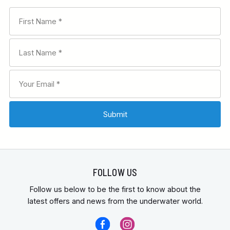
FOLLOW US
Follow us below to be the first to know about the
latest offers and news from the underwater world.