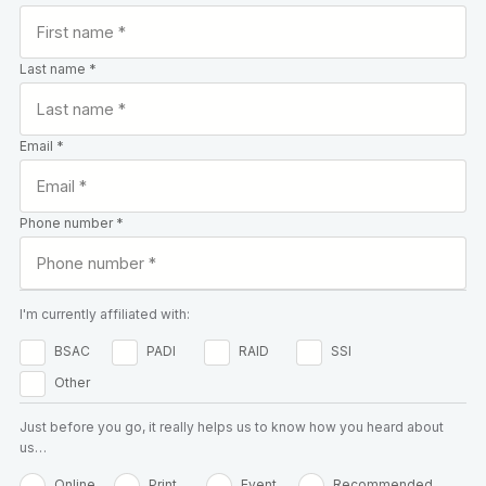
Last name *
Email *
Phone number *
I'm currently affiliated with:
BSAC
PADI
RAID
SSI
Other
Just before you go, it really helps us to know how you heard about
us…
Online
Print
Event
Recommended