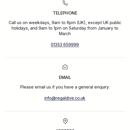
TELEPHONE
Call us on weekdays, 9am to 6pm (UK), except UK public
holidays, and 9am to 1pm on Saturday from January to
March
01353 659999
EMAIL
Please email us if you have a general enquiry:
info@regaldive.co.uk