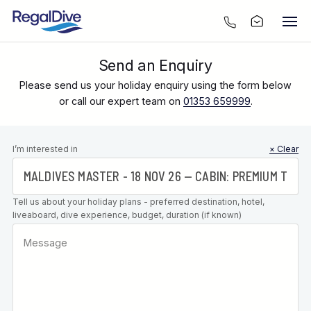
Send an Enquiry
Please send us your holiday enquiry using the form below
or call our expert team on
01353 659999
.
Leave this
I’m interested in
× Clear
field blank
Tell us about your holiday plans - preferred destination, hotel,
liveaboard, dive experience, budget, duration (if known)