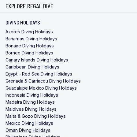
EXPLORE REGAL DIVE
DIVING HOLIDAYS
Azores Diving Holidays
Bahamas Diving Holidays
Bonaire Diving Holidays
Borneo Diving Holidays
Canary Islands Diving Holidays
Caribbean Diving Holidays
Egypt – Red Sea Diving Holidays
Grenada & Carriacou Diving Holidays
Guadalupe Mexico Diving Holidays
Indonesia Diving Holidays
Madeira Diving Holidays
Maldives Diving Holidays
Malta & Gozo Diving Holidays
Mexico Diving Holidays
Oman Diving Holidays