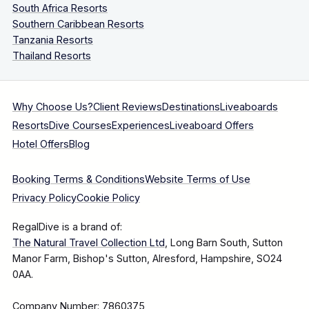
South Africa Resorts
Southern Caribbean Resorts
Tanzania Resorts
Thailand Resorts
Why Choose Us?
Client Reviews
Destinations
Liveaboards
Resorts
Dive Courses
Experiences
Liveaboard Offers
Hotel Offers
Blog
Booking Terms & Conditions
Website Terms of Use
Privacy Policy
Cookie Policy
RegalDive is a brand of:
The Natural Travel Collection Ltd
, Long Barn South, Sutton
Manor Farm, Bishop's Sutton, Alresford, Hampshire, SO24
0AA.
Company Number: 7860375