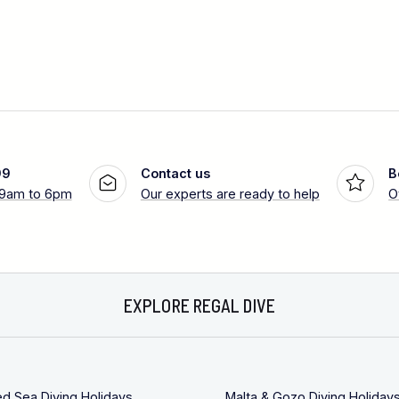
99
Contact us
B
 9am to 6pm
Our experts are ready to help
O
EXPLORE REGAL DIVE
ed Sea Diving Holidays
Malta & Gozo Diving Holiday