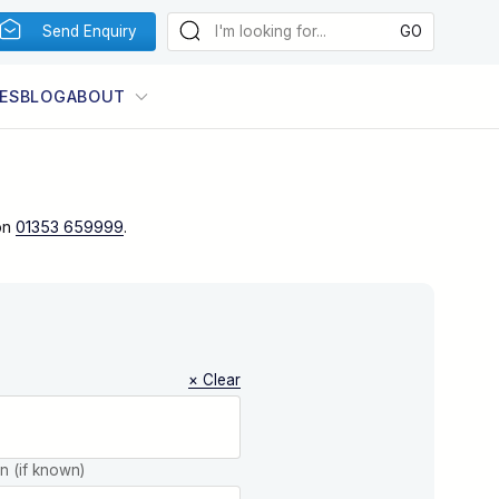
Send Enquiry
ES
BLOG
ABOUT
on
01353 659999
.
× Clear
on (if known)