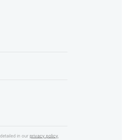
detailed in our
privacy policy
.