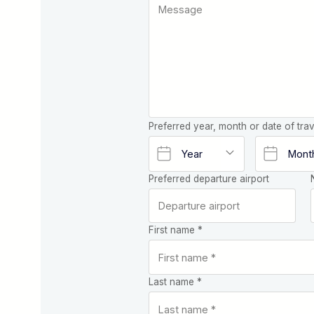
Preferred year, month or date of trav
Preferred departure airport
First name *
Last name *