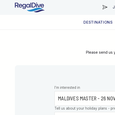
J
DESTINATIONS
WORLDWIDE
LIVEABOARD DIVING REGIONS
RESORT DIVING REGIONS
ABOUT & INFORMATION
Please send us y
Leave this
I’m interested in
field blank
Tell us about your holiday plans - pr