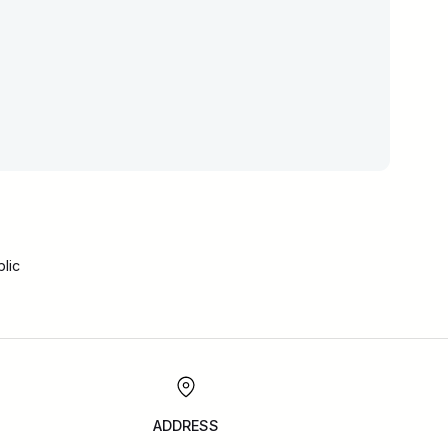
lic
ADDRESS