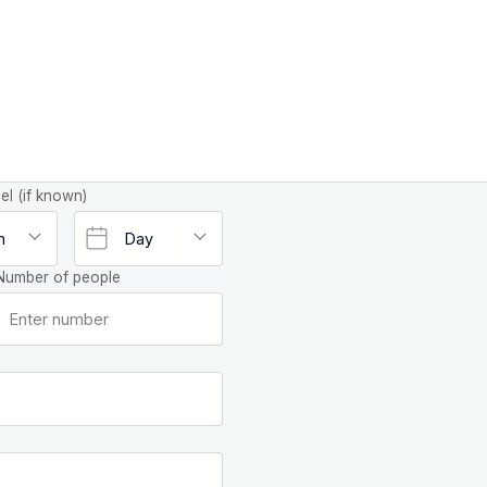
el (if known)
Number of people