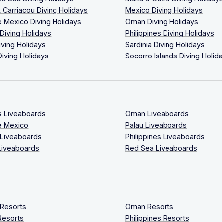
 Carriacou Diving Holidays
Mexico Diving Holidays
 Mexico Diving Holidays
Oman Diving Holidays
 Diving Holidays
Philippines Diving Holidays
iving Holidays
Sardinia Diving Holidays
Diving Holidays
Socorro Islands Diving Holid
s Liveaboards
Oman Liveaboards
e Mexico
Palau Liveaboards
 Liveaboards
Philippines Liveaboards
Liveaboards
Red Sea Liveaboards
 Resorts
Oman Resorts
Resorts
Philippines Resorts