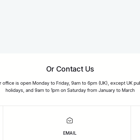
Or Contact Us
r office is open Monday to Friday, 9am to 6pm (UK), except UK pub
holidays, and 9am to 1pm on Saturday from January to March
EMAIL