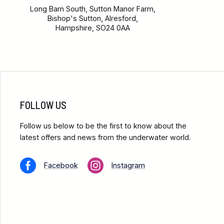
Long Barn South, Sutton Manor Farm,
Bishop's Sutton, Alresford,
Hampshire, SO24 0AA
FOLLOW US
Follow us below to be the first to know about the
latest offers and news from the underwater world.
Facebook
Instagram