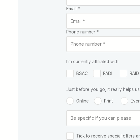
Email *
Phone number *
I'm currently affiliated with:
BSAC
PADI
RAID
Just before you go, it really helps
Online
Print
Even
Tick to receive special offers a