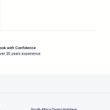
ook with Confidence
ver 30 years experience
s
South Africa Diving Holidays