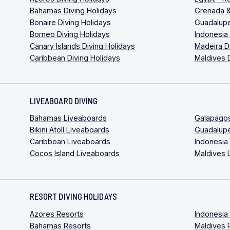
Bahamas Diving Holidays
Grenada &
Bonaire Diving Holidays
Guadalupe
Borneo Diving Holidays
Indonesia
Canary Islands Diving Holidays
Madeira D
Caribbean Diving Holidays
Maldives 
LIVEABOARD DIVING
Bahamas Liveaboards
Galapago
Bikini Atoll Liveaboards
Guadalup
Caribbean Liveaboards
Indonesia
Cocos Island Liveaboards
Maldives 
RESORT DIVING HOLIDAYS
Azores Resorts
Indonesia
Bahamas Resorts
Maldives 