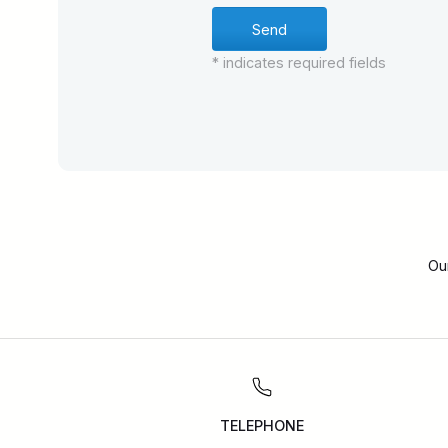
* indicates required fields
Ou
TELEPHONE