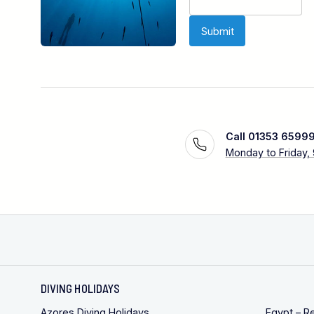
Call 01353 6599
Monday to Friday,
DIVING HOLIDAYS
Azores Diving Holidays
Egypt – R