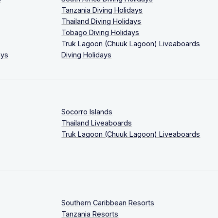
Tanzania Diving Holidays
Thailand Diving Holidays
Tobago Diving Holidays
Truk Lagoon (Chuuk Lagoon) Liveaboards
ays
Diving Holidays
Socorro Islands
Thailand Liveaboards
Truk Lagoon (Chuuk Lagoon) Liveaboards
Southern Caribbean Resorts
Tanzania Resorts