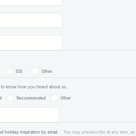
SSI
Other
 us to know how you heard about us…
t
Recommended
Other
nd holiday inspiration by email.
You may unsubscribe at any time, as 