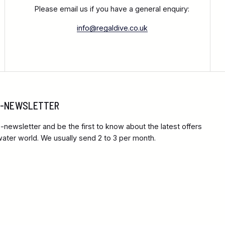
Please email us if you have a general enquiry:
info@regaldive.co.uk
 E-NEWSLETTER
-newsletter and be the first to know about the latest offers
ter world. We usually send 2 to 3 per month.