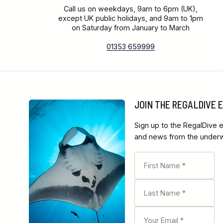
Call us on weekdays, 9am to 6pm (UK),
except UK public holidays, and 9am to 1pm
on Saturday from January to March
01353 659999
JOIN THE REGALDIVE
Sign up to the RegalDive e
and news from the underwa