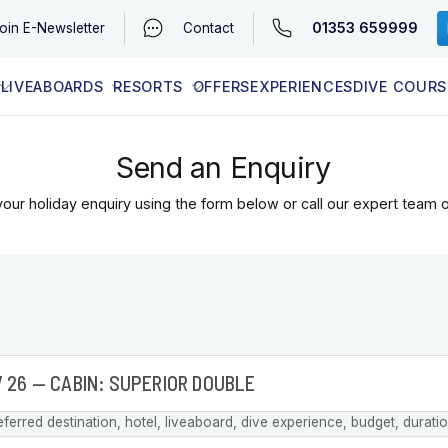
01353 659999
oin
E-Newsletter
Contact
LIVEABOARDS
RESORTS
OFFERS
EXPERIENCES
DIVE COURS
EGYPT (RED SEA)
LATEST AVAILABILITY
CONTACT
Send an Enquiry
our holiday enquiry using the form below or call our expert team 
eferred destination, hotel, liveaboard, dive experience, budget, durati