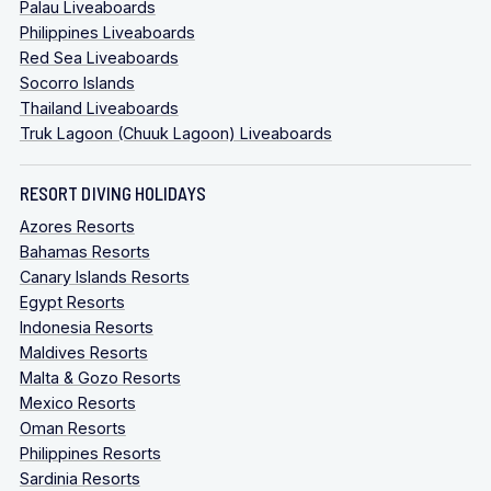
Palau Liveaboards
Philippines Liveaboards
Red Sea Liveaboards
Socorro Islands
Thailand Liveaboards
Truk Lagoon (Chuuk Lagoon) Liveaboards
RESORT DIVING HOLIDAYS
Azores Resorts
Bahamas Resorts
Canary Islands Resorts
Egypt Resorts
Indonesia Resorts
Maldives Resorts
Malta & Gozo Resorts
Mexico Resorts
Oman Resorts
Philippines Resorts
Sardinia Resorts