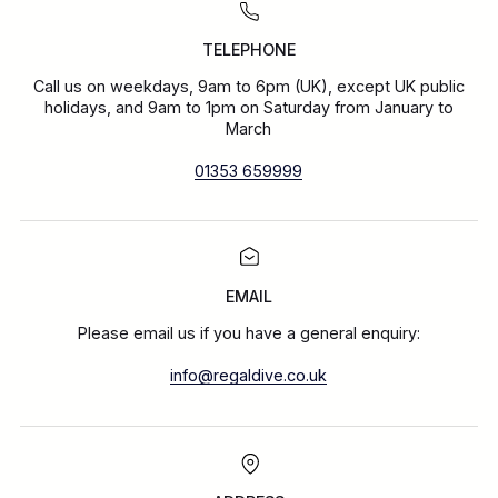
TELEPHONE
Call us on weekdays, 9am to 6pm (UK), except UK public
holidays, and 9am to 1pm on Saturday from January to
March
01353 659999
EMAIL
Please email us if you have a general enquiry:
info@regaldive.co.uk