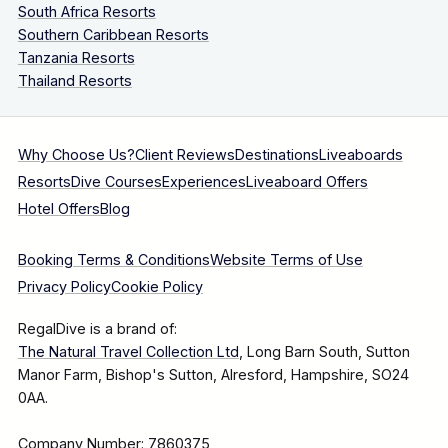
South Africa Resorts
Southern Caribbean Resorts
Tanzania Resorts
Thailand Resorts
Why Choose Us?
Client Reviews
Destinations
Liveaboards
Resorts
Dive Courses
Experiences
Liveaboard Offers
Hotel Offers
Blog
Booking Terms & Conditions
Website Terms of Use
Privacy Policy
Cookie Policy
RegalDive is a brand of:
The Natural Travel Collection Ltd
, Long Barn South, Sutton
Manor Farm, Bishop's Sutton, Alresford, Hampshire, SO24
0AA.
Company Number: 7860375