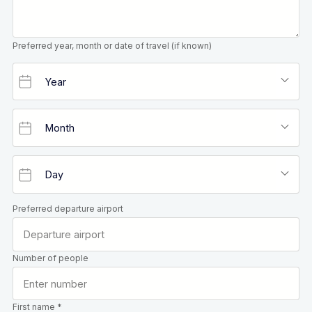
Preferred year, month or date of travel (if known)
Preferred departure airport
Number of people
First name *