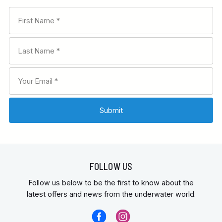
FOLLOW US
Follow us below to be the first to know about the
latest offers and news from the underwater world.