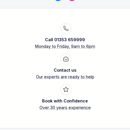
Call 01353 659999
Monday to Friday, 9am to 6pm
Contact us
Our experts are ready to help
Book with Confidence
Over 30 years experience