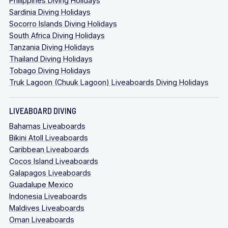
Philippines Diving Holidays
Sardinia Diving Holidays
Socorro Islands Diving Holidays
South Africa Diving Holidays
Tanzania Diving Holidays
Thailand Diving Holidays
Tobago Diving Holidays
Truk Lagoon (Chuuk Lagoon) Liveaboards Diving Holidays
LIVEABOARD DIVING
Bahamas Liveaboards
Bikini Atoll Liveaboards
Caribbean Liveaboards
Cocos Island Liveaboards
Galapagos Liveaboards
Guadalupe Mexico
Indonesia Liveaboards
Maldives Liveaboards
Oman Liveaboards