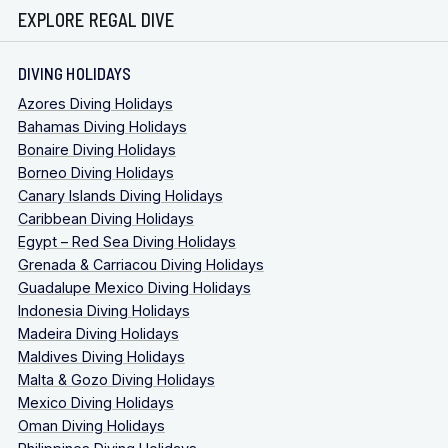
EXPLORE REGAL DIVE
DIVING HOLIDAYS
Azores Diving Holidays
Bahamas Diving Holidays
Bonaire Diving Holidays
Borneo Diving Holidays
Canary Islands Diving Holidays
Caribbean Diving Holidays
Egypt – Red Sea Diving Holidays
Grenada & Carriacou Diving Holidays
Guadalupe Mexico Diving Holidays
Indonesia Diving Holidays
Madeira Diving Holidays
Maldives Diving Holidays
Malta & Gozo Diving Holidays
Mexico Diving Holidays
Oman Diving Holidays