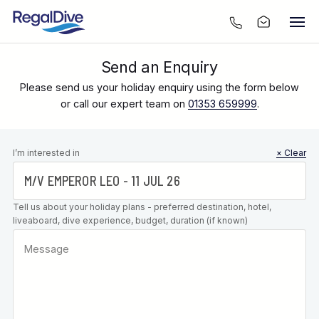
Send an Enquiry
Please send us your holiday enquiry using the form below
or call our expert team on
01353 659999
.
Leave this
I’m interested in
× Clear
field blank
Tell us about your holiday plans - preferred destination, hotel,
liveaboard, dive experience, budget, duration (if known)