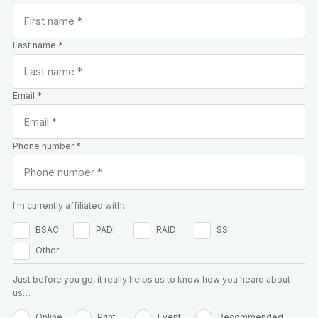
Last name *
Email *
Phone number *
I'm currently affiliated with:
BSAC
PADI
RAID
SSI
Other
Just before you go, it really helps us to know how you heard about
us…
Online
Print
Event
Recommended