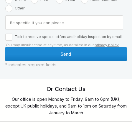
Other
Tick to receive special offers and holiday inspiration by email.
You may unsubscribe at any time, as detailed in our
privacy policy
.
* indicates required fields
Or Contact Us
Our office is open Monday to Friday, 9am to 6pm (UK),
except UK public holidays, and 9am to 1pm on Saturday from
January to March