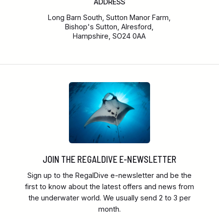
ADDRESS
Long Barn South, Sutton Manor Farm,
Bishop's Sutton, Alresford,
Hampshire, SO24 0AA
JOIN THE REGALDIVE E-NEWSLETTER
Sign up to the RegalDive e-newsletter and be the
first to know about the latest offers and news from
the underwater world. We usually send 2 to 3 per
month.