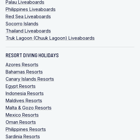
Palau Liveaboards
Philippines Liveaboards
Red Sea Liveaboards
Socorro Islands
Thailand Liveaboards
Truk Lagoon (Chuuk Lagoon) Liveaboards
RESORT DIVING HOLIDAYS
Azores Resorts
Bahamas Resorts
Canary Islands Resorts
Egypt Resorts
Indonesia Resorts
Maldives Resorts
Malta & Gozo Resorts
Mexico Resorts
Oman Resorts
Philippines Resorts
Sardinia Resorts