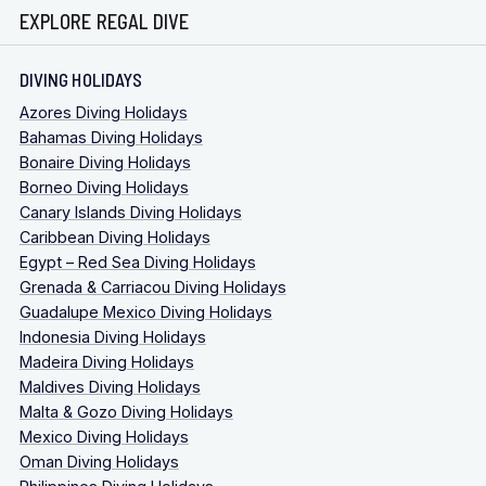
EXPLORE REGAL DIVE
DIVING HOLIDAYS
Azores Diving Holidays
Bahamas Diving Holidays
Bonaire Diving Holidays
Borneo Diving Holidays
Canary Islands Diving Holidays
Caribbean Diving Holidays
Egypt – Red Sea Diving Holidays
Grenada & Carriacou Diving Holidays
Guadalupe Mexico Diving Holidays
Indonesia Diving Holidays
Madeira Diving Holidays
Maldives Diving Holidays
Malta & Gozo Diving Holidays
Mexico Diving Holidays
Oman Diving Holidays