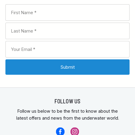
FOLLOW US
Follow us below to be the first to know about the
latest offers and news from the underwater world.