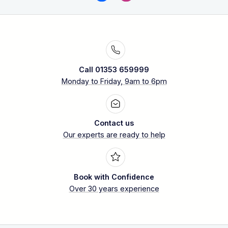
Call 01353 659999
Monday to Friday, 9am to 6pm
Contact us
Our experts are ready to help
Book with Confidence
Over 30 years experience