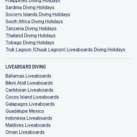
Philippines Diving Holidays
Sardinia Diving Holidays
Socorro Islands Diving Holidays
South Africa Diving Holidays
Tanzania Diving Holidays
Thailand Diving Holidays
Tobago Diving Holidays
Truk Lagoon (Chuuk Lagoon) Liveaboards Diving Holidays
LIVEABOARD DIVING
Bahamas Liveaboards
Bikini Atoll Liveaboards
Caribbean Liveaboards
Cocos Island Liveaboards
Galapagos Liveaboards
Guadalupe Mexico
Indonesia Liveaboards
Maldives Liveaboards
Oman Liveaboards