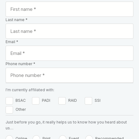
Last name *
Email *
Phone number *
I'm currently affiliated with:
BSAC
PADI
RAID
SSI
Other
Just before you go, it really helps us to know how you heard about
us…
Online
Print
Event
Recommended