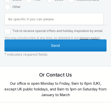
Other
Tick to receive special offers and holiday inspiration by email.
You may unsubscribe at any time, as detailed in our
privacy policy
.
* indicates required fields
Or Contact Us
Our office is open Monday to Friday, 9am to 6pm (UK),
except UK public holidays, and 9am to 1pm on Saturday from
January to March