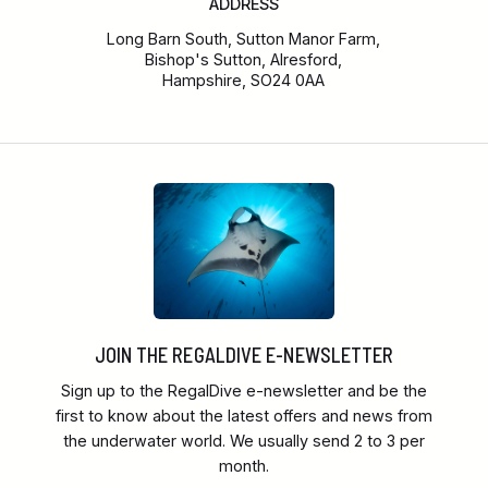
ADDRESS
Long Barn South, Sutton Manor Farm,
Bishop's Sutton, Alresford,
Hampshire, SO24 0AA
JOIN THE REGALDIVE E-NEWSLETTER
Sign up to the RegalDive e-newsletter and be the
first to know about the latest offers and news from
the underwater world. We usually send 2 to 3 per
month.