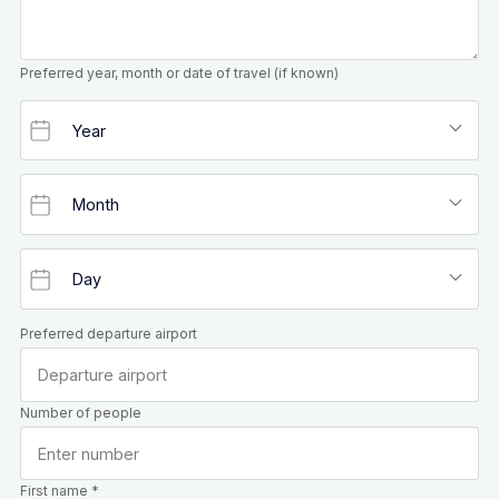
Preferred year, month or date of travel (if known)
Preferred departure airport
Number of people
First name *