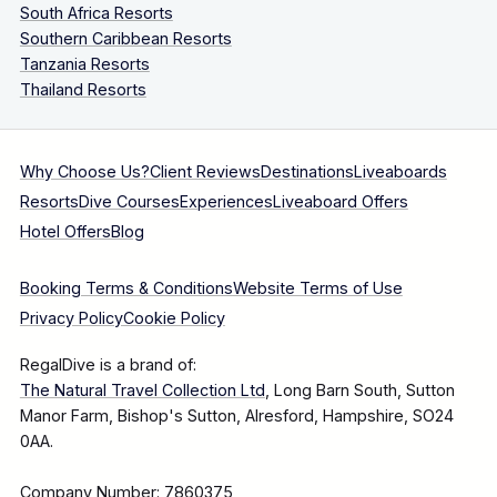
South Africa Resorts
Southern Caribbean Resorts
Tanzania Resorts
Thailand Resorts
Why Choose Us?
Client Reviews
Destinations
Liveaboards
Resorts
Dive Courses
Experiences
Liveaboard Offers
Hotel Offers
Blog
Booking Terms & Conditions
Website Terms of Use
Privacy Policy
Cookie Policy
RegalDive is a brand of:
The Natural Travel Collection Ltd
, Long Barn South, Sutton
Manor Farm, Bishop's Sutton, Alresford, Hampshire, SO24
0AA.
Company Number: 7860375