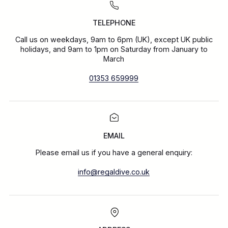
TELEPHONE
Call us on weekdays, 9am to 6pm (UK), except UK public
holidays, and 9am to 1pm on Saturday from January to
March
01353 659999
EMAIL
Please email us if you have a general enquiry:
info@regaldive.co.uk