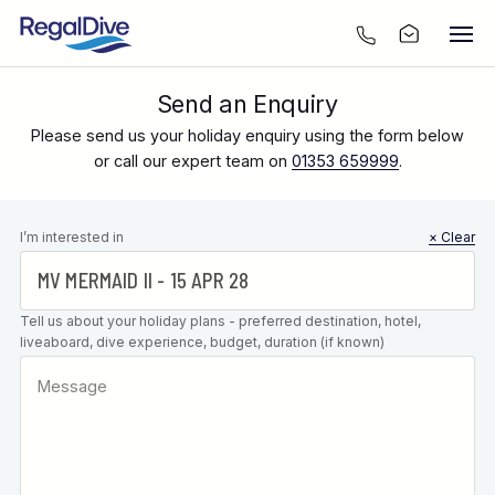
Send an Enquiry
Please send us your holiday enquiry using the form below
or call our expert team on
01353 659999
.
Leave this
I’m interested in
× Clear
field blank
Tell us about your holiday plans - preferred destination, hotel,
liveaboard, dive experience, budget, duration (if known)