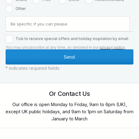
Other
Tick to receive special offers and holiday inspiration by email.
You may unsubscribe at any time, as detailed in our
privacy policy
.
* indicates required fields
Or Contact Us
Our office is open Monday to Friday, 9am to 6pm (UK),
except UK public holidays, and 9am to 1pm on Saturday from
January to March