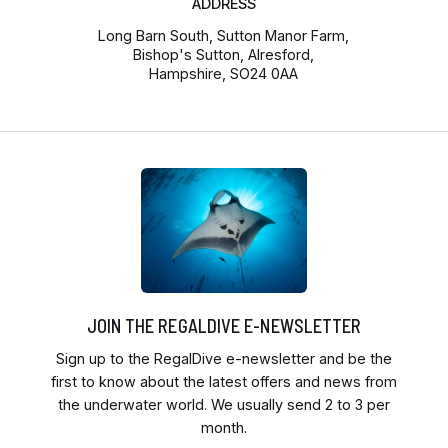
ADDRESS
Long Barn South, Sutton Manor Farm,
Bishop's Sutton, Alresford,
Hampshire, SO24 0AA
JOIN THE REGALDIVE E-NEWSLETTER
Sign up to the RegalDive e-newsletter and be the
first to know about the latest offers and news from
the underwater world. We usually send 2 to 3 per
month.