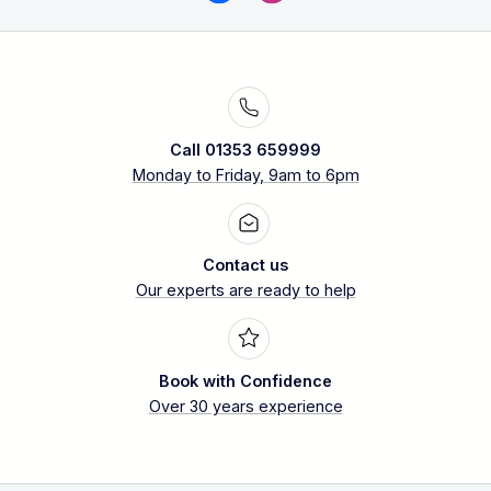
Call 01353 659999
Monday to Friday, 9am to 6pm
Contact us
Our experts are ready to help
Book with Confidence
Over 30 years experience