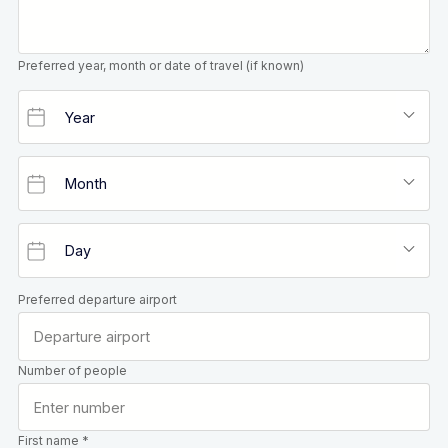
Preferred year, month or date of travel (if known)
Preferred departure airport
Number of people
First name *