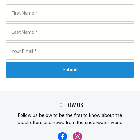
FOLLOW US
Follow us below to be the first to know about the
latest offers and news from the underwater world.