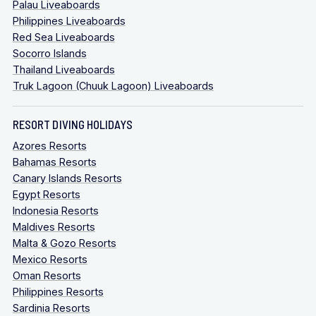
Palau Liveaboards
Philippines Liveaboards
Red Sea Liveaboards
Socorro Islands
Thailand Liveaboards
Truk Lagoon (Chuuk Lagoon) Liveaboards
RESORT DIVING HOLIDAYS
Azores Resorts
Bahamas Resorts
Canary Islands Resorts
Egypt Resorts
Indonesia Resorts
Maldives Resorts
Malta & Gozo Resorts
Mexico Resorts
Oman Resorts
Philippines Resorts
Sardinia Resorts