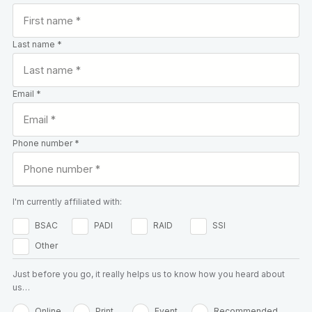
Last name *
Email *
Phone number *
I'm currently affiliated with:
BSAC
PADI
RAID
SSI
Other
Just before you go, it really helps us to know how you heard about
us…
Online
Print
Event
Recommended