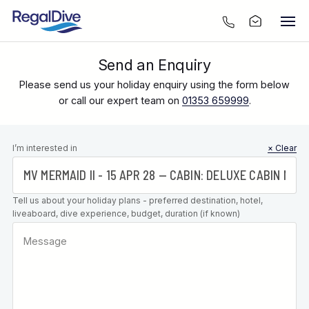
Send an Enquiry
Please send us your holiday enquiry using the form below
or call our expert team on
01353 659999
.
Leave this
I’m interested in
× Clear
field blank
Tell us about your holiday plans - preferred destination, hotel,
liveaboard, dive experience, budget, duration (if known)