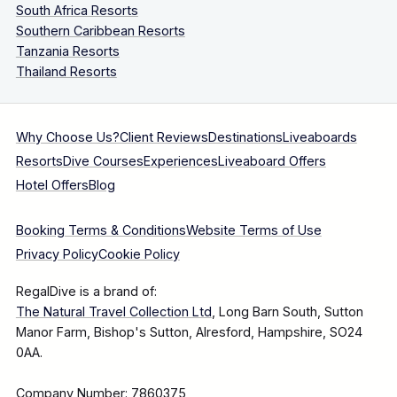
South Africa Resorts
Southern Caribbean Resorts
Tanzania Resorts
Thailand Resorts
Why Choose Us?
Client Reviews
Destinations
Liveaboards
Resorts
Dive Courses
Experiences
Liveaboard Offers
Hotel Offers
Blog
Booking Terms & Conditions
Website Terms of Use
Privacy Policy
Cookie Policy
RegalDive is a brand of:
The Natural Travel Collection Ltd
, Long Barn South, Sutton
Manor Farm, Bishop's Sutton, Alresford, Hampshire, SO24
0AA.
Company Number: 7860375