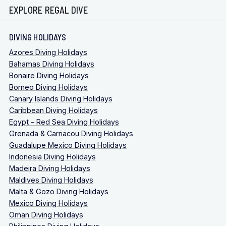
EXPLORE REGAL DIVE
DIVING HOLIDAYS
Azores Diving Holidays
Bahamas Diving Holidays
Bonaire Diving Holidays
Borneo Diving Holidays
Canary Islands Diving Holidays
Caribbean Diving Holidays
Egypt – Red Sea Diving Holidays
Grenada & Carriacou Diving Holidays
Guadalupe Mexico Diving Holidays
Indonesia Diving Holidays
Madeira Diving Holidays
Maldives Diving Holidays
Malta & Gozo Diving Holidays
Mexico Diving Holidays
Oman Diving Holidays