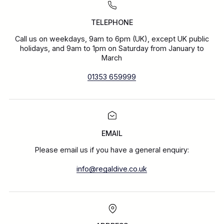
TELEPHONE
Call us on weekdays, 9am to 6pm (UK), except UK public
holidays, and 9am to 1pm on Saturday from January to
March
01353 659999
EMAIL
Please email us if you have a general enquiry:
info@regaldive.co.uk