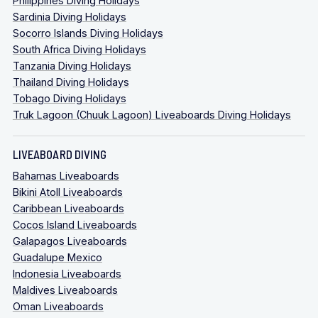
Philippines Diving Holidays
Sardinia Diving Holidays
Socorro Islands Diving Holidays
South Africa Diving Holidays
Tanzania Diving Holidays
Thailand Diving Holidays
Tobago Diving Holidays
Truk Lagoon (Chuuk Lagoon) Liveaboards Diving Holidays
LIVEABOARD DIVING
Bahamas Liveaboards
Bikini Atoll Liveaboards
Caribbean Liveaboards
Cocos Island Liveaboards
Galapagos Liveaboards
Guadalupe Mexico
Indonesia Liveaboards
Maldives Liveaboards
Oman Liveaboards