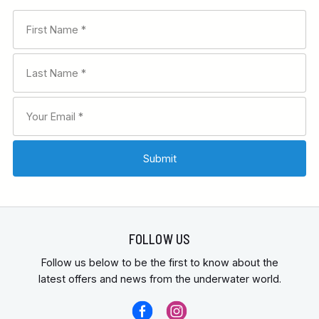
FOLLOW US
Follow us below to be the first to know about the
latest offers and news from the underwater world.