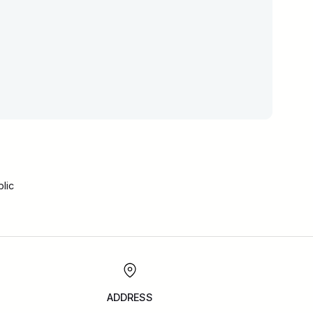
lic
ADDRESS