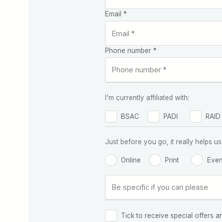
Email *
Phone number *
I'm currently affiliated with:
BSAC
PADI
RAID
Just before you go, it really helps
Online
Print
Even
Tick to receive special offers a