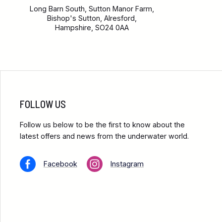
Long Barn South, Sutton Manor Farm,
Bishop's Sutton, Alresford,
Hampshire, SO24 0AA
FOLLOW US
Follow us below to be the first to know about the
latest offers and news from the underwater world.
Facebook
Instagram