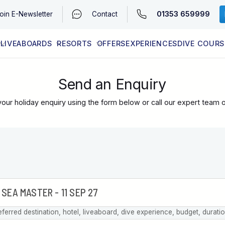
01353 659999
oin
E-Newsletter
Contact
LIVEABOARDS
RESORTS
OFFERS
EXPERIENCES
DIVE COURS
EGYPT (RED SEA)
LATEST AVAILABILITY
CONTACT
Send an Enquiry
our holiday enquiry using the form below or call our expert team 
eferred destination, hotel, liveaboard, dive experience, budget, durati