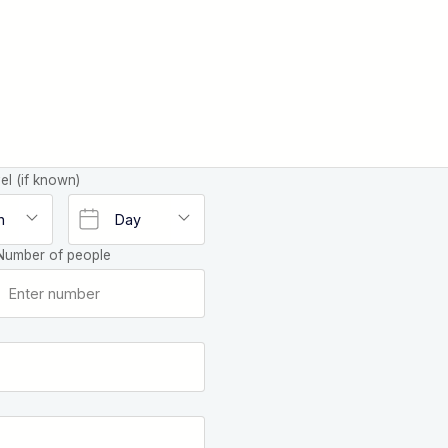
el (if known)
Number of people