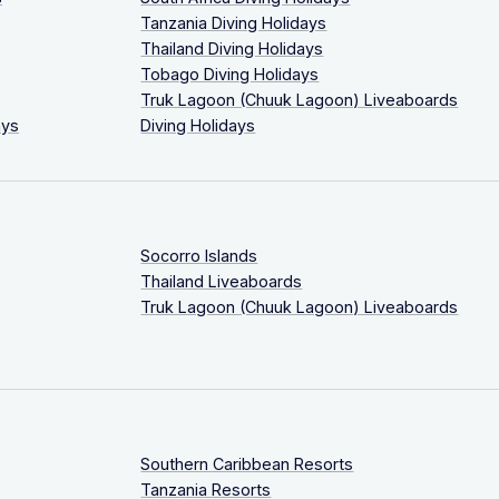
Tanzania Diving Holidays
Thailand Diving Holidays
Tobago Diving Holidays
Truk Lagoon (Chuuk Lagoon) Liveaboards
ays
Diving Holidays
Socorro Islands
Thailand Liveaboards
Truk Lagoon (Chuuk Lagoon) Liveaboards
Southern Caribbean Resorts
Tanzania Resorts