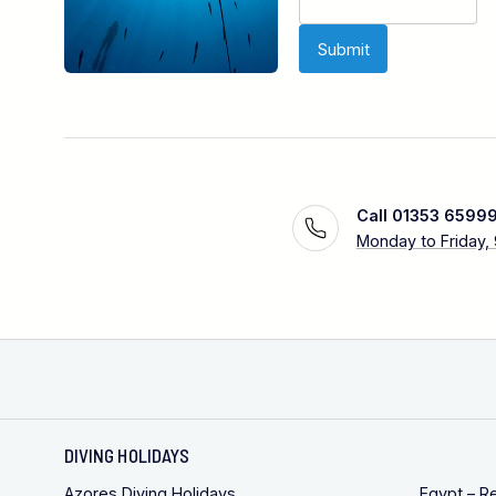
Call 01353 6599
Monday to Friday,
DIVING HOLIDAYS
Azores Diving Holidays
Egypt – R