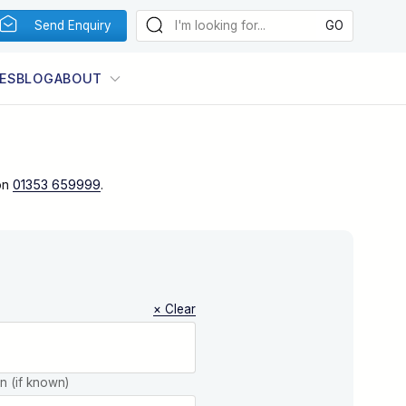
Send Enquiry
ES
BLOG
ABOUT
on
01353 659999
.
× Clear
on (if known)