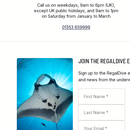
Call us on weekdays, 9am to 6pm (UK),
except UK public holidays, and 9am to 1pm
on Saturday from January to March
01353 659999
JOIN THE REGALDIVE
Sign up to the RegalDive e
and news from the underwa