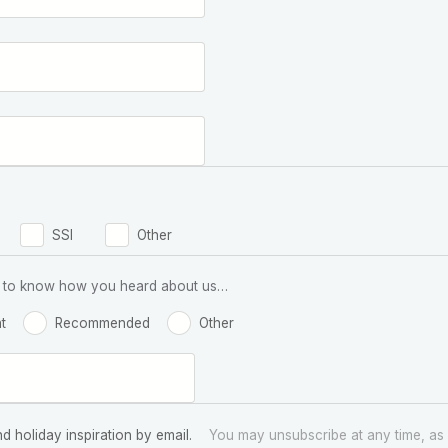
SSI
Other
 us to know how you heard about us…
t
Recommended
Other
nd holiday inspiration by email.
You may unsubscribe at any time, as 