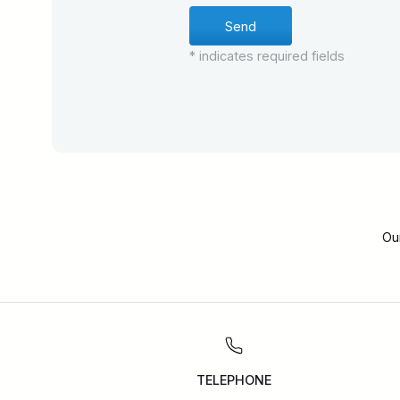
* indicates required fields
Ou
TELEPHONE