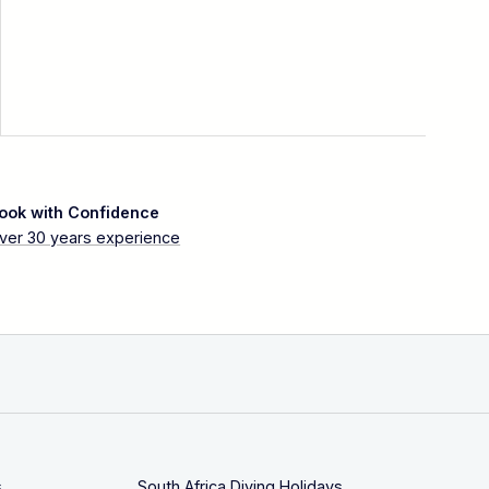
ook with Confidence
ver 30 years experience
s
South Africa Diving Holidays