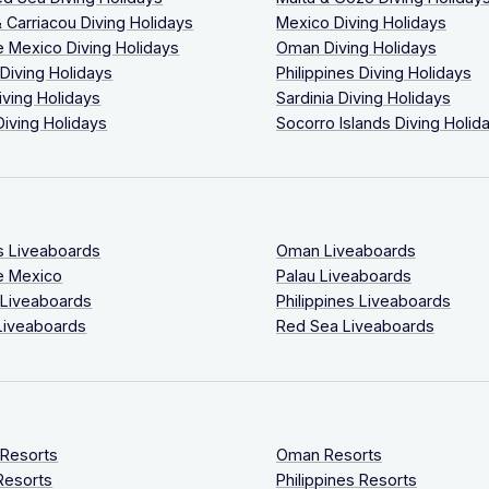
 Carriacou Diving Holidays
Mexico Diving Holidays
 Mexico Diving Holidays
Oman Diving Holidays
 Diving Holidays
Philippines Diving Holidays
iving Holidays
Sardinia Diving Holidays
Diving Holidays
Socorro Islands Diving Holid
s Liveaboards
Oman Liveaboards
e Mexico
Palau Liveaboards
 Liveaboards
Philippines Liveaboards
Liveaboards
Red Sea Liveaboards
 Resorts
Oman Resorts
Resorts
Philippines Resorts