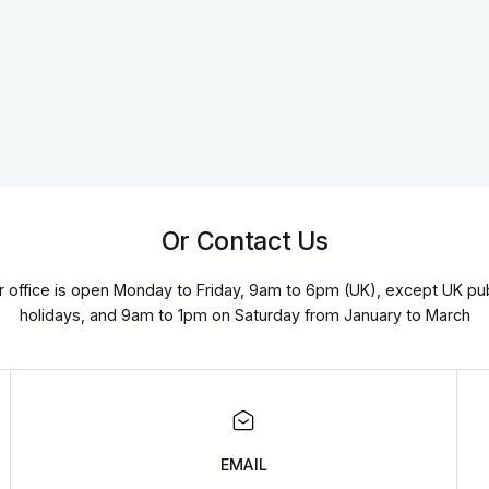
Or Contact Us
r office is open Monday to Friday, 9am to 6pm (UK), except UK pub
holidays, and 9am to 1pm on Saturday from January to March
EMAIL