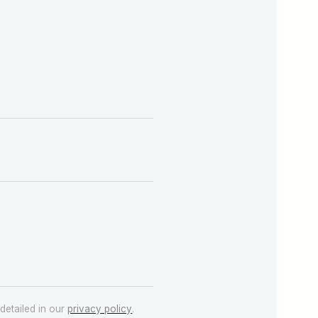
detailed in our
privacy policy
.