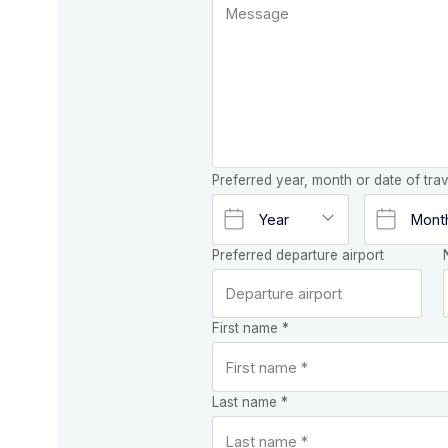
Preferred year, month or date of trav
Preferred departure airport
First name *
Last name *