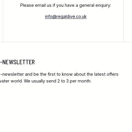
Please email us if you have a general enquiry:
info@regaldive.co.uk
 E-NEWSLETTER
-newsletter and be the first to know about the latest offers
ter world. We usually send 2 to 3 per month.