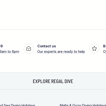
99
Contact us
B
 9am to 6pm
Our experts are ready to help
O
EXPLORE REGAL DIVE
ed Sea Diving Holidays
Malta & Gozo Diving Holiday