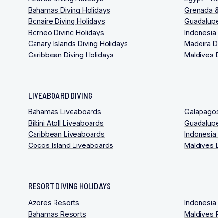
Bahamas Diving Holidays
Grenada &
Bonaire Diving Holidays
Guadalupe
Borneo Diving Holidays
Indonesia
Canary Islands Diving Holidays
Madeira D
Caribbean Diving Holidays
Maldives 
LIVEABOARD DIVING
Bahamas Liveaboards
Galapago
Bikini Atoll Liveaboards
Guadalup
Caribbean Liveaboards
Indonesia
Cocos Island Liveaboards
Maldives 
RESORT DIVING HOLIDAYS
Azores Resorts
Indonesia
Bahamas Resorts
Maldives 