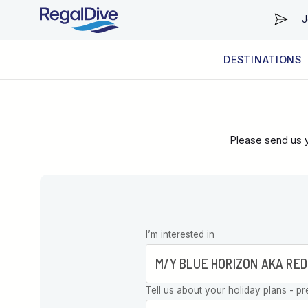
J
DESTINATIONS
WORLDWIDE
LIVEABOARD DIVING REGIONS
RESORT DIVING REGIONS
ABOUT & INFORMATION
Please send us y
Leave this
I’m interested in
field blank
Tell us about your holiday plans - pr