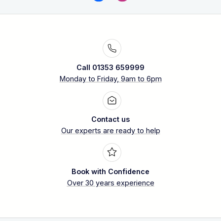
Call 01353 659999
Monday to Friday, 9am to 6pm
Contact us
Our experts are ready to help
Book with Confidence
Over 30 years experience