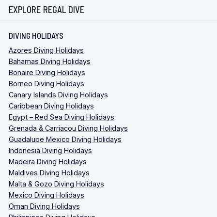
EXPLORE REGAL DIVE
DIVING HOLIDAYS
Azores Diving Holidays
Bahamas Diving Holidays
Bonaire Diving Holidays
Borneo Diving Holidays
Canary Islands Diving Holidays
Caribbean Diving Holidays
Egypt – Red Sea Diving Holidays
Grenada & Carriacou Diving Holidays
Guadalupe Mexico Diving Holidays
Indonesia Diving Holidays
Madeira Diving Holidays
Maldives Diving Holidays
Malta & Gozo Diving Holidays
Mexico Diving Holidays
Oman Diving Holidays