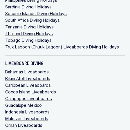
Philippines Diving Holidays
Sardinia Diving Holidays
Socorro Islands Diving Holidays
South Africa Diving Holidays
Tanzania Diving Holidays
Thailand Diving Holidays
Tobago Diving Holidays
Truk Lagoon (Chuuk Lagoon) Liveaboards Diving Holidays
LIVEABOARD DIVING
Bahamas Liveaboards
Bikini Atoll Liveaboards
Caribbean Liveaboards
Cocos Island Liveaboards
Galapagos Liveaboards
Guadalupe Mexico
Indonesia Liveaboards
Maldives Liveaboards
Oman Liveaboards