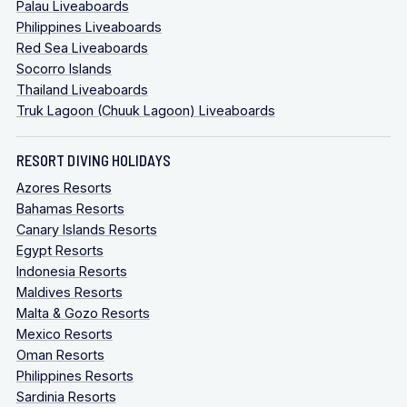
Palau Liveaboards
Philippines Liveaboards
Red Sea Liveaboards
Socorro Islands
Thailand Liveaboards
Truk Lagoon (Chuuk Lagoon) Liveaboards
RESORT DIVING HOLIDAYS
Azores Resorts
Bahamas Resorts
Canary Islands Resorts
Egypt Resorts
Indonesia Resorts
Maldives Resorts
Malta & Gozo Resorts
Mexico Resorts
Oman Resorts
Philippines Resorts
Sardinia Resorts