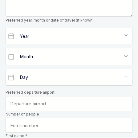
Preferred year, month or date of travel (if known)
Preferred departure airport
Number of people
First name *