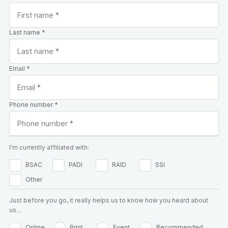
Last name *
Email *
Phone number *
I'm currently affiliated with:
BSAC
PADI
RAID
SSI
Other
Just before you go, it really helps us to know how you heard about
us…
Online
Print
Event
Recommended