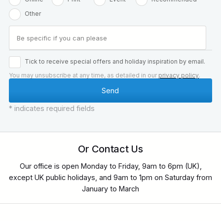
Other
Tick to receive special offers and holiday inspiration by email.
You may unsubscribe at any time, as detailed in our
privacy policy
.
* indicates required fields
Or Contact Us
Our office is open Monday to Friday, 9am to 6pm (UK),
except UK public holidays, and 9am to 1pm on Saturday from
January to March