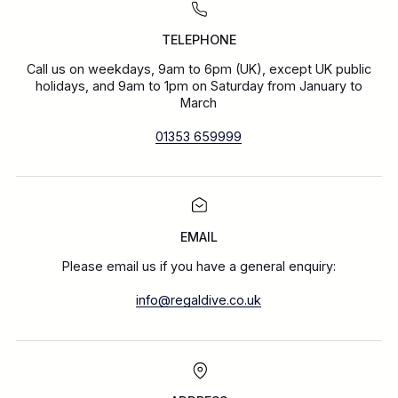
TELEPHONE
Call us on weekdays, 9am to 6pm (UK), except UK public
holidays, and 9am to 1pm on Saturday from January to
March
01353 659999
EMAIL
Please email us if you have a general enquiry:
info@regaldive.co.uk