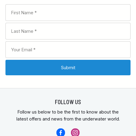
FOLLOW US
Follow us below to be the first to know about the
latest offers and news from the underwater world.