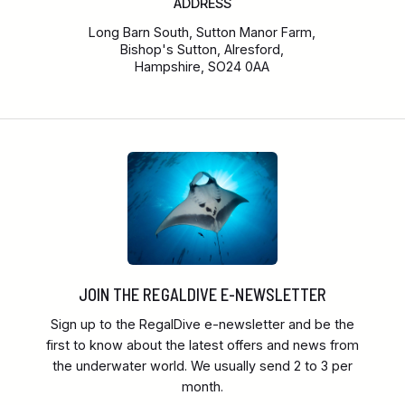
ADDRESS
Long Barn South, Sutton Manor Farm,
Bishop's Sutton, Alresford,
Hampshire, SO24 0AA
JOIN THE REGALDIVE E-NEWSLETTER
Sign up to the RegalDive e-newsletter and be the
first to know about the latest offers and news from
the underwater world. We usually send 2 to 3 per
month.