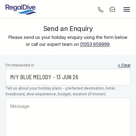
Send an Enquiry
Please send us your holiday enquiry using the form below
or call our expert team on
01353 659999
.
Leave this
I’m interested in
× Clear
field blank
Tell us about your holiday plans - preferred destination, hotel,
liveaboard, dive experience, budget, duration (if known)