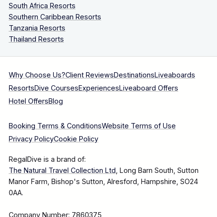
South Africa Resorts
Southern Caribbean Resorts
Tanzania Resorts
Thailand Resorts
Why Choose Us?
Client Reviews
Destinations
Liveaboards
Resorts
Dive Courses
Experiences
Liveaboard Offers
Hotel Offers
Blog
Booking Terms & Conditions
Website Terms of Use
Privacy Policy
Cookie Policy
RegalDive is a brand of:
The Natural Travel Collection Ltd
, Long Barn South, Sutton
Manor Farm, Bishop's Sutton, Alresford, Hampshire, SO24
0AA.
Company Number: 7860375