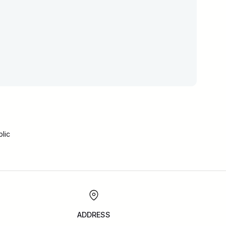
lic
ADDRESS