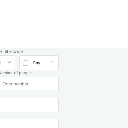
el (if known)
Number of people