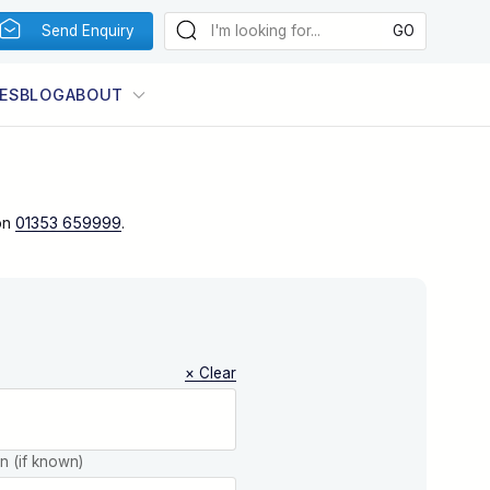
Send Enquiry
ES
BLOG
ABOUT
on
01353 659999
.
× Clear
on (if known)