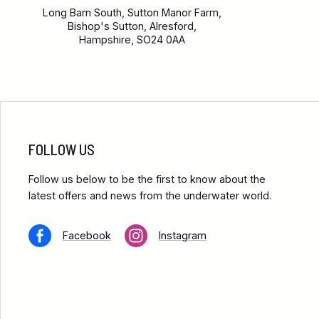
Long Barn South, Sutton Manor Farm,
Bishop's Sutton, Alresford,
Hampshire, SO24 0AA
FOLLOW US
Follow us below to be the first to know about the
latest offers and news from the underwater world.
Facebook
Instagram