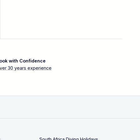
ook with Confidence
ver 30 years experience
s
South Africa Diving Holidays