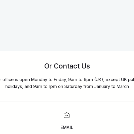
Or Contact Us
r office is open Monday to Friday, 9am to 6pm (UK), except UK pub
holidays, and 9am to 1pm on Saturday from January to March
EMAIL