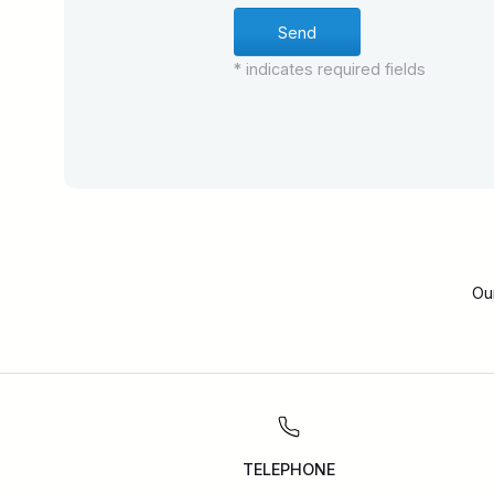
* indicates required fields
Ou
TELEPHONE