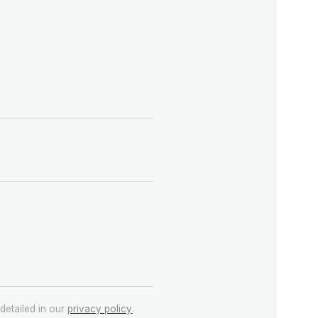
detailed in our
privacy policy
.