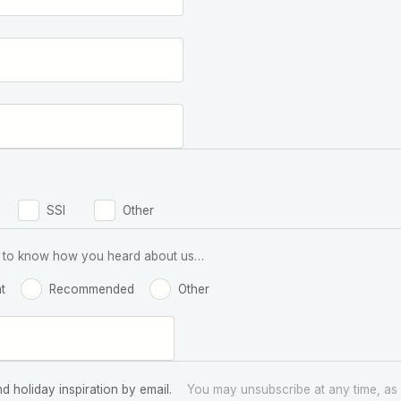
SSI
Other
 us to know how you heard about us…
t
Recommended
Other
nd holiday inspiration by email.
You may unsubscribe at any time, as 