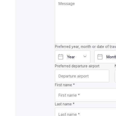
Preferred year, month or date of trav
Preferred departure airport
First name *
Last name *