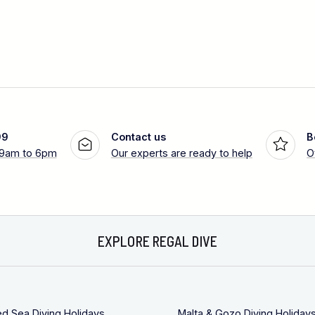
99
Contact us
B
 9am to 6pm
Our experts are ready to help
O
EXPLORE REGAL DIVE
ed Sea Diving Holidays
Malta & Gozo Diving Holiday