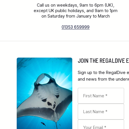
Call us on weekdays, 9am to 6pm (UK),
except UK public holidays, and 9am to 1pm
on Saturday from January to March
01353 659999
JOIN THE REGALDIVE
Sign up to the RegalDive e
and news from the underwa