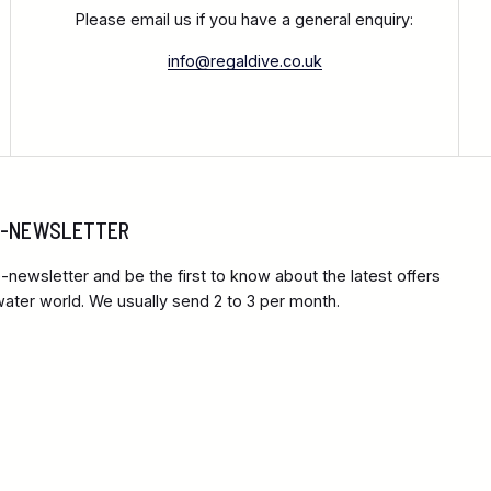
Please email us if you have a general enquiry:
info@regaldive.co.uk
 E-NEWSLETTER
-newsletter and be the first to know about the latest offers
ter world. We usually send 2 to 3 per month.