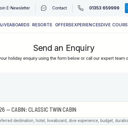
01353 659999
oin
E-Newsletter
Contact
LIVEABOARDS
RESORTS
OFFERS
EXPERIENCES
DIVE COURS
EGYPT (RED SEA)
LATEST AVAILABILITY
CONTACT
Send an Enquiry
our holiday enquiry using the form below or call our expert team 
eferred destination, hotel, liveaboard, dive experience, budget, durati