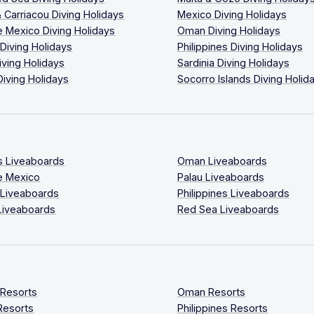
 Carriacou Diving Holidays
Mexico Diving Holidays
 Mexico Diving Holidays
Oman Diving Holidays
 Diving Holidays
Philippines Diving Holidays
iving Holidays
Sardinia Diving Holidays
Diving Holidays
Socorro Islands Diving Holid
s Liveaboards
Oman Liveaboards
e Mexico
Palau Liveaboards
 Liveaboards
Philippines Liveaboards
Liveaboards
Red Sea Liveaboards
 Resorts
Oman Resorts
Resorts
Philippines Resorts