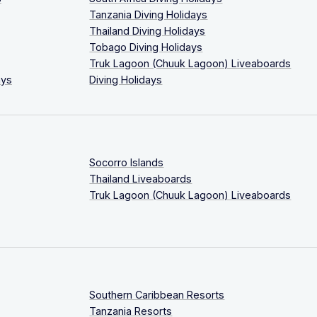
Tanzania Diving Holidays
Thailand Diving Holidays
Tobago Diving Holidays
Truk Lagoon (Chuuk Lagoon) Liveaboards
ays
Diving Holidays
Socorro Islands
Thailand Liveaboards
Truk Lagoon (Chuuk Lagoon) Liveaboards
Southern Caribbean Resorts
Tanzania Resorts