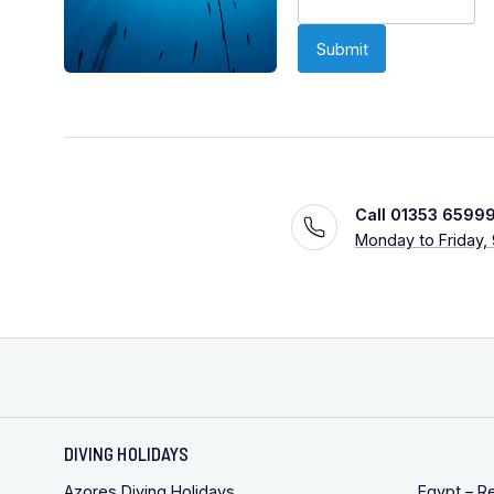
Call 01353 6599
Monday to Friday,
DIVING HOLIDAYS
Azores Diving Holidays
Egypt – R