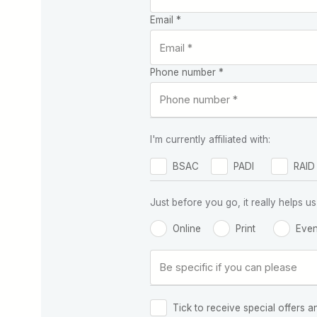
Email *
Phone number *
I'm currently affiliated with:
BSAC
PADI
RAID
Just before you go, it really helps
Online
Print
Even
Tick to receive special offers a