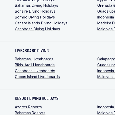
Bahamas Diving Holidays
Grenada &
Bonaire Diving Holidays
Guadalupe
Borneo Diving Holidays
Indonesia
Canary Islands Diving Holidays
Madeira D
Caribbean Diving Holidays
Maldives 
LIVEABOARD DIVING
Bahamas Liveaboards
Galapago
Bikini Atoll Liveaboards
Guadalup
Caribbean Liveaboards
Indonesia
Cocos Island Liveaboards
Maldives 
RESORT DIVING HOLIDAYS
Azores Resorts
Indonesia
Bahamas Resorts
Maldives 