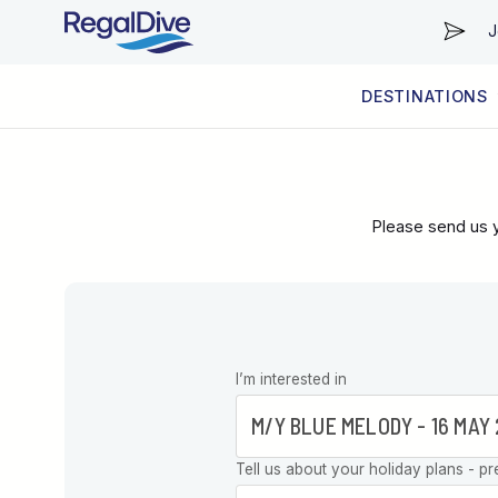
J
DESTINATIONS
WORLDWIDE
LIVEABOARD DIVING REGIONS
RESORT DIVING REGIONS
ABOUT & INFORMATION
Please send us y
Leave this
I’m interested in
field blank
Tell us about your holiday plans - pr