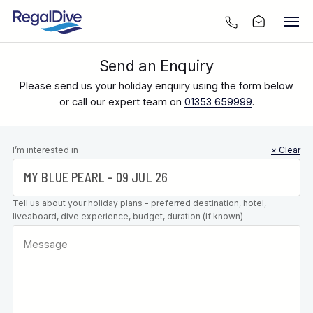
Send an Enquiry
Please send us your holiday enquiry using the form below
or call our expert team on
01353 659999
.
Leave this
I’m interested in
× Clear
field blank
Tell us about your holiday plans - preferred destination, hotel,
liveaboard, dive experience, budget, duration (if known)