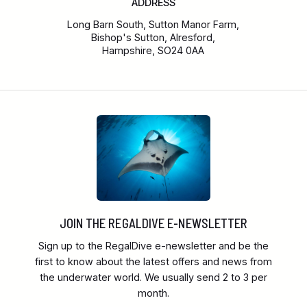
ADDRESS
Long Barn South, Sutton Manor Farm,
Bishop's Sutton, Alresford,
Hampshire, SO24 0AA
JOIN THE REGALDIVE E-NEWSLETTER
Sign up to the RegalDive e-newsletter and be the
first to know about the latest offers and news from
the underwater world. We usually send 2 to 3 per
month.