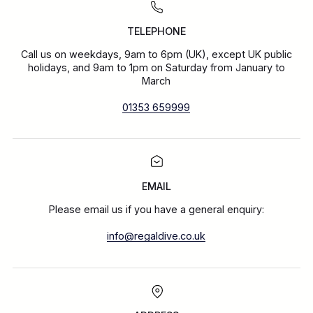
TELEPHONE
Call us on weekdays, 9am to 6pm (UK), except UK public
holidays, and 9am to 1pm on Saturday from January to
March
01353 659999
EMAIL
Please email us if you have a general enquiry:
info@regaldive.co.uk