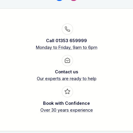
Call 01353 659999
Monday to Friday, 9am to 6pm
Contact us
Our experts are ready to help
Book with Confidence
Over 30 years experience