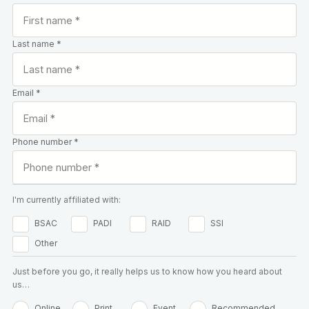
Last name *
Email *
Phone number *
I'm currently affiliated with:
BSAC
PADI
RAID
SSI
Other
Just before you go, it really helps us to know how you heard about
us…
Online
Print
Event
Recommended