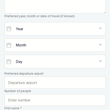
Preferred year, month or date of travel (if known)
Preferred departure airport
Number of people
First name *