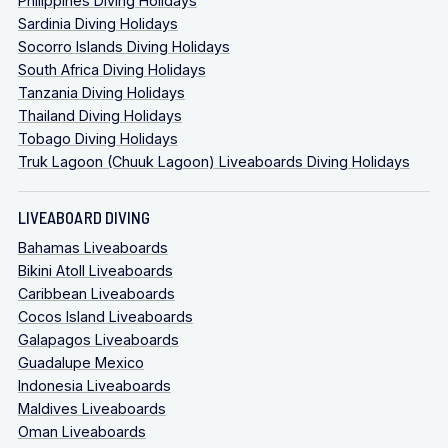
Philippines Diving Holidays
Sardinia Diving Holidays
Socorro Islands Diving Holidays
South Africa Diving Holidays
Tanzania Diving Holidays
Thailand Diving Holidays
Tobago Diving Holidays
Truk Lagoon (Chuuk Lagoon) Liveaboards Diving Holidays
LIVEABOARD DIVING
Bahamas Liveaboards
Bikini Atoll Liveaboards
Caribbean Liveaboards
Cocos Island Liveaboards
Galapagos Liveaboards
Guadalupe Mexico
Indonesia Liveaboards
Maldives Liveaboards
Oman Liveaboards