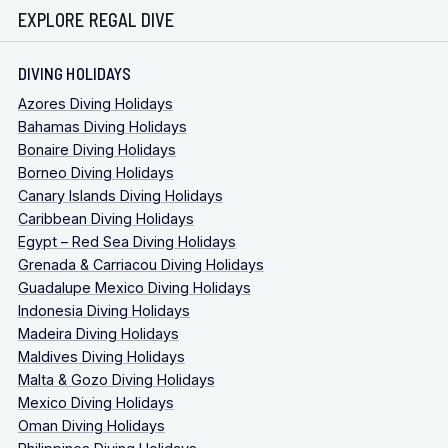
EXPLORE REGAL DIVE
DIVING HOLIDAYS
Azores Diving Holidays
Bahamas Diving Holidays
Bonaire Diving Holidays
Borneo Diving Holidays
Canary Islands Diving Holidays
Caribbean Diving Holidays
Egypt – Red Sea Diving Holidays
Grenada & Carriacou Diving Holidays
Guadalupe Mexico Diving Holidays
Indonesia Diving Holidays
Madeira Diving Holidays
Maldives Diving Holidays
Malta & Gozo Diving Holidays
Mexico Diving Holidays
Oman Diving Holidays