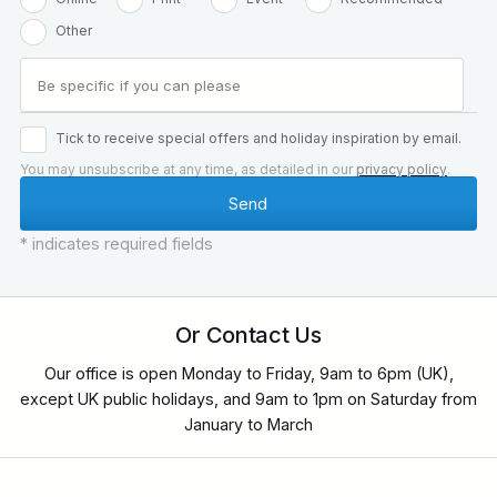
Other
Tick to receive special offers and holiday inspiration by email.
You may unsubscribe at any time, as detailed in our
privacy policy
.
* indicates required fields
Or Contact Us
Our office is open Monday to Friday, 9am to 6pm (UK),
except UK public holidays, and 9am to 1pm on Saturday from
January to March