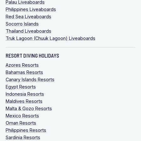
Palau Liveaboards
Philippines Liveaboards
Red Sea Liveaboards
Socorro Islands
Thailand Liveaboards
Truk Lagoon (Chuuk Lagoon) Liveaboards
RESORT DIVING HOLIDAYS
Azores Resorts
Bahamas Resorts
Canary Islands Resorts
Egypt Resorts
Indonesia Resorts
Maldives Resorts
Malta & Gozo Resorts
Mexico Resorts
Oman Resorts
Philippines Resorts
Sardinia Resorts