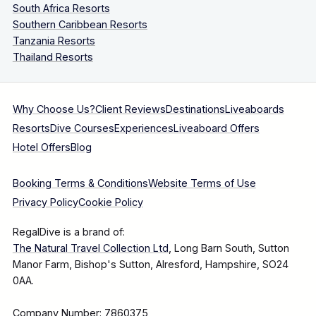
South Africa Resorts
Southern Caribbean Resorts
Tanzania Resorts
Thailand Resorts
Why Choose Us?
Client Reviews
Destinations
Liveaboards
Resorts
Dive Courses
Experiences
Liveaboard Offers
Hotel Offers
Blog
Booking Terms & Conditions
Website Terms of Use
Privacy Policy
Cookie Policy
RegalDive is a brand of:
The Natural Travel Collection Ltd
, Long Barn South, Sutton
Manor Farm, Bishop's Sutton, Alresford, Hampshire, SO24
0AA.
Company Number: 7860375