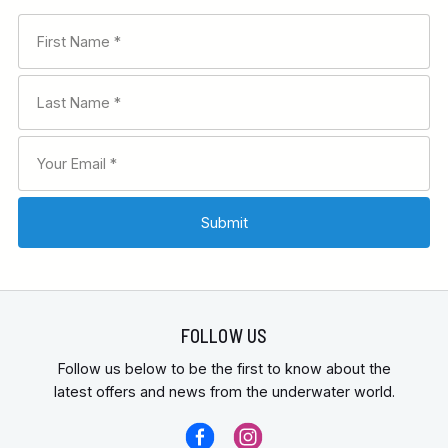
FOLLOW US
Follow us below to be the first to know about the
latest offers and news from the underwater world.