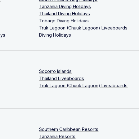
Tanzania Diving Holidays
Thailand Diving Holidays
Tobago Diving Holidays
Truk Lagoon (Chuuk Lagoon) Liveaboards
ays
Diving Holidays
Socorro Islands
Thailand Liveaboards
Truk Lagoon (Chuuk Lagoon) Liveaboards
Southern Caribbean Resorts
Tanzania Resorts