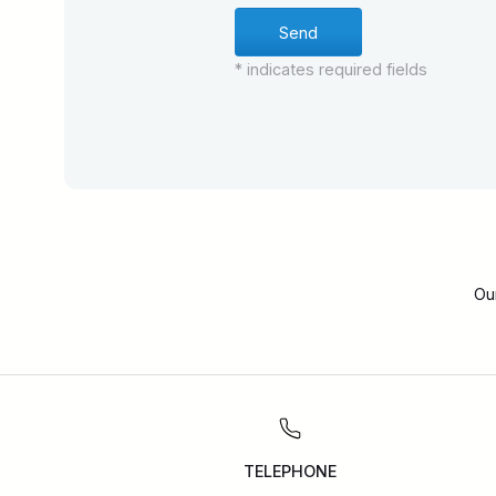
* indicates required fields
Ou
TELEPHONE