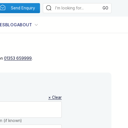
Send Enquiry
ES
BLOG
ABOUT
on
01353 659999
.
× Clear
on (if known)