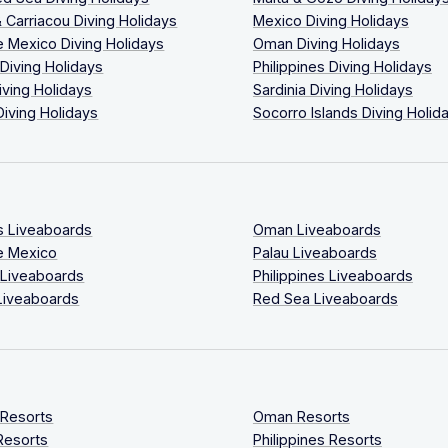
 Carriacou Diving Holidays
Mexico Diving Holidays
 Mexico Diving Holidays
Oman Diving Holidays
 Diving Holidays
Philippines Diving Holidays
iving Holidays
Sardinia Diving Holidays
Diving Holidays
Socorro Islands Diving Holid
s Liveaboards
Oman Liveaboards
e Mexico
Palau Liveaboards
 Liveaboards
Philippines Liveaboards
Liveaboards
Red Sea Liveaboards
 Resorts
Oman Resorts
Resorts
Philippines Resorts