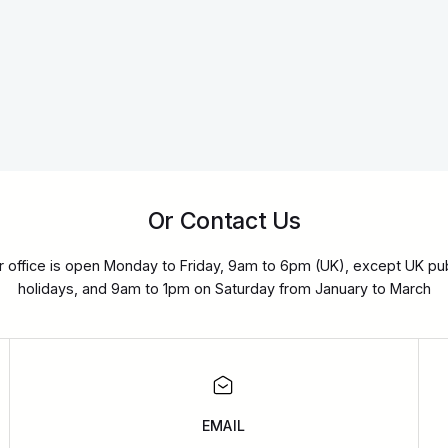
Or Contact Us
r office is open Monday to Friday, 9am to 6pm (UK), except UK pub
holidays, and 9am to 1pm on Saturday from January to March
EMAIL