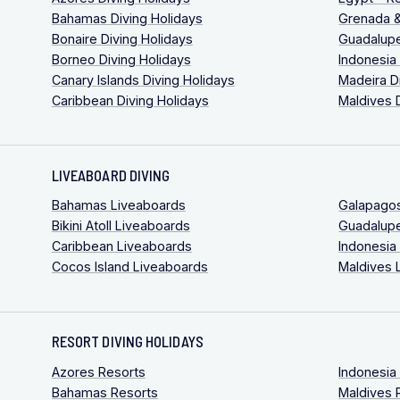
Bahamas Diving Holidays
Grenada &
Bonaire Diving Holidays
Guadalupe
Borneo Diving Holidays
Indonesia
Canary Islands Diving Holidays
Madeira D
Caribbean Diving Holidays
Maldives 
LIVEABOARD DIVING
Bahamas Liveaboards
Galapago
Bikini Atoll Liveaboards
Guadalup
Caribbean Liveaboards
Indonesia
Cocos Island Liveaboards
Maldives 
RESORT DIVING HOLIDAYS
Azores Resorts
Indonesia
Bahamas Resorts
Maldives 