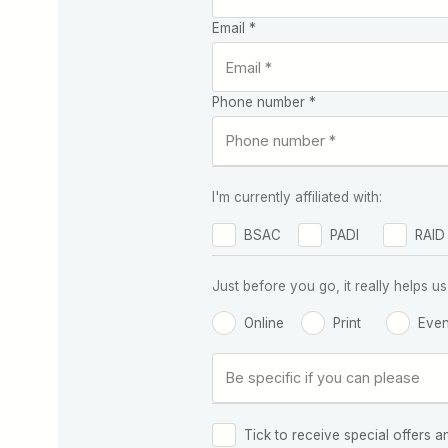
Email *
Phone number *
I'm currently affiliated with:
BSAC
PADI
RAID
Just before you go, it really helps
Online
Print
Even
Tick to receive special offers a