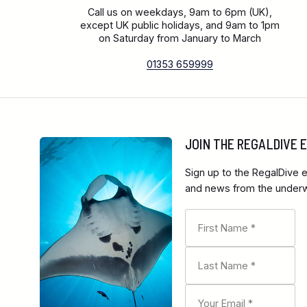
Call us on weekdays, 9am to 6pm (UK),
except UK public holidays, and 9am to 1pm
on Saturday from January to March
01353 659999
JOIN THE REGALDIVE
Sign up to the RegalDive e
and news from the underwa