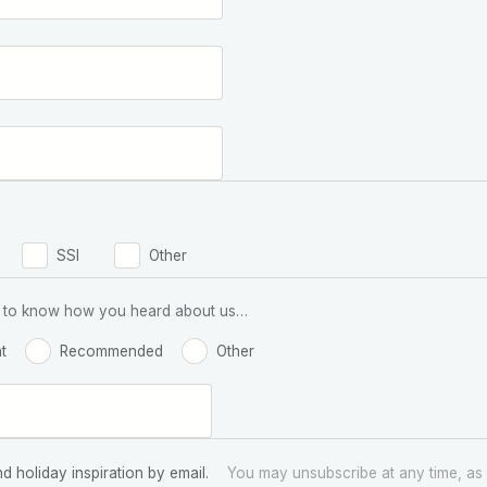
SSI
Other
 us to know how you heard about us…
t
Recommended
Other
nd holiday inspiration by email.
You may unsubscribe at any time, as 