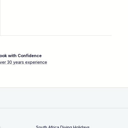
ook with Confidence
ver 30 years experience
s
South Africa Diving Holidays