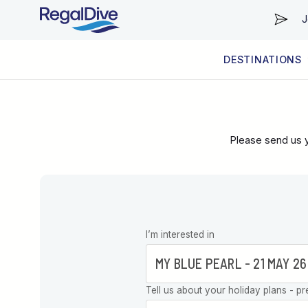
J
DESTINATIONS
WORLDWIDE
LIVEABOARD DIVING REGIONS
RESORT DIVING REGIONS
ABOUT & INFORMATION
Please send us y
Leave this
I’m interested in
field blank
Tell us about your holiday plans - pr