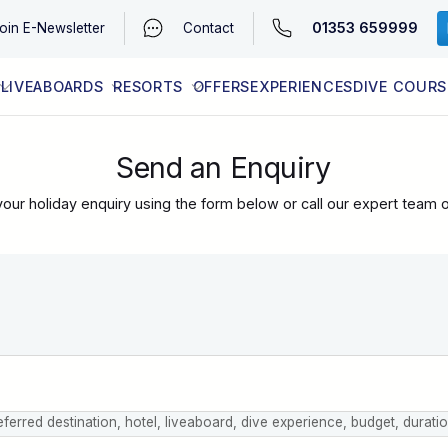
01353 659999
oin
E-Newsletter
Contact
LIVEABOARDS
RESORTS
OFFERS
EXPERIENCES
DIVE COURS
EGYPT (RED SEA)
LATEST AVAILABILITY
CONTACT
Send an Enquiry
our holiday enquiry using the form below or call our expert team 
eferred destination, hotel, liveaboard, dive experience, budget, durati