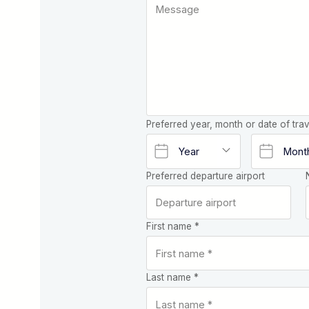
Preferred year, month or date of trav
Preferred departure airport
First name *
Last name *