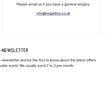
Please email us if you have a general enquiry:
info@regaldive.co.uk
 E-NEWSLETTER
-newsletter and be the first to know about the latest offers
ter world. We usually send 2 to 3 per month.