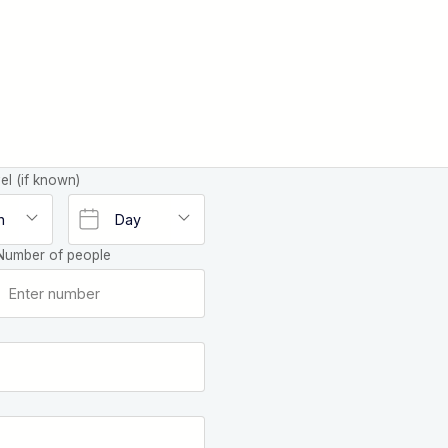
el (if known)
Number of people