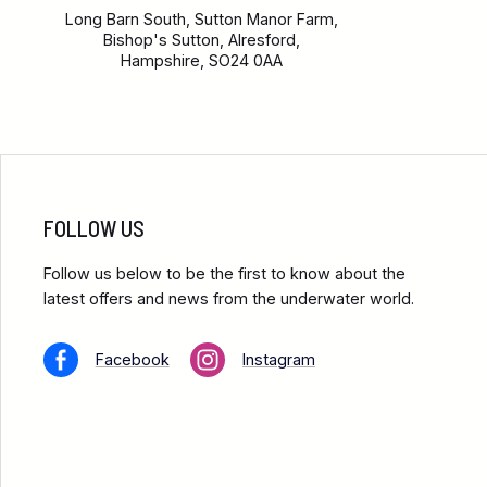
Long Barn South, Sutton Manor Farm,
Bishop's Sutton, Alresford,
Hampshire, SO24 0AA
FOLLOW US
Follow us below to be the first to know about the
latest offers and news from the underwater world.
Facebook
Instagram