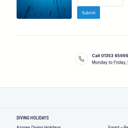
Call 01353 6599
Monday to Friday,
DIVING HOLIDAYS
Azores Diving Holidays
Egypt – R