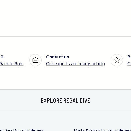
99
Contact us
B
 9am to 6pm
Our experts are ready to help
O
EXPLORE REGAL DIVE
ed Sea Diving Holidays
Malta & Gozo Diving Holiday