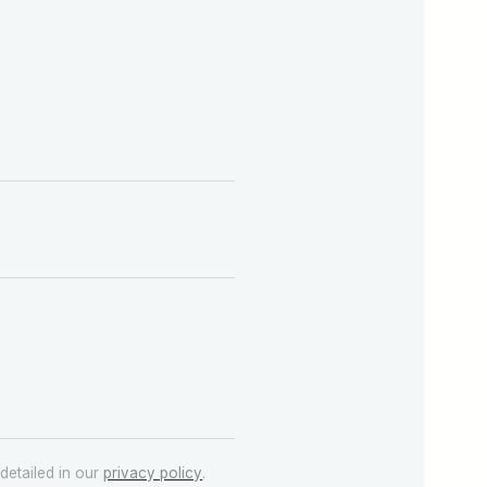
detailed in our
privacy policy
.