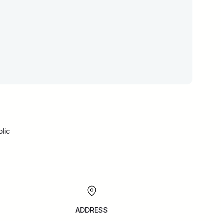
lic
ADDRESS