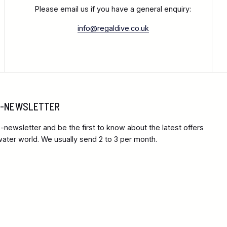
Please email us if you have a general enquiry:
info@regaldive.co.uk
 E-NEWSLETTER
-newsletter and be the first to know about the latest offers
ter world. We usually send 2 to 3 per month.