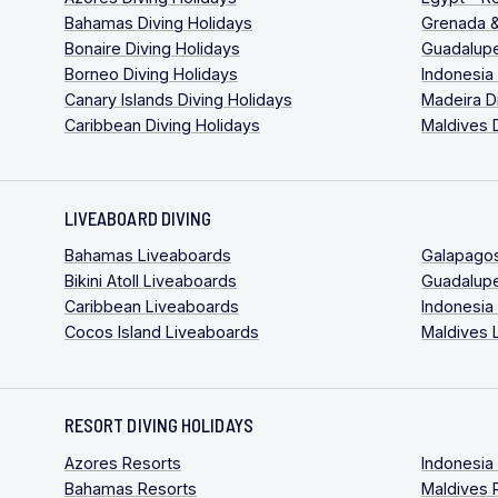
Bahamas Diving Holidays
Grenada &
Bonaire Diving Holidays
Guadalupe
Borneo Diving Holidays
Indonesia
Canary Islands Diving Holidays
Madeira D
Caribbean Diving Holidays
Maldives 
LIVEABOARD DIVING
Bahamas Liveaboards
Galapago
Bikini Atoll Liveaboards
Guadalup
Caribbean Liveaboards
Indonesia
Cocos Island Liveaboards
Maldives 
RESORT DIVING HOLIDAYS
Azores Resorts
Indonesia
Bahamas Resorts
Maldives 