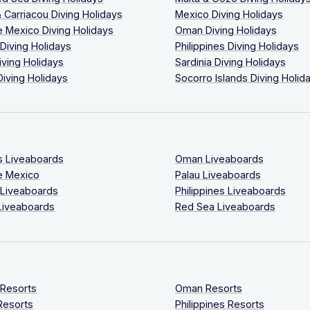
 Carriacou Diving Holidays
Mexico Diving Holidays
 Mexico Diving Holidays
Oman Diving Holidays
 Diving Holidays
Philippines Diving Holidays
iving Holidays
Sardinia Diving Holidays
Diving Holidays
Socorro Islands Diving Holid
s Liveaboards
Oman Liveaboards
e Mexico
Palau Liveaboards
 Liveaboards
Philippines Liveaboards
Liveaboards
Red Sea Liveaboards
 Resorts
Oman Resorts
Resorts
Philippines Resorts