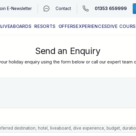
01353 659999
oin
E-Newsletter
Contact
LIVEABOARDS
RESORTS
OFFERS
EXPERIENCES
DIVE COURS
EGYPT (RED SEA)
LATEST AVAILABILITY
CONTACT
Send an Enquiry
our holiday enquiry using the form below or call our expert team 
eferred destination, hotel, liveaboard, dive experience, budget, durati