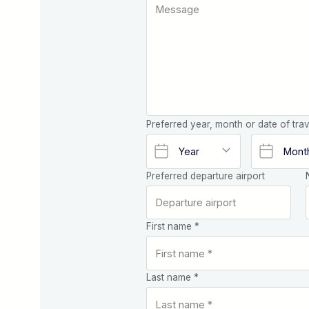
Preferred year, month or date of trav
Preferred departure airport
First name *
Last name *