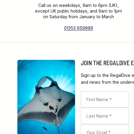
Call us on weekdays, 9am to 6pm (UK),
except UK public holidays, and 9am to 1pm
on Saturday from January to March
01353 659999
JOIN THE REGALDIVE
Sign up to the RegalDive e
and news from the underwa