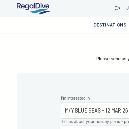
J
DESTINATIONS
WORLDWIDE
LIVEABOARD DIVING REGIONS
RESORT DIVING REGIONS
ABOUT & INFORMATION
Please send us y
Leave this
I’m interested in
field blank
Tell us about your holiday plans - pr