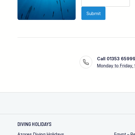
Call 01353 6599
Monday to Friday,
DIVING HOLIDAYS
Azores Diving Holidays
Egypt – R