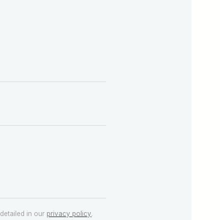
detailed in our
privacy policy
.