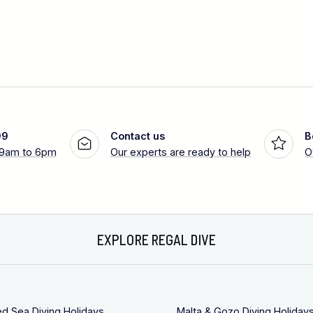
99
Contact us
B
 9am to 6pm
Our experts are ready to help
O
EXPLORE REGAL DIVE
ed Sea Diving Holidays
Malta & Gozo Diving Holiday