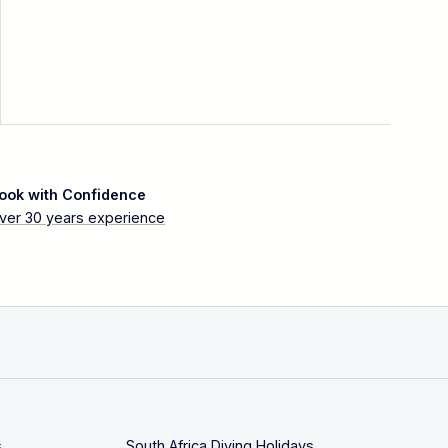
ook with Confidence
ver 30 years experience
s
South Africa Diving Holidays