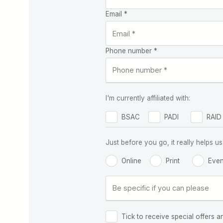
Email *
Phone number *
I'm currently affiliated with:
BSAC
PADI
RAID
Just before you go, it really helps
Online
Print
Even
Tick to receive special offers a