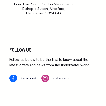
Long Barn South, Sutton Manor Farm,
Bishop's Sutton, Alresford,
Hampshire, SO24 0AA
FOLLOW US
Follow us below to be the first to know about the
latest offers and news from the underwater world.
Facebook
Instagram