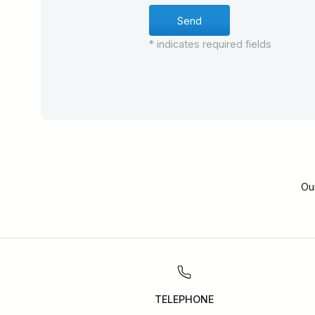
* indicates required fields
Ou
TELEPHONE