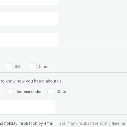
SSI
Other
 us to know how you heard about us…
t
Recommended
Other
nd holiday inspiration by email.
You may unsubscribe at any time, as 