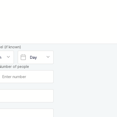
el (if known)
Number of people