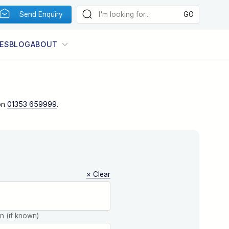
Send Enquiry
ES
BLOG
ABOUT
on
01353 659999
.
× Clear
on (if known)