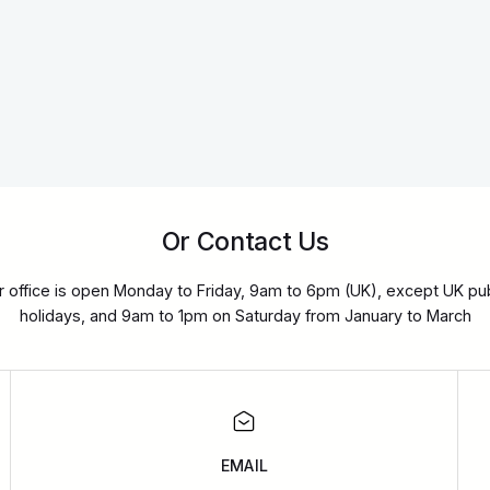
Or Contact Us
r office is open Monday to Friday, 9am to 6pm (UK), except UK pub
holidays, and 9am to 1pm on Saturday from January to March
EMAIL