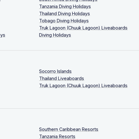
Tanzania Diving Holidays
Thailand Diving Holidays
Tobago Diving Holidays
Truk Lagoon (Chuuk Lagoon) Liveaboards
ays
Diving Holidays
Socorro Islands
Thailand Liveaboards
Truk Lagoon (Chuuk Lagoon) Liveaboards
Southern Caribbean Resorts
Tanzania Resorts