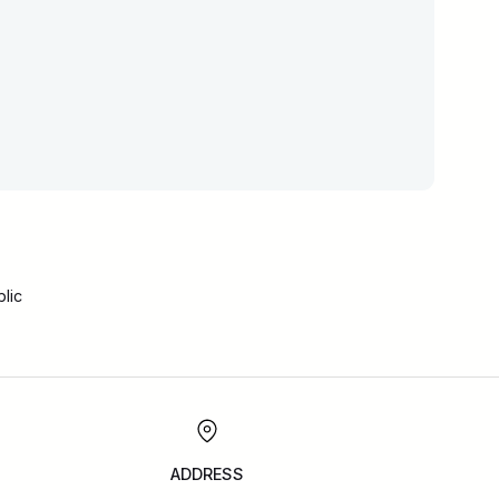
lic
ADDRESS