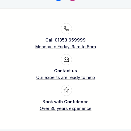
Call 01353 659999
Monday to Friday, 9am to 6pm
Contact us
Our experts are ready to help
Book with Confidence
Over 30 years experience