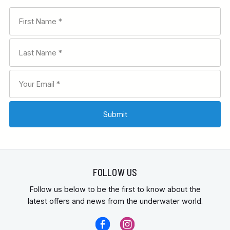
FOLLOW US
Follow us below to be the first to know about the
latest offers and news from the underwater world.