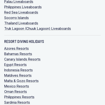
Palau Liveaboards
Philippines Liveaboards
Red Sea Liveaboards
Socorro Islands
Thailand Liveaboards
Truk Lagoon (Chuuk Lagoon) Liveaboards
RESORT DIVING HOLIDAYS
Azores Resorts
Bahamas Resorts
Canary Islands Resorts
Egypt Resorts
Indonesia Resorts
Maldives Resorts
Malta & Gozo Resorts
Mexico Resorts
Oman Resorts
Philippines Resorts
Sardinia Resorts