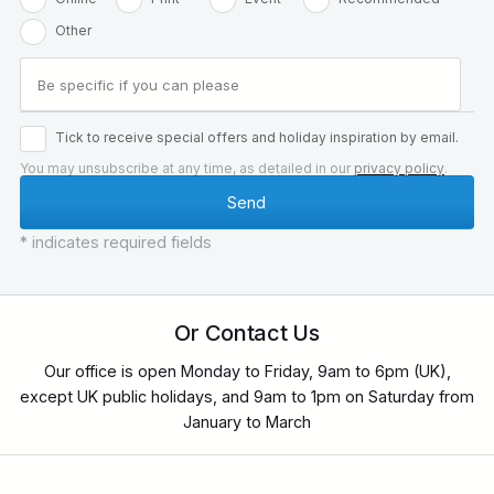
Other
Tick to receive special offers and holiday inspiration by email.
You may unsubscribe at any time, as detailed in our
privacy policy
.
* indicates required fields
Or Contact Us
Our office is open Monday to Friday, 9am to 6pm (UK),
except UK public holidays, and 9am to 1pm on Saturday from
January to March