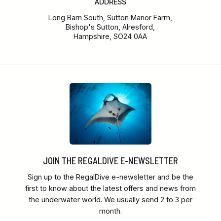
ADDRESS
Long Barn South, Sutton Manor Farm,
Bishop's Sutton, Alresford,
Hampshire, SO24 0AA
JOIN THE REGALDIVE E-NEWSLETTER
Sign up to the RegalDive e-newsletter and be the
first to know about the latest offers and news from
the underwater world. We usually send 2 to 3 per
month.