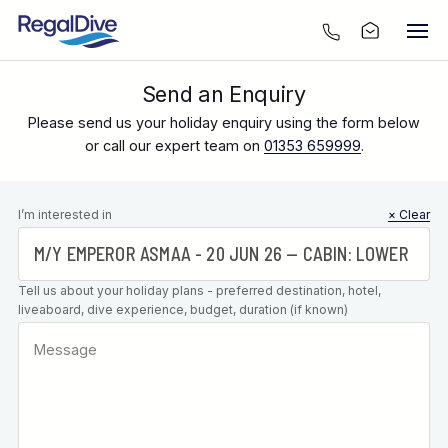
Send an Enquiry
Please send us your holiday enquiry using the form below
or call our expert team on
01353 659999
.
Leave this
I’m interested in
× Clear
field blank
Tell us about your holiday plans - preferred destination, hotel,
liveaboard, dive experience, budget, duration (if known)