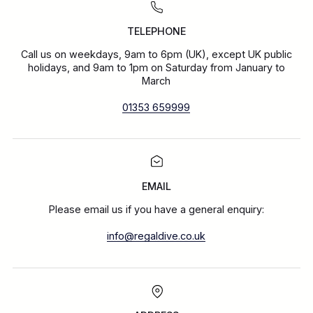
TELEPHONE
Call us on weekdays, 9am to 6pm (UK), except UK public
holidays, and 9am to 1pm on Saturday from January to
March
01353 659999
EMAIL
Please email us if you have a general enquiry:
info@regaldive.co.uk