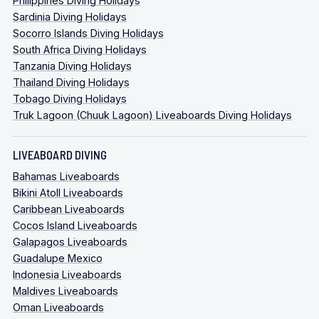
Philippines Diving Holidays
Sardinia Diving Holidays
Socorro Islands Diving Holidays
South Africa Diving Holidays
Tanzania Diving Holidays
Thailand Diving Holidays
Tobago Diving Holidays
Truk Lagoon (Chuuk Lagoon) Liveaboards Diving Holidays
LIVEABOARD DIVING
Bahamas Liveaboards
Bikini Atoll Liveaboards
Caribbean Liveaboards
Cocos Island Liveaboards
Galapagos Liveaboards
Guadalupe Mexico
Indonesia Liveaboards
Maldives Liveaboards
Oman Liveaboards