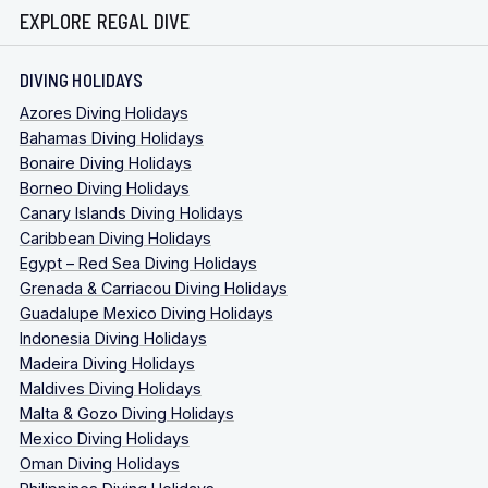
EXPLORE REGAL DIVE
DIVING HOLIDAYS
Azores Diving Holidays
Bahamas Diving Holidays
Bonaire Diving Holidays
Borneo Diving Holidays
Canary Islands Diving Holidays
Caribbean Diving Holidays
Egypt – Red Sea Diving Holidays
Grenada & Carriacou Diving Holidays
Guadalupe Mexico Diving Holidays
Indonesia Diving Holidays
Madeira Diving Holidays
Maldives Diving Holidays
Malta & Gozo Diving Holidays
Mexico Diving Holidays
Oman Diving Holidays