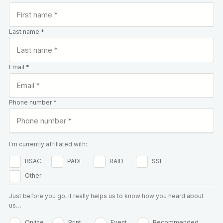
Last name *
Email *
Phone number *
I'm currently affiliated with:
BSAC
PADI
RAID
SSI
Other
Just before you go, it really helps us to know how you heard about
us…
Online
Print
Event
Recommended