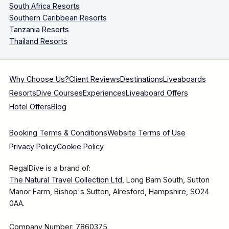
South Africa Resorts
Southern Caribbean Resorts
Tanzania Resorts
Thailand Resorts
Why Choose Us?
Client Reviews
Destinations
Liveaboards
Resorts
Dive Courses
Experiences
Liveaboard Offers
Hotel Offers
Blog
Booking Terms & Conditions
Website Terms of Use
Privacy Policy
Cookie Policy
RegalDive is a brand of:
The Natural Travel Collection Ltd
, Long Barn South, Sutton
Manor Farm, Bishop's Sutton, Alresford, Hampshire, SO24
0AA.
Company Number: 7860375