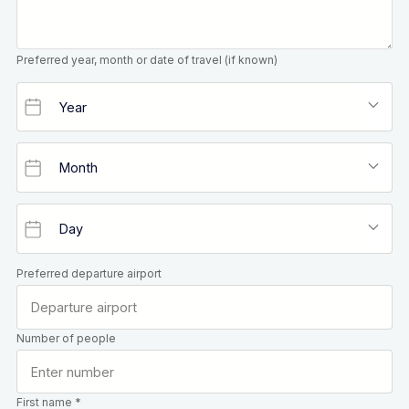
Preferred year, month or date of travel (if known)
Preferred departure airport
Number of people
First name *