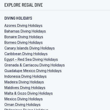
EXPLORE REGAL DIVE
DIVING HOLIDAYS
Azores Diving Holidays
Bahamas Diving Holidays
Bonaire Diving Holidays
Borneo Diving Holidays
Canary Islands Diving Holidays
Caribbean Diving Holidays
Egypt – Red Sea Diving Holidays
Grenada & Carriacou Diving Holidays
Guadalupe Mexico Diving Holidays
Indonesia Diving Holidays
Madeira Diving Holidays
Maldives Diving Holidays
Malta & Gozo Diving Holidays
Mexico Diving Holidays
Oman Diving Holidays