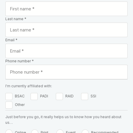
Last name *
Email *
Phone number *
I'm currently affiliated with:
BSAC
PADI
RAID
SSI
Other
Just before you go, it really helps us to know how you heard about
us…
Online
Print
Event
Recommended