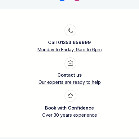
Call 01353 659999
Monday to Friday, 9am to 6pm
Contact us
Our experts are ready to help
Book with Confidence
Over 30 years experience