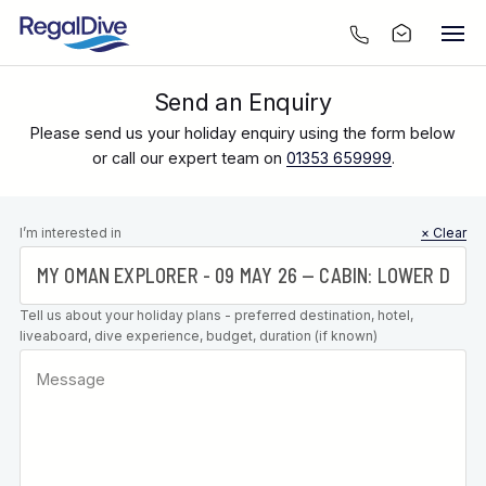
Send an Enquiry
Please send us your holiday enquiry using the form below
or call our expert team on
01353 659999
.
Leave this
I’m interested in
× Clear
field blank
Tell us about your holiday plans - preferred destination, hotel,
liveaboard, dive experience, budget, duration (if known)