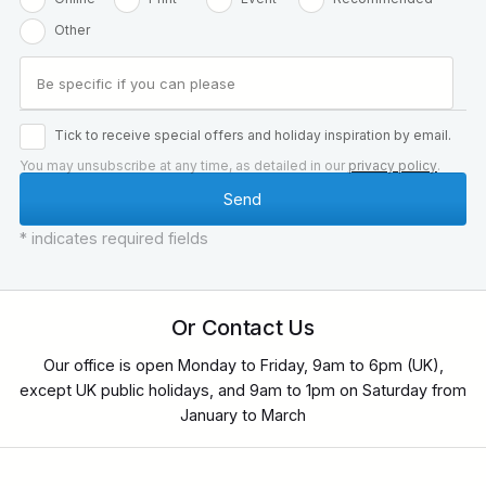
Other
Tick to receive special offers and holiday inspiration by email.
You may unsubscribe at any time, as detailed in our
privacy policy
.
* indicates required fields
Or Contact Us
Our office is open Monday to Friday, 9am to 6pm (UK),
except UK public holidays, and 9am to 1pm on Saturday from
January to March