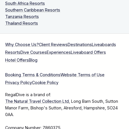
South Africa Resorts
Southern Caribbean Resorts
Tanzania Resorts
Thailand Resorts
Why Choose Us?
Client Reviews
Destinations
Liveaboards
Resorts
Dive Courses
Experiences
Liveaboard Offers
Hotel Offers
Blog
Booking Terms & Conditions
Website Terms of Use
Privacy Policy
Cookie Policy
RegalDive is a brand of:
The Natural Travel Collection Ltd
, Long Barn South, Sutton
Manor Farm, Bishop's Sutton, Alresford, Hampshire, SO24
0AA.
Company Number: 7860375