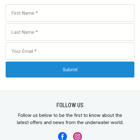
FOLLOW US
Follow us below to be the first to know about the
latest offers and news from the underwater world.