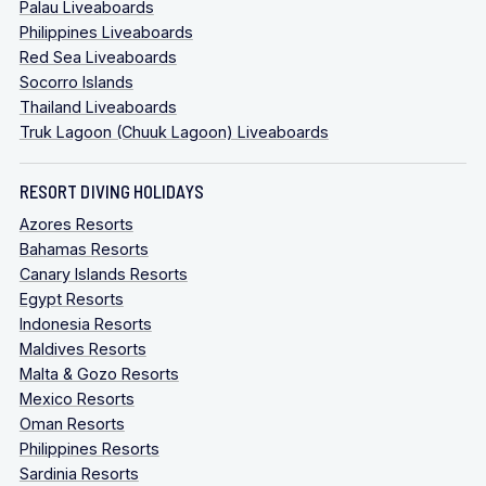
Palau Liveaboards
Philippines Liveaboards
Red Sea Liveaboards
Socorro Islands
Thailand Liveaboards
Truk Lagoon (Chuuk Lagoon) Liveaboards
RESORT DIVING HOLIDAYS
Azores Resorts
Bahamas Resorts
Canary Islands Resorts
Egypt Resorts
Indonesia Resorts
Maldives Resorts
Malta & Gozo Resorts
Mexico Resorts
Oman Resorts
Philippines Resorts
Sardinia Resorts