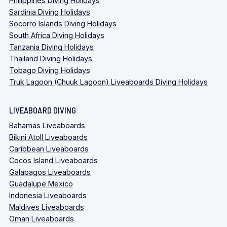
Philippines Diving Holidays
Sardinia Diving Holidays
Socorro Islands Diving Holidays
South Africa Diving Holidays
Tanzania Diving Holidays
Thailand Diving Holidays
Tobago Diving Holidays
Truk Lagoon (Chuuk Lagoon) Liveaboards Diving Holidays
LIVEABOARD DIVING
Bahamas Liveaboards
Bikini Atoll Liveaboards
Caribbean Liveaboards
Cocos Island Liveaboards
Galapagos Liveaboards
Guadalupe Mexico
Indonesia Liveaboards
Maldives Liveaboards
Oman Liveaboards