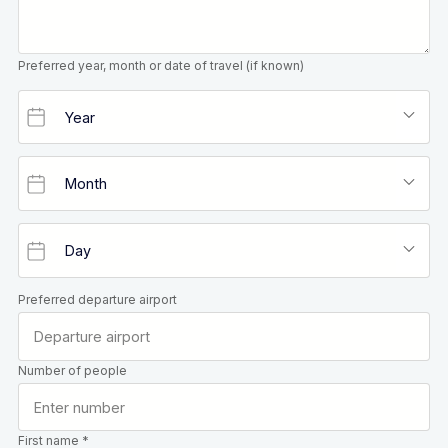
Preferred year, month or date of travel (if known)
Preferred departure airport
Number of people
First name *