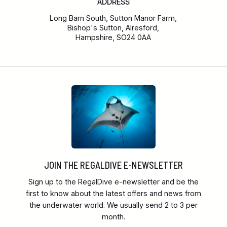
ADDRESS
Long Barn South, Sutton Manor Farm,
Bishop's Sutton, Alresford,
Hampshire, SO24 0AA
JOIN THE REGALDIVE E-NEWSLETTER
Sign up to the RegalDive e-newsletter and be the
first to know about the latest offers and news from
the underwater world. We usually send 2 to 3 per
month.