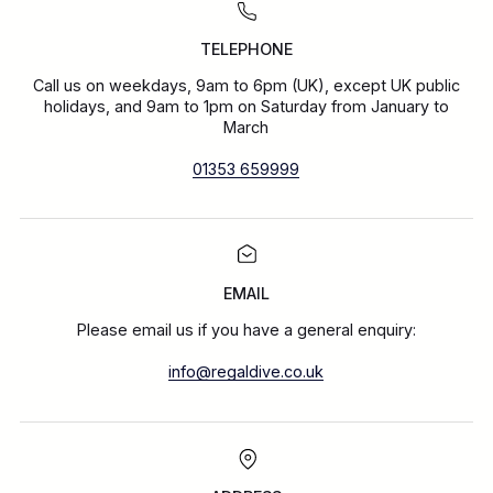
TELEPHONE
Call us on weekdays, 9am to 6pm (UK), except UK public
holidays, and 9am to 1pm on Saturday from January to
March
01353 659999
EMAIL
Please email us if you have a general enquiry:
info@regaldive.co.uk