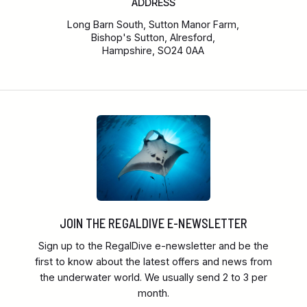
ADDRESS
Long Barn South, Sutton Manor Farm,
Bishop's Sutton, Alresford,
Hampshire, SO24 0AA
JOIN THE REGALDIVE E-NEWSLETTER
Sign up to the RegalDive e-newsletter and be the
first to know about the latest offers and news from
the underwater world. We usually send 2 to 3 per
month.