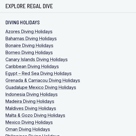
EXPLORE REGAL DIVE
DIVING HOLIDAYS
Azores Diving Holidays
Bahamas Diving Holidays
Bonaire Diving Holidays
Borneo Diving Holidays
Canary Islands Diving Holidays
Caribbean Diving Holidays
Egypt – Red Sea Diving Holidays
Grenada & Carriacou Diving Holidays
Guadalupe Mexico Diving Holidays
Indonesia Diving Holidays
Madeira Diving Holidays
Maldives Diving Holidays
Malta & Gozo Diving Holidays
Mexico Diving Holidays
Oman Diving Holidays