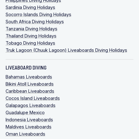
Philippines Diving Holidays
Sardinia Diving Holidays
Socorro Islands Diving Holidays
South Africa Diving Holidays
Tanzania Diving Holidays
Thailand Diving Holidays
Tobago Diving Holidays
Truk Lagoon (Chuuk Lagoon) Liveaboards Diving Holidays
LIVEABOARD DIVING
Bahamas Liveaboards
Bikini Atoll Liveaboards
Caribbean Liveaboards
Cocos Island Liveaboards
Galapagos Liveaboards
Guadalupe Mexico
Indonesia Liveaboards
Maldives Liveaboards
Oman Liveaboards