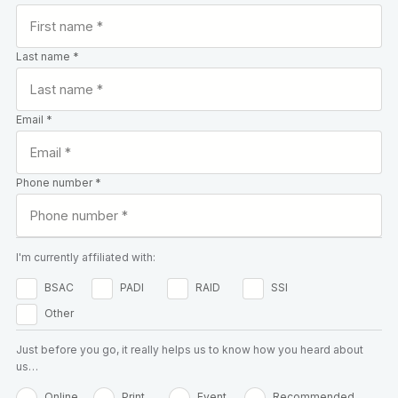
Last name *
Email *
Phone number *
I'm currently affiliated with:
BSAC
PADI
RAID
SSI
Other
Just before you go, it really helps us to know how you heard about
us…
Online
Print
Event
Recommended