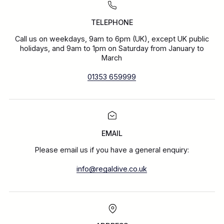
TELEPHONE
Call us on weekdays, 9am to 6pm (UK), except UK public
holidays, and 9am to 1pm on Saturday from January to
March
01353 659999
EMAIL
Please email us if you have a general enquiry:
info@regaldive.co.uk