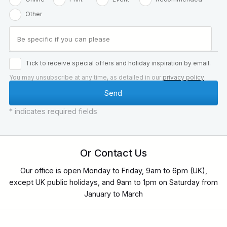
Other
Tick to receive special offers and holiday inspiration by email.
You may unsubscribe at any time, as detailed in our
privacy policy
.
* indicates required fields
Or Contact Us
Our office is open Monday to Friday, 9am to 6pm (UK),
except UK public holidays, and 9am to 1pm on Saturday from
January to March