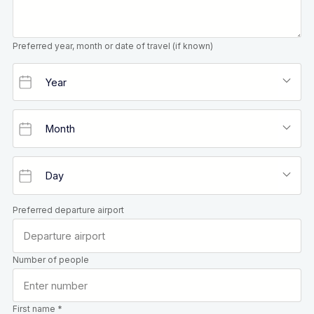
Preferred year, month or date of travel (if known)
Preferred departure airport
Number of people
First name *