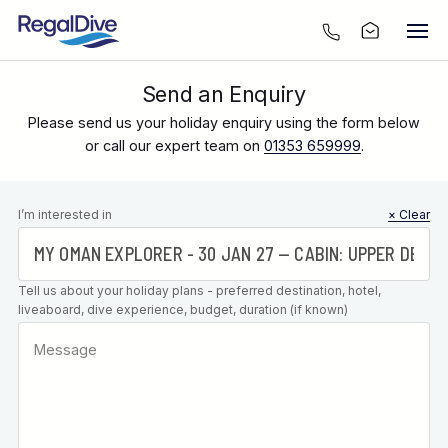
Send an Enquiry
Please send us your holiday enquiry using the form below
or call our expert team on
01353 659999
.
Leave this
I’m interested in
× Clear
field blank
Tell us about your holiday plans - preferred destination, hotel,
liveaboard, dive experience, budget, duration (if known)