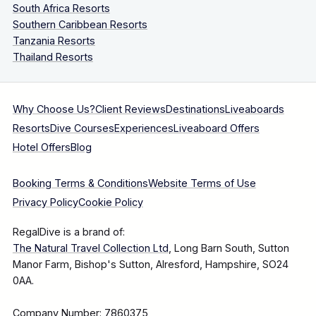
South Africa Resorts
Southern Caribbean Resorts
Tanzania Resorts
Thailand Resorts
Why Choose Us?
Client Reviews
Destinations
Liveaboards
Resorts
Dive Courses
Experiences
Liveaboard Offers
Hotel Offers
Blog
Booking Terms & Conditions
Website Terms of Use
Privacy Policy
Cookie Policy
RegalDive is a brand of:
The Natural Travel Collection Ltd
, Long Barn South, Sutton
Manor Farm, Bishop's Sutton, Alresford, Hampshire, SO24
0AA.
Company Number: 7860375