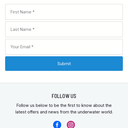
FOLLOW US
Follow us below to be the first to know about the
latest offers and news from the underwater world.