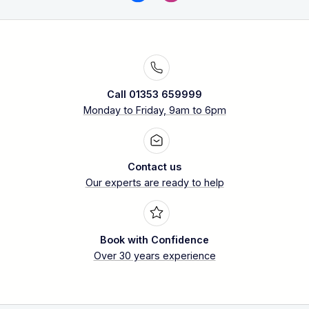
Call 01353 659999
Monday to Friday, 9am to 6pm
Contact us
Our experts are ready to help
Book with Confidence
Over 30 years experience