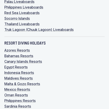
Palau Liveaboards
Philippines Liveaboards
Red Sea Liveaboards
Socorro Islands
Thailand Liveaboards
Truk Lagoon (Chuuk Lagoon) Liveaboards
RESORT DIVING HOLIDAYS
Azores Resorts
Bahamas Resorts
Canary Islands Resorts
Egypt Resorts
Indonesia Resorts
Maldives Resorts
Malta & Gozo Resorts
Mexico Resorts
Oman Resorts
Philippines Resorts
Sardinia Resorts