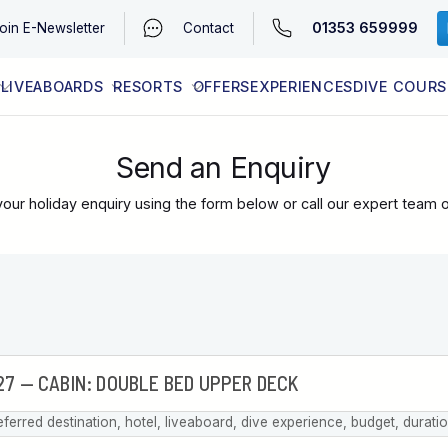
01353 659999
oin
E-Newsletter
Contact
LIVEABOARDS
RESORTS
OFFERS
EXPERIENCES
DIVE COURS
EGYPT (RED SEA)
LATEST AVAILABILITY
CONTACT
Send an Enquiry
our holiday enquiry using the form below or call our expert team 
eferred destination, hotel, liveaboard, dive experience, budget, durati