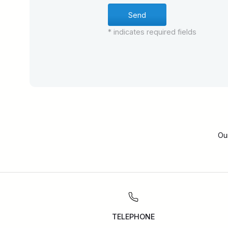
* indicates required fields
Ou
TELEPHONE