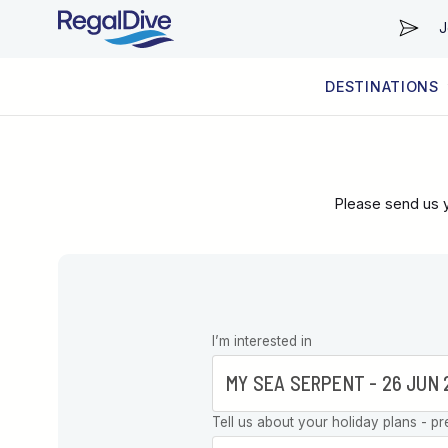
J
DESTINATIONS
WORLDWIDE
LIVEABOARD DIVING REGIONS
RESORT DIVING REGIONS
ABOUT & INFORMATION
Please send us y
Leave this
I’m interested in
field blank
Tell us about your holiday plans - pr