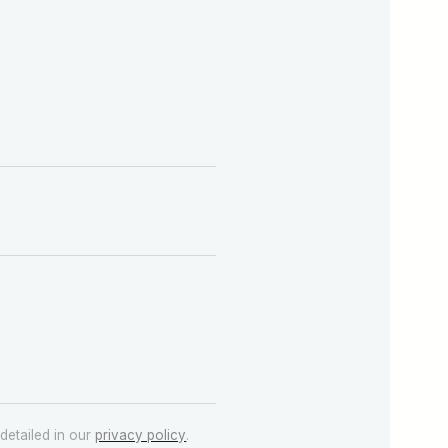
detailed in our
privacy policy
.