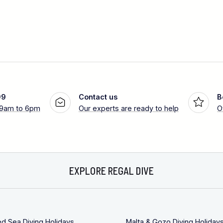
99
Contact us
B
 9am to 6pm
Our experts are ready to help
O
EXPLORE REGAL DIVE
ed Sea Diving Holidays
Malta & Gozo Diving Holiday