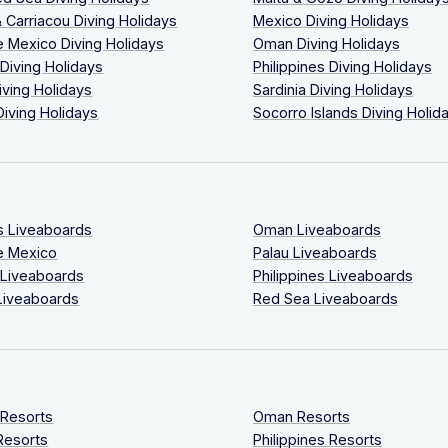
 Carriacou Diving Holidays
Mexico Diving Holidays
 Mexico Diving Holidays
Oman Diving Holidays
 Diving Holidays
Philippines Diving Holidays
iving Holidays
Sardinia Diving Holidays
Diving Holidays
Socorro Islands Diving Holid
s Liveaboards
Oman Liveaboards
e Mexico
Palau Liveaboards
 Liveaboards
Philippines Liveaboards
Liveaboards
Red Sea Liveaboards
 Resorts
Oman Resorts
Resorts
Philippines Resorts