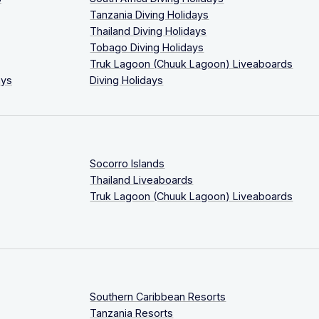
Tanzania Diving Holidays
Thailand Diving Holidays
Tobago Diving Holidays
Truk Lagoon (Chuuk Lagoon) Liveaboards
ays
Diving Holidays
Socorro Islands
Thailand Liveaboards
Truk Lagoon (Chuuk Lagoon) Liveaboards
Southern Caribbean Resorts
Tanzania Resorts