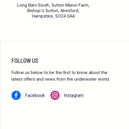
Long Barn South, Sutton Manor Farm,
Bishop's Sutton, Alresford,
Hampshire, SO24 0AA
FOLLOW US
Follow us below to be the first to know about the
latest offers and news from the underwater world.
Facebook
Instagram