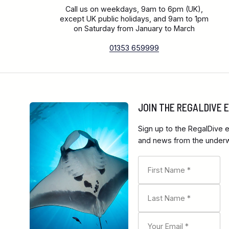
Call us on weekdays, 9am to 6pm (UK),
except UK public holidays, and 9am to 1pm
on Saturday from January to March
01353 659999
JOIN THE REGALDIVE
Sign up to the RegalDive e
and news from the underwa