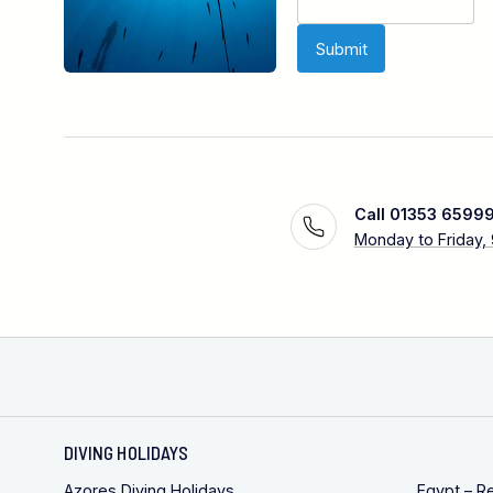
Call 01353 6599
Monday to Friday,
DIVING HOLIDAYS
Azores Diving Holidays
Egypt – R