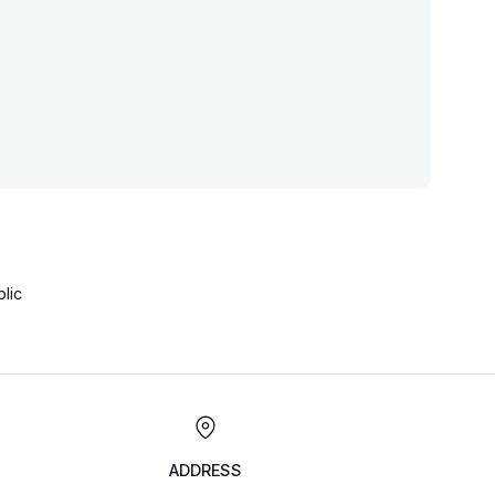
lic
ADDRESS