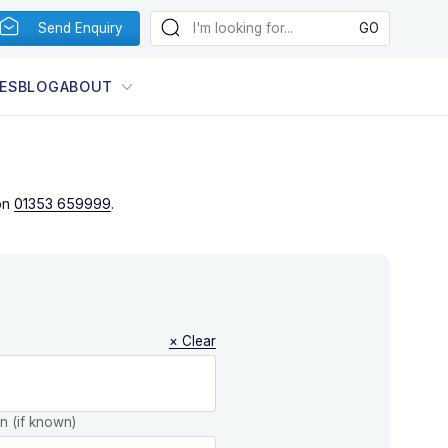
Send Enquiry
ES
BLOG
ABOUT
on
01353 659999
.
× Clear
on (if known)