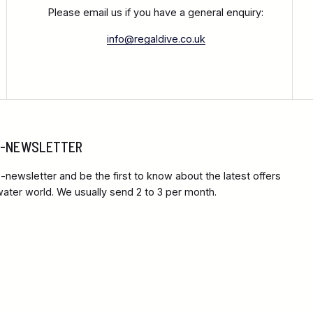
Please email us if you have a general enquiry:
info@regaldive.co.uk
 E-NEWSLETTER
-newsletter and be the first to know about the latest offers
ter world. We usually send 2 to 3 per month.