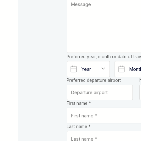
Preferred year, month or date of trav
Preferred departure airport
First name *
Last name *