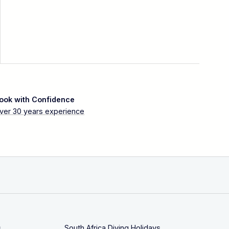
ook with Confidence
ver 30 years experience
s
South Africa Diving Holidays