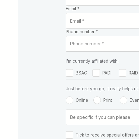
Email *
Phone number *
I'm currently affiliated with:
BSAC
PADI
RAID
Just before you go, it really helps
Online
Print
Even
Tick to receive special offers a