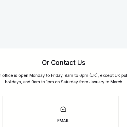
Or Contact Us
r office is open Monday to Friday, 9am to 6pm (UK), except UK pub
holidays, and 9am to 1pm on Saturday from January to March
EMAIL