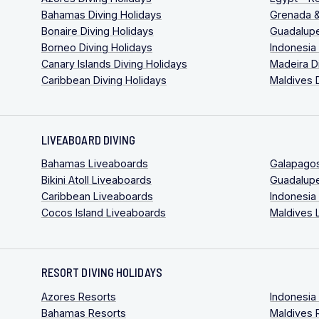
Bahamas Diving Holidays
Grenada &
Bonaire Diving Holidays
Guadalupe
Borneo Diving Holidays
Indonesia
Canary Islands Diving Holidays
Madeira D
Caribbean Diving Holidays
Maldives 
LIVEABOARD DIVING
Bahamas Liveaboards
Galapago
Bikini Atoll Liveaboards
Guadalup
Caribbean Liveaboards
Indonesia
Cocos Island Liveaboards
Maldives 
RESORT DIVING HOLIDAYS
Azores Resorts
Indonesia
Bahamas Resorts
Maldives 