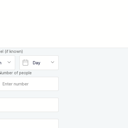
el (if known)
Number of people