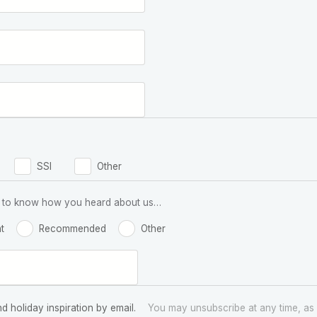
SSI
Other
 us to know how you heard about us…
t
Recommended
Other
nd holiday inspiration by email.
You may unsubscribe at any time, as 